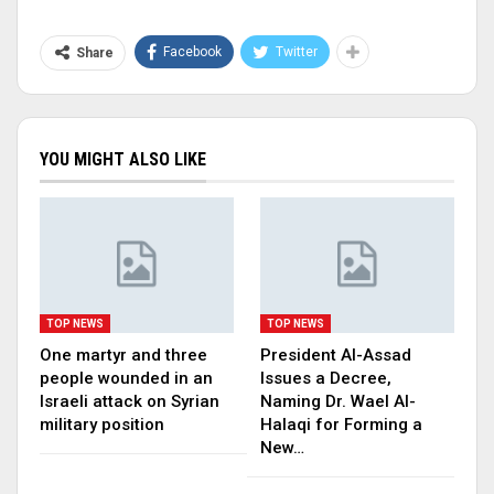
Facebook
Twitter
Share
YOU MIGHT ALSO LIKE
TOP NEWS
TOP NEWS
One martyr and three
President Al-Assad
people wounded in an
Issues a Decree,
Israeli attack on Syrian
Naming Dr. Wael Al-
military position
Halaqi for Forming a
New…