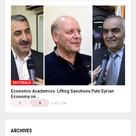
EDITORIALS
Economic Academics: Lifting Sanctions Puts Syrian
Economy on…
1 of 1,136
ARCHIVES