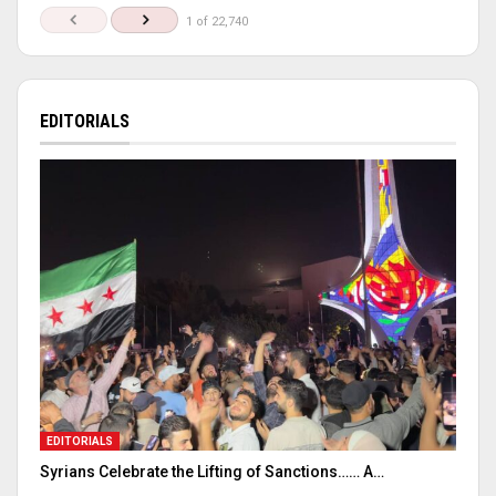
1 of 22,740
EDITORIALS
EDITORIALS
Syrians Celebrate the Lifting of Sanctions…… A…