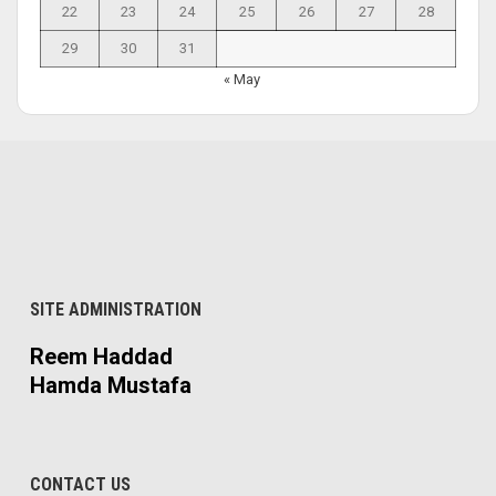
22
23
24
25
26
27
28
29
30
31
« May
SITE ADMINISTRATION
Reem Haddad
Hamda Mustafa
CONTACT US