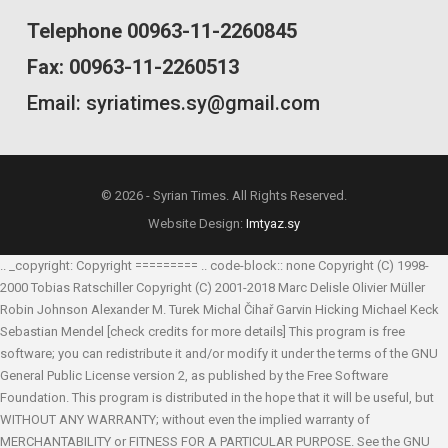
Telephone 00963-11-2260845
Fax: 00963-11-2260513
Email: syriatimes.sy@gmail.com
© 2026 - Syrian Times. All Rights Reserved.
Website Design:
Imtyaz.sy
.. _copyright: Copyright ========= .. code-block:: none Copyright (C) 1998-
2000 Tobias Ratschiller
Copyright (C) 2001-2018 Marc Delisle
Olivier Müller
Robin Johnson
Alexander M. Turek
Michal Čihař
Garvin Hicking
Michael Keck
Sebastian Mendel
[check credits for more details] This program is free
software; you can redistribute it and/or modify it under the terms of the GNU
General Public License version 2, as published by the Free Software
Foundation. This program is distributed in the hope that it will be useful, but
WITHOUT ANY WARRANTY; without even the implied warranty of
MERCHANTABILITY or FITNESS FOR A PARTICULAR PURPOSE. See the GNU