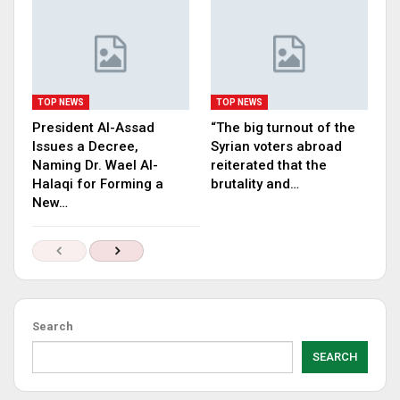
TOP NEWS
TOP NEWS
President Al-Assad
“The big turnout of the
Issues a Decree,
Syrian voters abroad
Naming Dr. Wael Al-
reiterated that the
Halaqi for Forming a
brutality and…
New…
Search
SEARCH