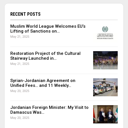
RECENT POSTS
Muslim World League Welcomes EU’s
Lifting of Sanctions on…
May 21, 2025
Restoration Project of the Cultural
Stairway Launched in…
May 21, 2025
Syrian-Jordanian Agreement on
Unified Fees… and 11 Weekly…
May 20, 2025
Jordanian Foreign Minister: My Visit to
Damascus Was…
May 20, 2025