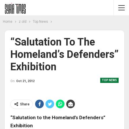
Home
z old
Top News
“Salutation To The
Homeland’s Defenders”
Exhibition
TOP NEWS
On
Oct 21, 2012
Share
“Salutation to the Homeland’s Defenders”
Exhibition