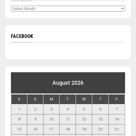
Archives
FACEBOOK
August 2026
S
S
M
T
W
T
F
1
2
3
4
5
6
7
8
9
10
11
12
13
14
15
16
17
18
19
20
21