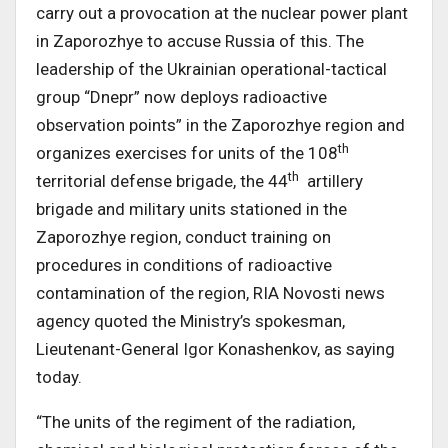
carry out a provocation at the nuclear power plant
in Zaporozhye to accuse Russia of this. The
leadership of the Ukrainian operational-tactical
group “Dnepr” now deploys radioactive
observation points” in the Zaporozhye region and
th
organizes exercises for units of the 108
th
territorial defense brigade, the 44
artillery
brigade and military units stationed in the
Zaporozhye region, conduct training on
procedures in conditions of radioactive
contamination of the region, RIA Novosti news
agency quoted the Ministry’s spokesman,
Lieutenant-General Igor Konashenkov, as saying
today.
“The units of the regiment of the radiation,