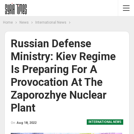
Home
News
International News
Russian Defense
Ministry: Kiev Regime
Is Preparing For A
Provocation At The
Zaporozhye Nuclear
Plant
INTERNATIONAL NEWS
On
Aug 18, 2022