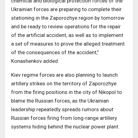
chemical and biological protection forces of the
Ukrainian forces are preparing to complete their
stationing in the Zaporozhye region by tomorrow
and be ready to review operations for the repair
of the artificial accident, as well as to implement
a set of measures to prove the alleged treatment
of the consequences of the accident,”
Konashenkov added.
Kiev regime forces are also planning to launch
artillery strikes on the territory of Zaporozhye
from the firing positions in the city of Nikopol to
blame the Russian forces, as the Ukrainian
leadership repeatedly spreads rumors about
Russian forces firing from long-range artillery
systems hiding behind the nuclear power plant.