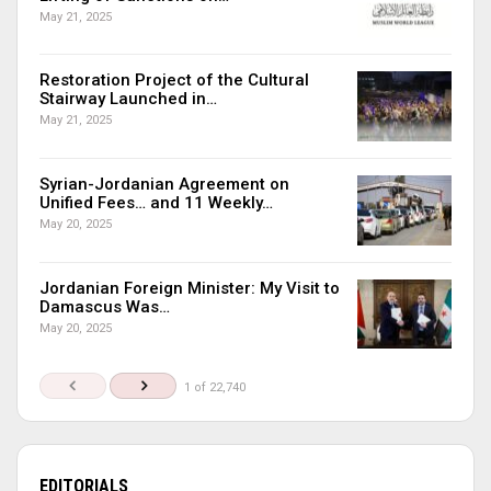
May 21, 2025
Restoration Project of the Cultural
Stairway Launched in…
May 21, 2025
Syrian-Jordanian Agreement on
Unified Fees… and 11 Weekly…
May 20, 2025
Jordanian Foreign Minister: My Visit to
Damascus Was…
May 20, 2025
1 of 22,740
EDITORIALS