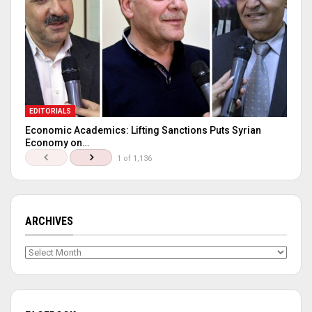
EDITORIALS
Economic Academics: Lifting Sanctions Puts Syrian
Economy on…
1 of 1,136
ARCHIVES
Archives