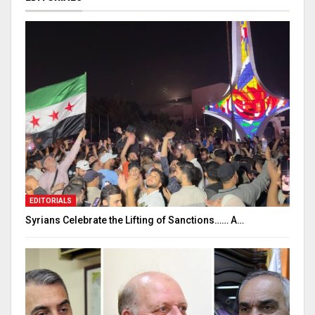
EDITORIALS
Syrians Celebrate the Lifting of Sanctions…… A…