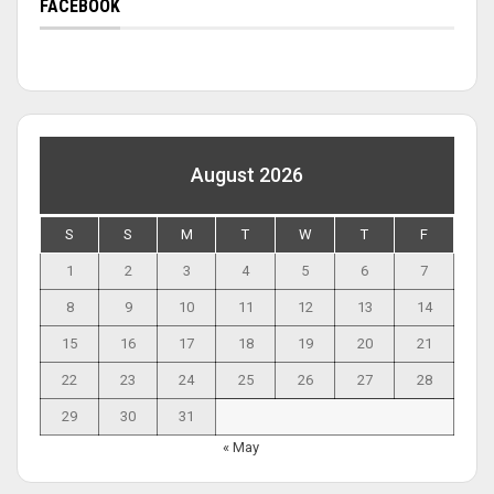
FACEBOOK
August 2026
S
S
M
T
W
T
F
1
2
3
4
5
6
7
8
9
10
11
12
13
14
15
16
17
18
19
20
21
22
23
24
25
26
27
28
29
30
31
« May