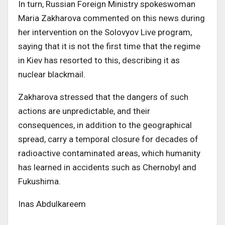
In turn, Russian Foreign Ministry spokeswoman
Maria Zakharova commented on this news during
her intervention on the Solovyov Live program,
saying that it is not the first time that the regime
in Kiev has resorted to this, describing it as
nuclear blackmail.
Zakharova stressed that the dangers of such
actions are unpredictable, and their
consequences, in addition to the geographical
spread, carry a temporal closure for decades of
radioactive contaminated areas, which humanity
has learned in accidents such as Chernobyl and
Fukushima.
Inas Abdulkareem