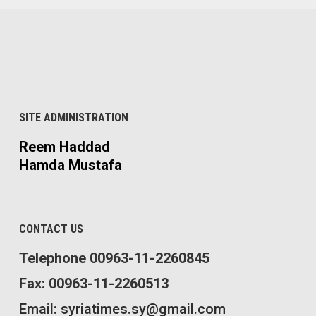
SITE ADMINISTRATION
Reem Haddad
Hamda Mustafa
CONTACT US
Telephone 00963-11-2260845
Fax: 00963-11-2260513
Email: syriatimes.sy@gmail.com