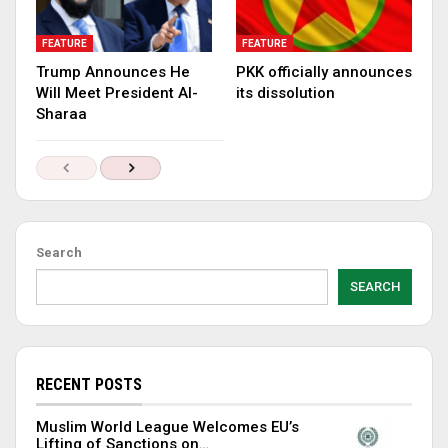
FEATURE
FEATURE
Trump Announces He
PKK officially announces
Will Meet President Al-
its dissolution
Sharaa
Search
SEARCH
RECENT POSTS
Muslim World League Welcomes EU’s
Lifting of Sanctions on…