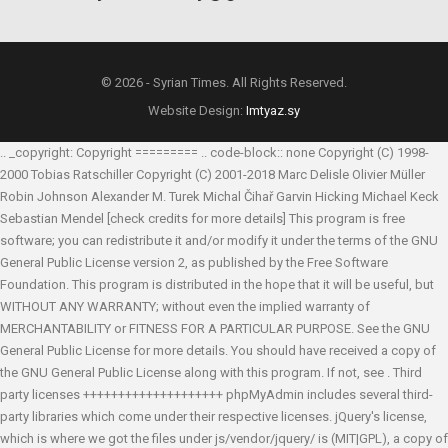
© 2026 - Syrian Times. All Rights Reserved.
Website Design:
Imtyaz.sy
.. _copyright: Copyright ========= .. code-block:: none Copyright (C) 1998-
2000 Tobias Ratschiller
Copyright (C) 2001-2018 Marc Delisle
Olivier Müller
Robin Johnson
Alexander M. Turek
Michal Čihař
Garvin Hicking
Michael Keck
Sebastian Mendel
[check credits for more details] This program is free
software; you can redistribute it and/or modify it under the terms of the GNU
General Public License version 2, as published by the Free Software
Foundation. This program is distributed in the hope that it will be useful, but
WITHOUT ANY WARRANTY; without even the implied warranty of
MERCHANTABILITY or FITNESS FOR A PARTICULAR PURPOSE. See the GNU
General Public License for more details. You should have received a copy of
the GNU General Public License along with this program. If not, see
. Third
party licenses ++++++++++++++++++++ phpMyAdmin includes several third-
party libraries which come under their respective licenses. jQuery's license,
which is where we got the files under js/vendor/jquery/ is (MIT|GPL), a copy of