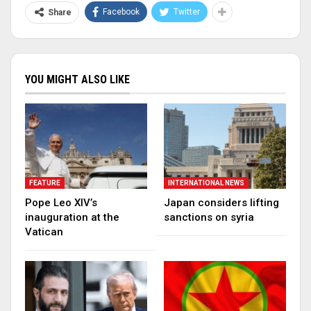
Facebook
Twitter
Share
YOU MIGHT ALSO LIKE
FEATURE
INTERNATIONAL NEWS
Pope Leo XIV’s
Japan considers lifting
inauguration at the
sanctions on syria
Vatican