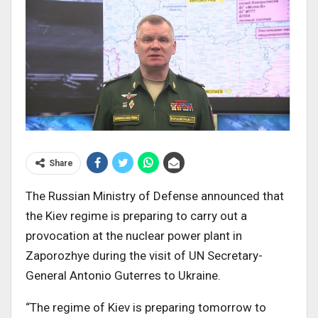
Share
The Russian Ministry of Defense announced that
the Kiev regime is preparing to carry out a
provocation at the nuclear power plant in
Zaporozhye during the visit of UN Secretary-
General Antonio Guterres to Ukraine.
“The regime of Kiev is preparing tomorrow to