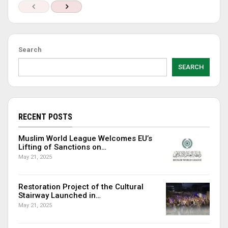
Search
SEARCH
RECENT POSTS
Muslim World League Welcomes EU’s
Lifting of Sanctions on…
May 21, 2025
Restoration Project of the Cultural
Stairway Launched in…
May 21, 2025