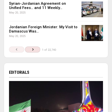
Syrian-Jordanian Agreement on
Unified Fees… and 11 Weekly…
May 20, 2025
Jordanian Foreign Minister: My Visit to
Damascus Was…
May 20, 2025
1 of 22,740
EDITORIALS