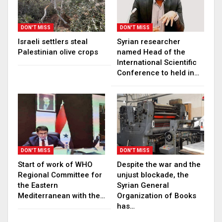
DON'T MISS
DON'T MISS
Israeli settlers steal
Syrian researcher
Palestinian olive crops
named Head of the
International Scientific
Conference to held in…
DON'T MISS
DON'T MISS
Start of work of WHO
Despite the war and the
Regional Committee for
unjust blockade, the
the Eastern
Syrian General
Mediterranean with the…
Organization of Books
has…