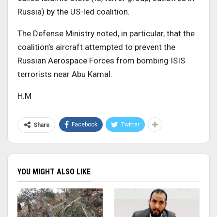
Russia) by the US-led coalition.
The Defense Ministry noted, in particular, that the
coalition’s aircraft attempted to prevent the
Russian Aerospace Forces from bombing ISIS
terrorists near Abu Kamal.
H.M
Facebook
Twitter
Share
YOU MIGHT ALSO LIKE