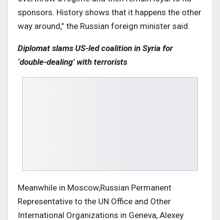
sponsors. History shows that it happens the other
way around,” the Russian foreign minister said.
Diplomat slams US-led coalition in Syria for
‘double-dealing’ with terrorists
Meanwhile in Moscow,Russian Permanent
Representative to the UN Office and Other
International Organizations in Geneva, Alexey