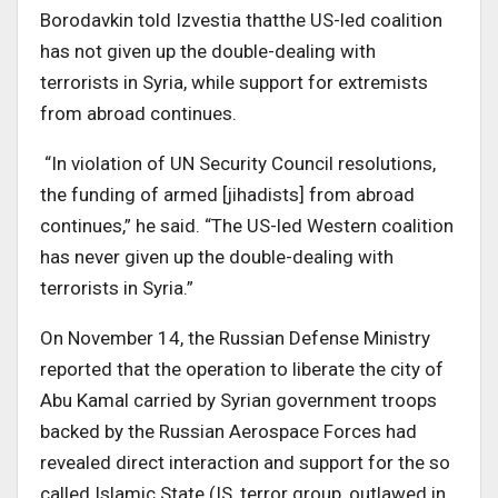
Borodavkin told Izvestia thatthe US-led coalition
has not given up the double-dealing with
terrorists in Syria, while support for extremists
from abroad continues.
“In violation of UN Security Council resolutions,
the funding of armed [jihadists] from abroad
continues,” he said. “The US-led Western coalition
has never given up the double-dealing with
terrorists in Syria.”
On November 14, the Russian Defense Ministry
reported that the operation to liberate the city of
Abu Kamal carried by Syrian government troops
backed by the Russian Aerospace Forces had
revealed direct interaction and support for the so
called Islamic State (IS, terror group, outlawed in