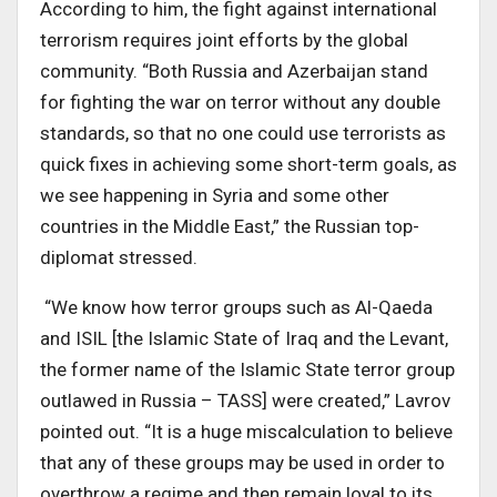
According to him, the fight against international
terrorism requires joint efforts by the global
community. “Both Russia and Azerbaijan stand
for fighting the war on terror without any double
standards, so that no one could use terrorists as
quick fixes in achieving some short-term goals, as
we see happening in Syria and some other
countries in the Middle East,” the Russian top-
diplomat stressed.
“We know how terror groups such as Al-Qaeda
and ISIL [the Islamic State of Iraq and the Levant,
the former name of the Islamic State terror group
outlawed in Russia – TASS] were created,” Lavrov
pointed out. “It is a huge miscalculation to believe
that any of these groups may be used in order to
overthrow a regime and then remain loyal to its