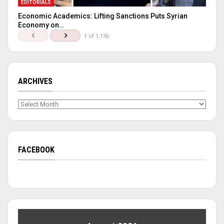
EDITORIALS
Economic Academics: Lifting Sanctions Puts Syrian
Economy on…
1 of 1,136
ARCHIVES
Archives
FACEBOOK