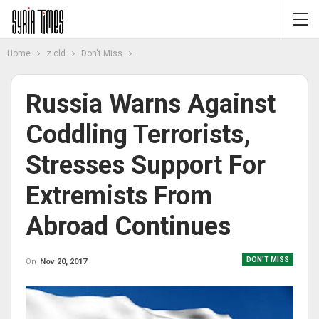
Home
z old
Don't Miss
Russia Warns Against
Coddling Terrorists,
Stresses Support For
Extremists From
Abroad Continues
DON'T MISS
On
Nov 20, 2017