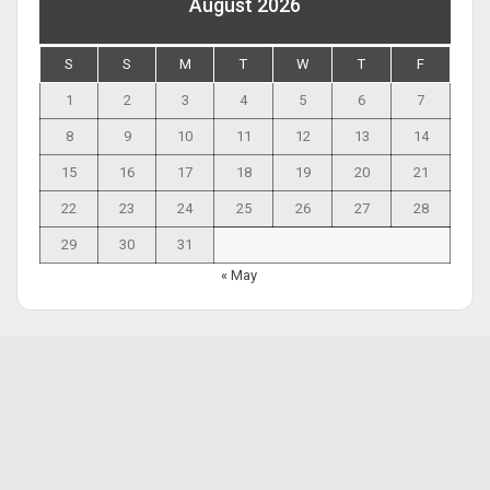
August 2026
S
S
M
T
W
T
F
1
2
3
4
5
6
7
8
9
10
11
12
13
14
15
16
17
18
19
20
21
22
23
24
25
26
27
28
29
30
31
« May