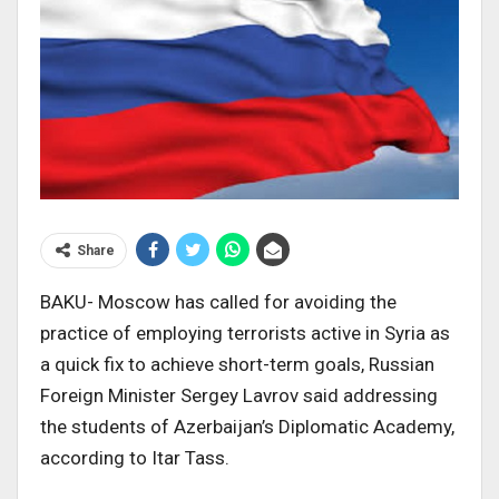
Share
BAKU- Moscow has called for avoiding the
practice of employing terrorists active in Syria as
a quick fix to achieve short-term goals, Russian
Foreign Minister Sergey Lavrov said addressing
the students of Azerbaijan’s Diplomatic Academy,
according to Itar Tass.