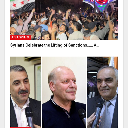
EDITORIALS
Syrians Celebrate the Lifting of Sanctions…… A…