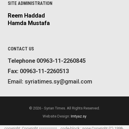
SITE ADMINISTRATION
Reem Haddad
Hamda Mustafa
CONTACT US
Telephone 00963-11-2260845
Fax: 00963-11-2260513
Email: syriatimes.sy@gmail.com
© 2026 - Syrian Times. All Rights Reserved.
Website Design:
Imtyaz.sy
.. _copyright: Copyright ========= .. code-block:: none Copyright (C) 1998-