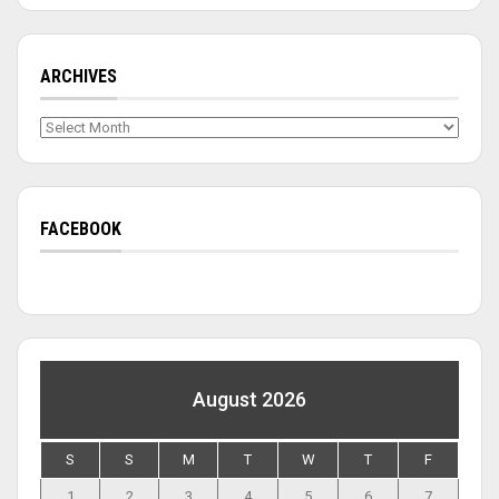
ARCHIVES
Archives
FACEBOOK
August 2026
S
S
M
T
W
T
F
1
2
3
4
5
6
7