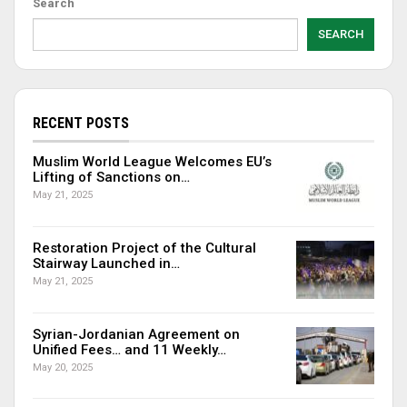
Search
SEARCH
RECENT POSTS
Muslim World League Welcomes EU’s
Lifting of Sanctions on…
May 21, 2025
Restoration Project of the Cultural
Stairway Launched in…
May 21, 2025
Syrian-Jordanian Agreement on
Unified Fees… and 11 Weekly…
May 20, 2025