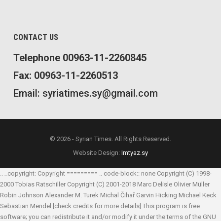
CONTACT US
Telephone 00963-11-2260845
Fax: 00963-11-2260513
Email: syriatimes.sy@gmail.com
© 2026 - Syrian Times. All Rights Reserved.
Website Design:
Imtyaz.sy
.. _copyright: Copyright ========= .. code-block:: none Copyright (C) 1998-
2000 Tobias Ratschiller
Copyright (C) 2001-2018 Marc Delisle
Olivier Müller
Robin Johnson
Alexander M. Turek
Michal Čihař
Garvin Hicking
Michael Keck
Sebastian Mendel
[check credits for more details] This program is free
software; you can redistribute it and/or modify it under the terms of the GNU