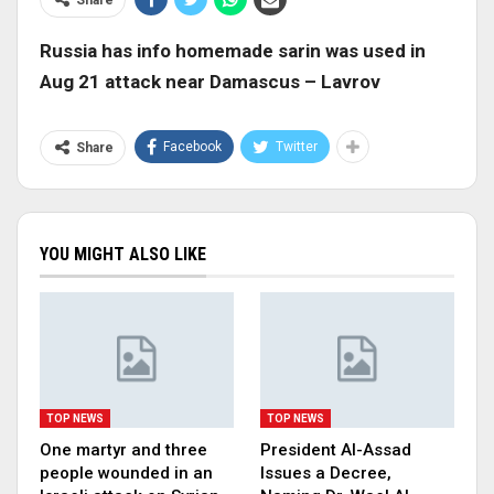
Russia has info homemade sarin was used in
Aug 21 attack near Damascus – Lavrov
Facebook
Twitter
Share
YOU MIGHT ALSO LIKE
TOP NEWS
TOP NEWS
One martyr and three
President Al-Assad
people wounded in an
Issues a Decree,