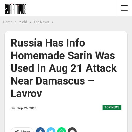
Home
z old
Top News
Russia Has Info
Homemade Sarin Was
Used In Aug 21 Attack
Near Damascus –
Lavrov
TOP NEWS
On
Sep 26, 2013
Share