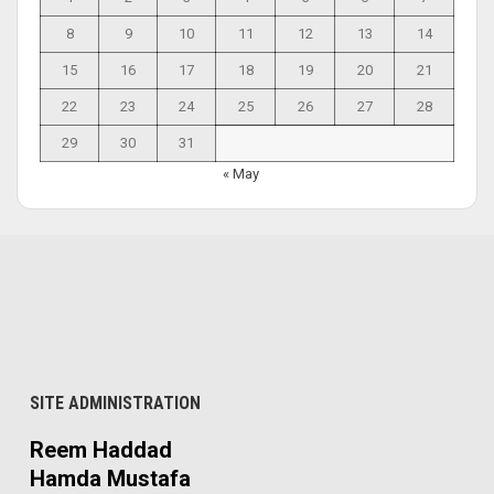
8
9
10
11
12
13
14
15
16
17
18
19
20
21
22
23
24
25
26
27
28
29
30
31
« May
SITE ADMINISTRATION
Reem Haddad
Hamda Mustafa