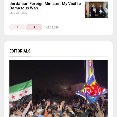
Jordanian Foreign Minister: My Visit to
Damascus Was…
May 20, 2025
1 of 22,740
EDITORIALS