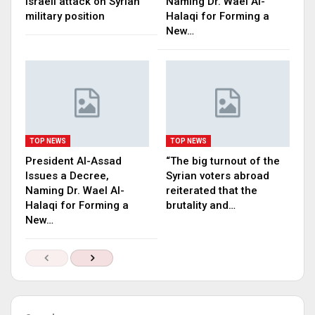
Israeli attack on Syrian
Naming Dr. Wael Al-
military position
Halaqi for Forming a
New…
TOP NEWS
TOP NEWS
President Al-Assad
“The big turnout of the
Issues a Decree,
Syrian voters abroad
Naming Dr. Wael Al-
reiterated that the
Halaqi for Forming a
brutality and…
New…