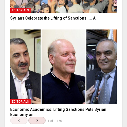
EDITORIALS
Syrians Celebrate the Lifting of Sanctions…… A…
EDITORIALS
Economic Academics: Lifting Sanctions Puts Syrian
Economy on…
1 of 1,136