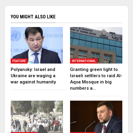
YOU MIGHT ALSO LIKE
FEATURE
INTERNATIONAL
Polyansky: Israel and
Granting green light to
Ukraine are waging a
Israeli settlers to raid Al-
war against humanity
Aqsa Mosque in big
numbers a…