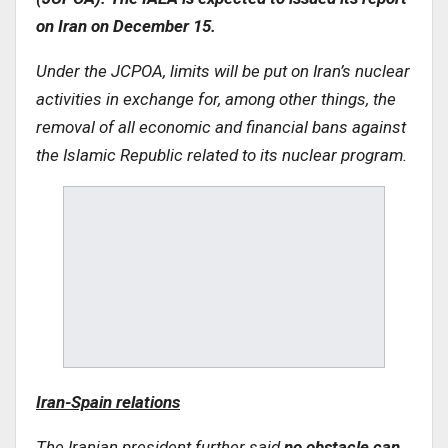
on Iran on December 15
.
Under the JCPOA, limits will be put on Iran’s nuclear
activities in exchange for, among other things, the
removal of all economic and financial bans against
the Islamic Republic related to its nuclear program
.
Iran-Spain relations
The Iranian president further said
no obstacle can