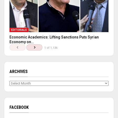
EDITORIALS
Economic Academics: Lifting Sanctions Puts Syrian
Economy on…
1 of 1,136
ARCHIVES
Archives
FACEBOOK