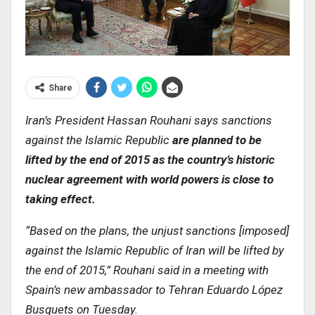
Share
Iran’s President Hassan Rouhani says sanctions
against the Islamic Republic
are planned to be
lifted by the end of 2015 as the country’s historic
nuclear agreement with world powers is close to
taking effect
.
“
Based on the plans, the unjust sanctions [imposed]
against the Islamic Republic of Iran will be lifted by
the end of 2015,” Rouhani said in a meeting with
Spain’s new ambassador to Tehran Eduardo López
Busquets on Tuesday
.