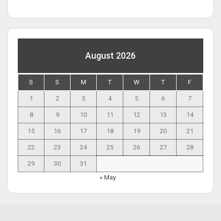
August 2026
S
S
M
T
W
T
F
1
2
3
4
5
6
7
8
9
10
11
12
13
14
15
16
17
18
19
20
21
22
23
24
25
26
27
28
29
30
31
« May