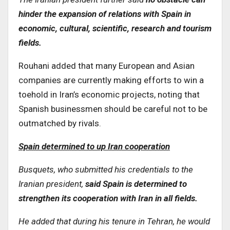
hinder the expansion of relations with Spain in
economic, cultural, scientific, research and tourism
fields.
Rouhani added that many European and Asian
companies are currently making efforts to win a
toehold in Iran’s economic projects, noting that
Spanish businessmen should be careful not to be
outmatched by rivals.
Spain determined to up Iran cooperation
Busquets, who submitted his credentials to the
Iranian president,
said Spain is determined to
strengthen its cooperation with Iran in all fields
.
He added that during his tenure in Tehran, he would