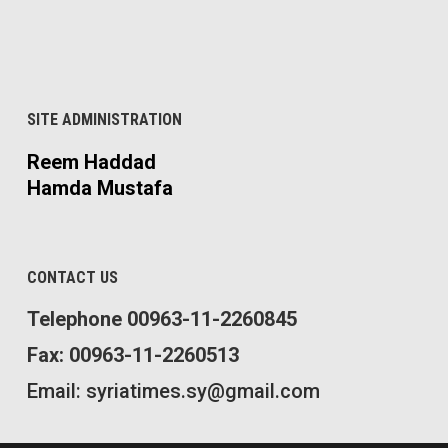
SITE ADMINISTRATION
Reem Haddad
Hamda Mustafa
CONTACT US
Telephone 00963-11-2260845
Fax: 00963-11-2260513
Email: syriatimes.sy@gmail.com