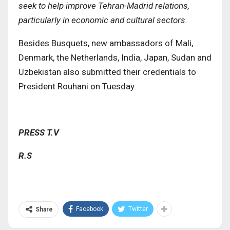
seek to help improve Tehran-Madrid relations,
particularly in economic and cultural sectors
.
Besides Busquets, new ambassadors of Mali,
Denmark, the Netherlands, India, Japan, Sudan and
Uzbekistan also submitted their credentials to
President Rouhani on Tuesday.
PRESS T.V
R.S
Facebook
Twitter
Share