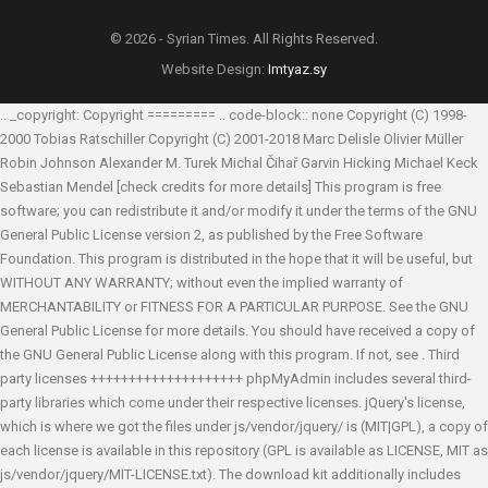
© 2026 - Syrian Times. All Rights Reserved.
Website Design:
Imtyaz.sy
.. _copyright: Copyright ========= .. code-block:: none Copyright (C) 1998-
2000 Tobias Ratschiller
Copyright (C) 2001-2018 Marc Delisle
Olivier Müller
Robin Johnson
Alexander M. Turek
Michal Čihař
Garvin Hicking
Michael Keck
Sebastian Mendel
[check credits for more details] This program is free
software; you can redistribute it and/or modify it under the terms of the GNU
General Public License version 2, as published by the Free Software
Foundation. This program is distributed in the hope that it will be useful, but
WITHOUT ANY WARRANTY; without even the implied warranty of
MERCHANTABILITY or FITNESS FOR A PARTICULAR PURPOSE. See the GNU
General Public License for more details. You should have received a copy of
the GNU General Public License along with this program. If not, see
. Third
party licenses ++++++++++++++++++++ phpMyAdmin includes several third-
party libraries which come under their respective licenses. jQuery's license,
which is where we got the files under js/vendor/jquery/ is (MIT|GPL), a copy of
each license is available in this repository (GPL is available as LICENSE, MIT as
js/vendor/jquery/MIT-LICENSE.txt). The download kit additionally includes