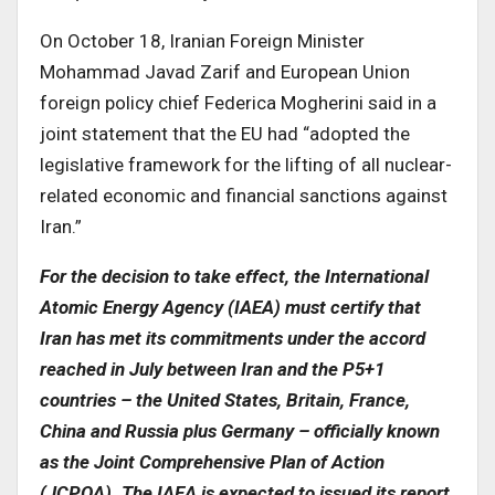
On October 18, Iranian Foreign Minister
Mohammad Javad Zarif and European Union
foreign policy chief Federica Mogherini said in a
joint statement that the EU had “adopted the
legislative framework for the lifting of all nuclear-
related economic and financial sanctions against
Iran.”
For the decision to take effect, the International
Atomic Energy Agency (IAEA) must certify that
Iran has met its commitments under the accord
reached in July between Iran and the P5+1
countries – the United States, Britain, France,
China and Russia plus Germany – officially known
as the Joint Comprehensive Plan of Action
(JCPOA). The IAEA is expected to issued its report