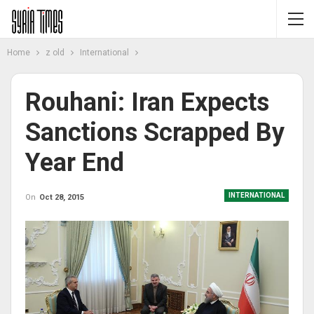
Home
z old
International
Rouhani: Iran Expects
Sanctions Scrapped By
Year End
INTERNATIONAL
On
Oct 28, 2015