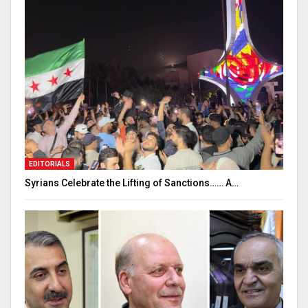
EDITORIALS
Syrians Celebrate the Lifting of Sanctions…… A…