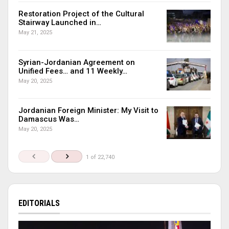
Restoration Project of the Cultural
Stairway Launched in…
May 21, 2025
Syrian-Jordanian Agreement on
Unified Fees… and 11 Weekly…
May 20, 2025
Jordanian Foreign Minister: My Visit to
Damascus Was…
May 20, 2025
1 of 22,740
EDITORIALS