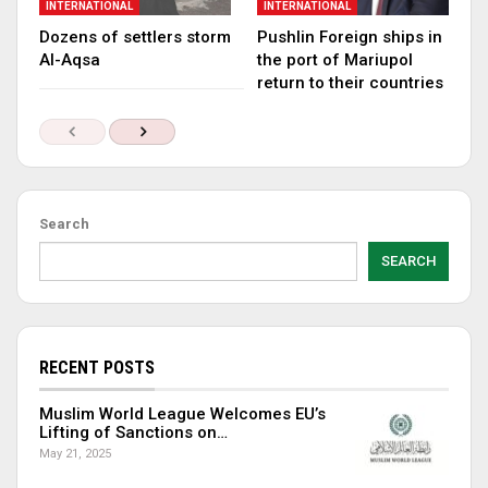
INTERNATIONAL
INTERNATIONAL
Dozens of settlers storm
Pushlin Foreign ships in
Al-Aqsa
the port of Mariupol
return to their countries
Search
SEARCH
RECENT POSTS
Muslim World League Welcomes EU’s
Lifting of Sanctions on…
May 21, 2025