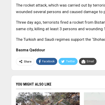
The rocket attack, which was carried out by terroris
wounded several persons and caused damage to pri
Three day ago, terrorists fired a rocket from Bistan
same city, killing at least 3 persons and wounding
The Turkish and Saudi regimes support the ‘Shohad
Basma Qaddour
Facebook
Twitter
Email
Share
YOU MIGHT ALSO LIKE