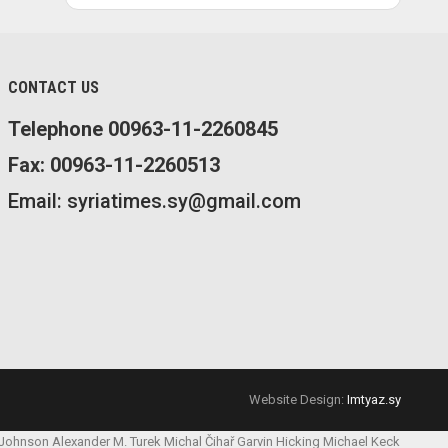
CONTACT US
Telephone 00963-11-2260845
Fax: 00963-11-2260513
Email: syriatimes.sy@gmail.com
Website Design:
Imtyaz.sy
 Johnson
Alexander M. Turek
Michal Čihař
Garvin Hicking
Michael Keck