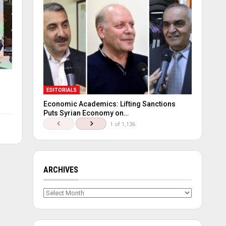
EDITORIALS
Economic Academics: Lifting Sanctions
Puts Syrian Economy on…
1 of 1,136
ARCHIVES
Archives