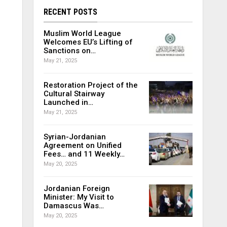
RECENT POSTS
Muslim World League
Welcomes EU’s Lifting of
Sanctions on…
May 21, 2025
Restoration Project of the
Cultural Stairway
Launched in…
May 21, 2025
Syrian-Jordanian
Agreement on Unified
Fees… and 11 Weekly…
May 20, 2025
Jordanian Foreign
Minister: My Visit to
Damascus Was…
May 20, 2025