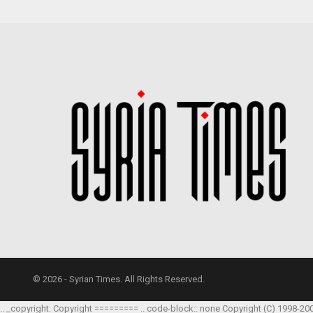
© 2026 - Syrian Times. All Rights Reserved.
.. _copyright: Copyright ========= .. code-block:: none Copyright (C) 1998-20