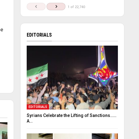
1 of 22,740
he
EDITORIALS
EDITORIALS
Syrians Celebrate the Lifting of Sanctions……
A…