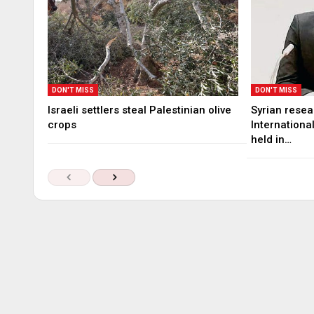
DON'T MISS
DON'T MISS
Israeli settlers steal Palestinian olive
Syrian rese
crops
Internationa
held in…