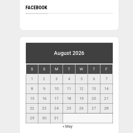
FACEBOOK
August 2026
S
S
M
T
W
T
F
1
2
3
4
5
6
7
8
9
10
11
12
13
14
15
16
17
18
19
20
21
22
23
24
25
26
27
28
29
30
31
« May