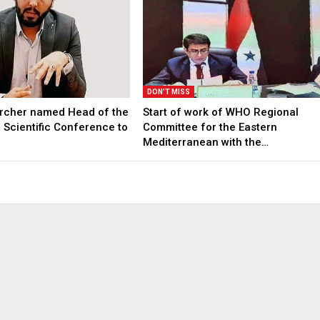
DON'T MISS
archer named Head of the
Start of work of WHO Regional
l Scientific Conference to
Committee for the Eastern
Mediterranean with the…