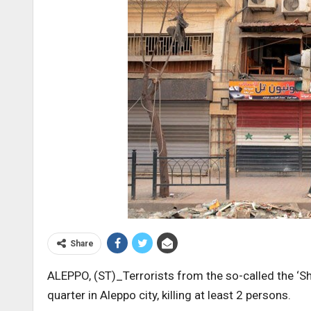
Share
ALEPPO, (ST)_Terrorists from the so-called the ‘Sh
quarter in Aleppo city, killing at least 2 persons.