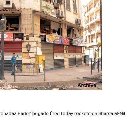
ohadaa Bader’ brigade fired today rockets on Sharea al-Nil