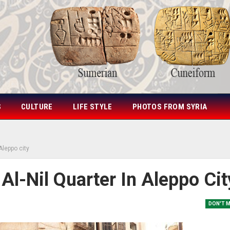
S
CULTURE
LIFE STYLE
PHOTOS FROM SYRIA
 Aleppo city
 Al-Nil Quarter In Aleppo Cit
DON'T 