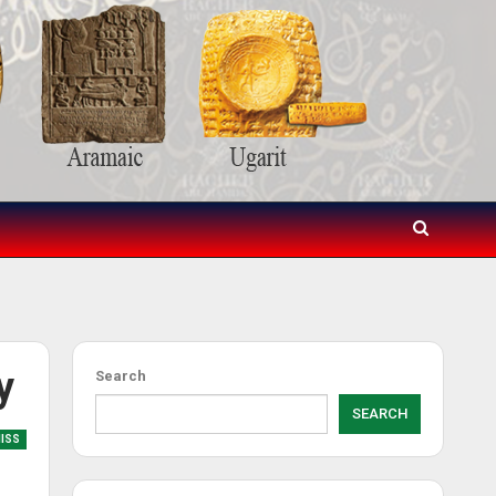
y
Search
SEARCH
MISS