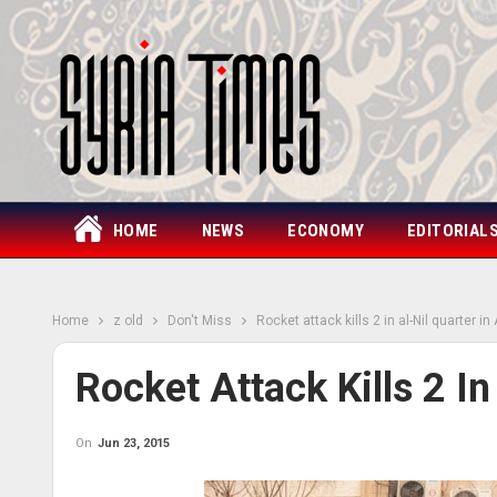
HOME
NEWS
ECONOMY
EDITORIAL
Home
z old
Don't Miss
Rocket attack kills 2 in al-Nil quarter in
Rocket Attack Kills 2 In
On
Jun 23, 2015