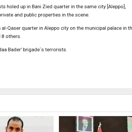
ts holed up in Bani Zied quarter in the same city [Aleppo],
vate and public properties in the scene.
 al-Qaser quarter in Aleppo city on the municipal palace in t
 18 others.
aa Bader’ brigade`s terrorists.