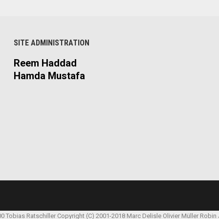
SITE ADMINISTRATION
Reem Haddad
Hamda Mustafa
00 Tobias Ratschiller
Copyright (C) 2001-2018 Marc Delisle
Olivier Müller
Robin