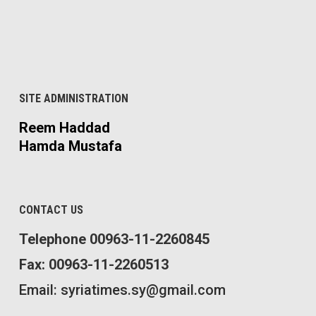
SITE ADMINISTRATION
Reem Haddad
Hamda Mustafa
CONTACT US
Telephone 00963-11-2260845
Fax: 00963-11-2260513
Email: syriatimes.sy@gmail.com