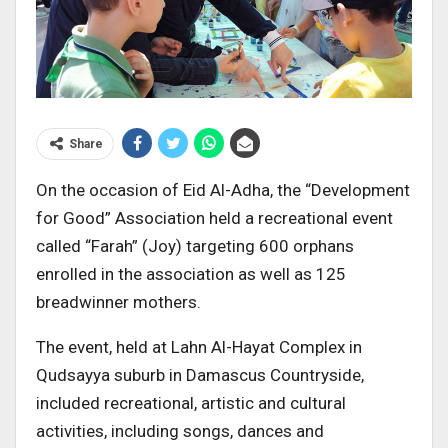
Share
On the occasion of Eid Al-Adha, the “Development
for Good” Association held a recreational event
called “Farah” (Joy) targeting 600 orphans
enrolled in the association as well as 125
breadwinner mothers.
The event, held at Lahn Al-Hayat Complex in
Qudsayya suburb in Damascus Countryside,
included recreational, artistic and cultural
activities, including songs, dances and