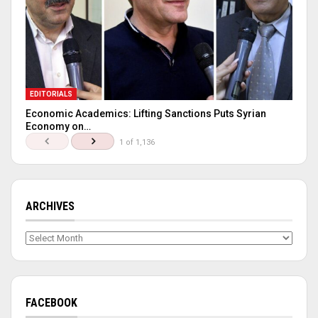
EDITORIALS
Economic Academics: Lifting Sanctions Puts Syrian
Economy on…
1 of 1,136
ARCHIVES
Archives
FACEBOOK