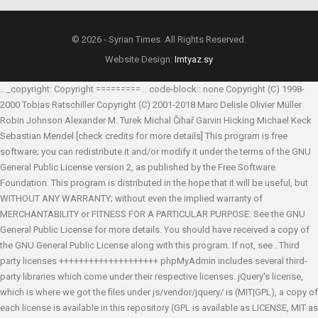
© 2026 - Syrian Times. All Rights Reserved.
Website Design:
Imtyaz.sy
.. _copyright: Copyright ========= .. code-block:: none Copyright (C) 1998-
2000 Tobias Ratschiller
Copyright (C) 2001-2018 Marc Delisle
Olivier Müller
Robin Johnson
Alexander M. Turek
Michal Čihař
Garvin Hicking
Michael Keck
Sebastian Mendel
[check credits for more details] This program is free
software; you can redistribute it and/or modify it under the terms of the GNU
General Public License version 2, as published by the Free Software
Foundation. This program is distributed in the hope that it will be useful, but
WITHOUT ANY WARRANTY; without even the implied warranty of
MERCHANTABILITY or FITNESS FOR A PARTICULAR PURPOSE. See the GNU
General Public License for more details. You should have received a copy of
the GNU General Public License along with this program. If not, see
. Third
party licenses ++++++++++++++++++++ phpMyAdmin includes several third-
party libraries which come under their respective licenses. jQuery's license,
which is where we got the files under js/vendor/jquery/ is (MIT|GPL), a copy of
each license is available in this repository (GPL is available as LICENSE, MIT as