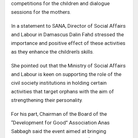
competitions for the children and dialogue
sessions for the mothers.
In a statement to SANA, Director of Social Affairs
and Labour in Damascus Dalin Fahd stressed the
importance and positive effect of these activities
as they enhance the children’s skills.
She pointed out that the Ministry of Social Affairs
and Labour is keen on supporting the role of the
civil society institutions in holding certain
activities that target orphans with the aim of
strengthening their personality.
For his part, Chairman of the Board of the
“Development for Good” Association Anas
Sabbagh said the event aimed at bringing