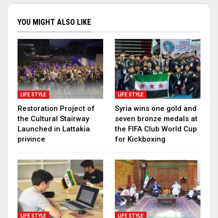
YOU MIGHT ALSO LIKE
LIFE STYLE
LIFE STYLE
Restoration Project of
Syria wins one gold and
the Cultural Stairway
seven bronze medals at
Launched in Lattakia
the FIFA Club World Cup
privince
for Kickboxing
LIFE STYLE
LIFE STYLE