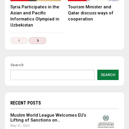
Syria Participates in the
Tourism Minister and
Asian and Pacific
Qatar discuss ways of
Informatics Olympiad in
cooperation
Uzbekistan
Search
SEARCH
RECENT POSTS
Muslim World League Welcomes EU’s
Lifting of Sanctions on…
May 21, 2025