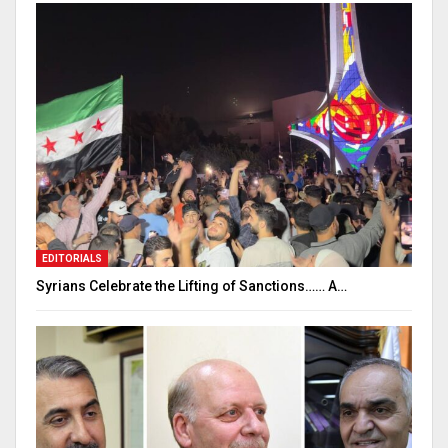
EDITORIALS
Syrians Celebrate the Lifting of Sanctions…… A…