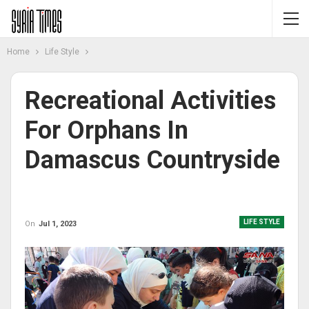
Home
Life Style
Recreational Activities
For Orphans In
Damascus Countryside
LIFE STYLE
On
Jul 1, 2023