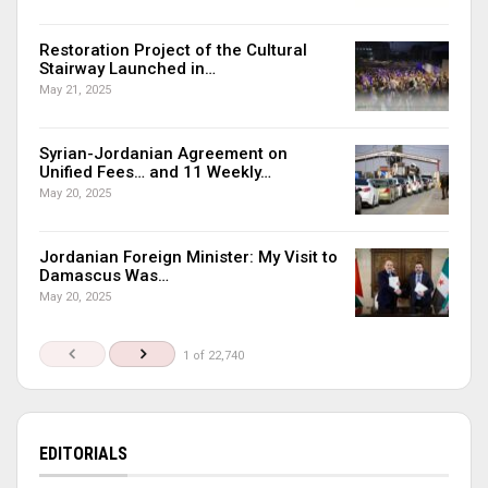
Restoration Project of the Cultural
Stairway Launched in…
May 21, 2025
Syrian-Jordanian Agreement on
Unified Fees… and 11 Weekly…
May 20, 2025
Jordanian Foreign Minister: My Visit to
Damascus Was…
May 20, 2025
1 of 22,740
EDITORIALS