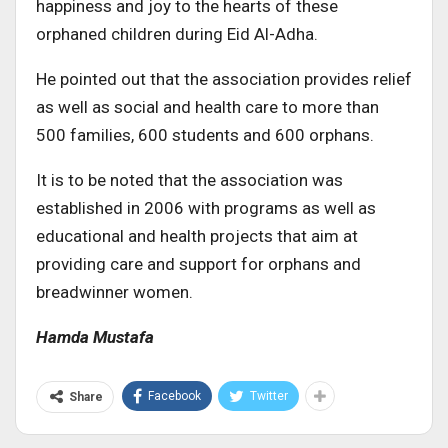
happiness and joy to the hearts of these
orphaned children during Eid Al-Adha.
He pointed out that the association provides relief
as well as social and health care to more than
500 families, 600 students and 600 orphans.
It is to be noted that the association was
established in 2006 with programs as well as
educational and health projects that aim at
providing care and support for orphans and
breadwinner women.
Hamda Mustafa
Facebook
Twitter
Share