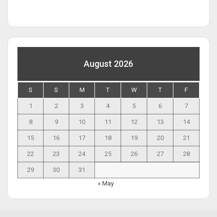
August 2026
S
S
M
T
W
T
F
1
2
3
4
5
6
7
8
9
10
11
12
13
14
15
16
17
18
19
20
21
22
23
24
25
26
27
28
29
30
31
« May