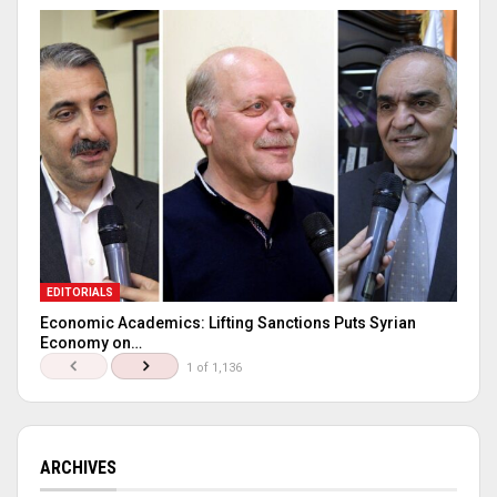
EDITORIALS
Economic Academics: Lifting Sanctions Puts Syrian
Economy on…
1 of 1,136
ARCHIVES