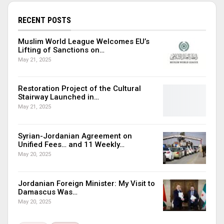
RECENT POSTS
Muslim World League Welcomes EU’s
Lifting of Sanctions on…
May 21, 2025
Restoration Project of the Cultural
Stairway Launched in…
May 21, 2025
Syrian-Jordanian Agreement on
Unified Fees… and 11 Weekly…
May 20, 2025
Jordanian Foreign Minister: My Visit to
Damascus Was…
May 20, 2025