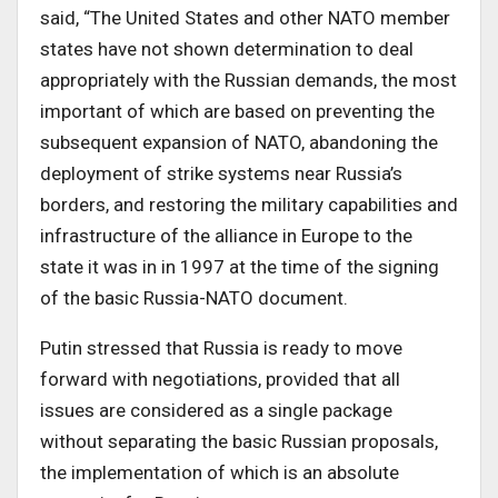
said, “The United States and other NATO member
states have not shown determination to deal
appropriately with the Russian demands, the most
important of which are based on preventing the
subsequent expansion of NATO, abandoning the
deployment of strike systems near Russia’s
borders, and restoring the military capabilities and
infrastructure of the alliance in Europe to the
state it was in in 1997 at the time of the signing
of the basic Russia-NATO document.
Putin stressed that Russia is ready to move
forward with negotiations, provided that all
issues are considered as a single package
without separating the basic Russian proposals,
the implementation of which is an absolute