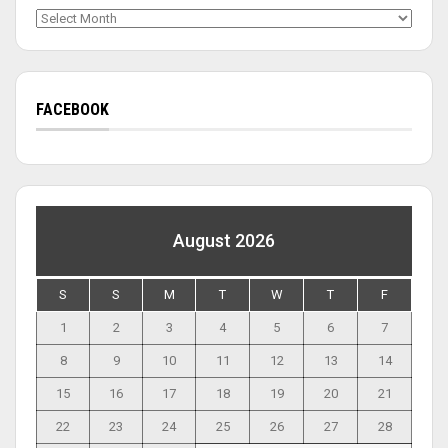
Archives
FACEBOOK
August 2026
S
S
M
T
W
T
F
1
2
3
4
5
6
7
8
9
10
11
12
13
14
15
16
17
18
19
20
21
22
23
24
25
26
27
28