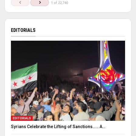
1 of 22,740
EDITORIALS
EDITORIALS
Syrians Celebrate the Lifting of Sanctions…… A…