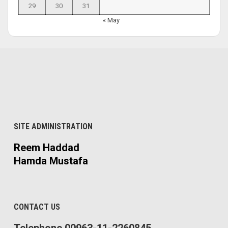
29
30
31
« May
SITE ADMINISTRATION
Reem Haddad
Hamda Mustafa
CONTACT US
Telephone 00963-11-2260845