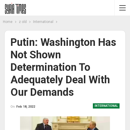
Home
z old
International
Putin: Washington Has
Not Shown
Determination To
Adequately Deal With
Our Demands
INTERNATIONAL
On
Feb 18, 2022