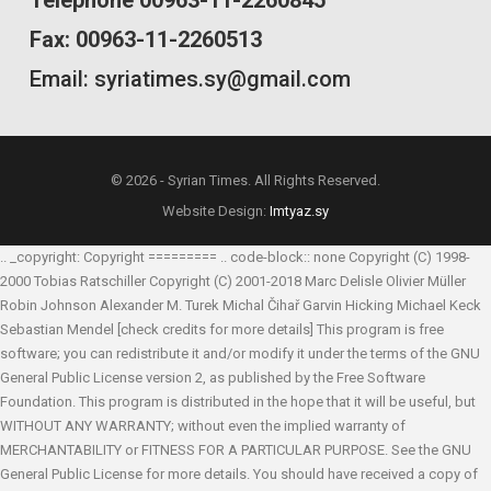
Fax: 00963-11-2260513
Email: syriatimes.sy@gmail.com
© 2026 - Syrian Times. All Rights Reserved.
Website Design:
Imtyaz.sy
.. _copyright: Copyright ========= .. code-block:: none Copyright (C) 1998-
2000 Tobias Ratschiller
Copyright (C) 2001-2018 Marc Delisle
Olivier Müller
Robin Johnson
Alexander M. Turek
Michal Čihař
Garvin Hicking
Michael Keck
Sebastian Mendel
[check credits for more details] This program is free
software; you can redistribute it and/or modify it under the terms of the GNU
General Public License version 2, as published by the Free Software
Foundation. This program is distributed in the hope that it will be useful, but
WITHOUT ANY WARRANTY; without even the implied warranty of
MERCHANTABILITY or FITNESS FOR A PARTICULAR PURPOSE. See the GNU
General Public License for more details. You should have received a copy of