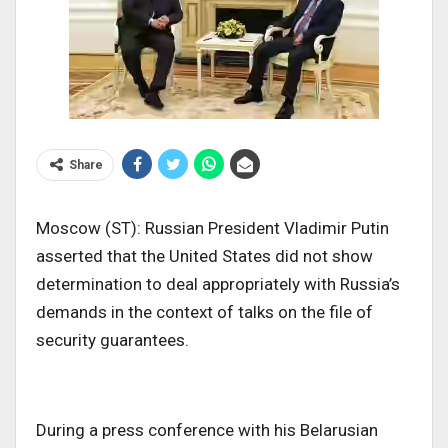
Share
Moscow (ST): Russian President Vladimir Putin
asserted that the United States did not show
determination to deal appropriately with Russia’s
demands in the context of talks on the file of
security guarantees.
During a press conference with his Belarusian