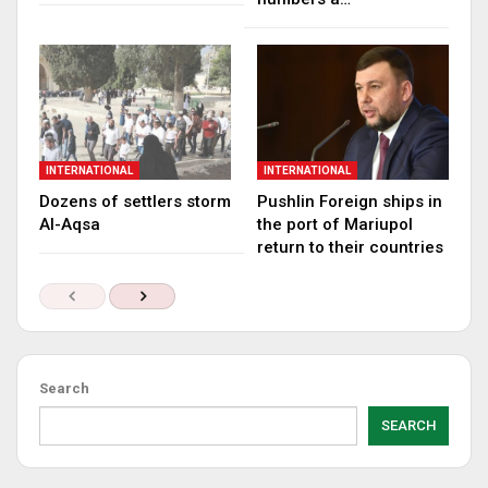
INTERNATIONAL
INTERNATIONAL
Dozens of settlers storm
Pushlin Foreign ships in
Al-Aqsa
the port of Mariupol
return to their countries
Search
SEARCH