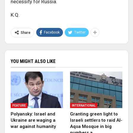
necessity for Russia.
K.Q.
Facebook
Twitter
Share
YOU MIGHT ALSO LIKE
FEATURE
INTERNATIONAL
Polyansky: Israel and
Granting green light to
Ukraine are waging a
Israeli settlers to raid Al-
war against humanity
Aqsa Mosque in big
numbers a…