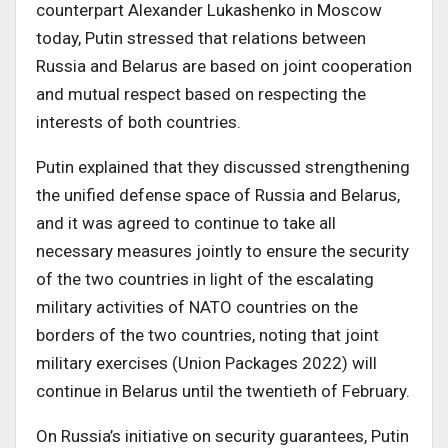
counterpart Alexander Lukashenko in Moscow
today, Putin stressed that relations between
Russia and Belarus are based on joint cooperation
and mutual respect based on respecting the
interests of both countries.
Putin explained that they discussed strengthening
the unified defense space of Russia and Belarus,
and it was agreed to continue to take all
necessary measures jointly to ensure the security
of the two countries in light of the escalating
military activities of NATO countries on the
borders of the two countries, noting that joint
military exercises (Union Packages 2022) will
continue in Belarus until the twentieth of February.
On Russia’s initiative on security guarantees, Putin