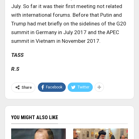
July. So far it was their first meeting not related
with international forums. Before that Putin and
Trump had met briefly on the sidelines of the G20
summit in Germany in July 2017 and the APEC
summit in Vietnam in November 2017.
TASS
R.S
Facebook
Twitter
Share
YOU MIGHT ALSO LIKE