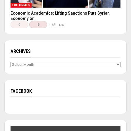
EDITORIALS
Economic Academics: Lifting Sanctions Puts Syrian
Economy on…
1 of 1,136
ARCHIVES
Archives
FACEBOOK