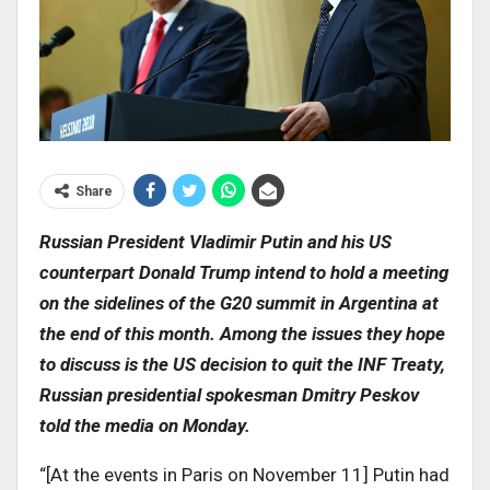
Share
Russian President Vladimir Putin and his US
counterpart Donald Trump intend to hold a meeting
on the sidelines of the G20 summit in Argentina at
the end of this month. Among the issues they hope
to discuss is the US decision to quit the INF Treaty,
Russian presidential spokesman Dmitry Peskov
told the media on Monday.
“[At the events in Paris on November 11] Putin had