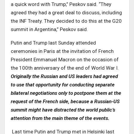
a quick word with Trump,” Peskov said. “They
agreed they had a great deal to discuss, including
the INF Treaty. They decided to do this at the G20
summit in Argentina,” Peskov said.
Putin and Trump last Sunday attended
ceremonies in Paris at the invitation of French
President Emmanuel Macron on the occasion of
the 100th anniversary of the end of World War I.
Originally the Russian and US leaders had agreed
to use that opportunity for conducting separate
bilateral negotiations only to postpone them at the
request of the French side, because a Russian-US
summit might have distracted the world public’s
attention from the main theme of the events.
Last time Putin and Trump met in Helsinki last