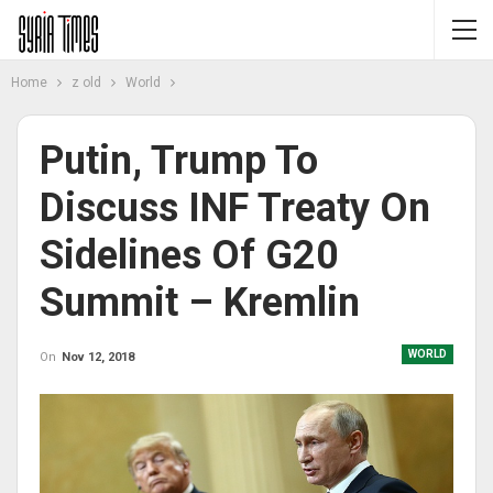
Home
z old
World
Putin, Trump To
Discuss INF Treaty On
Sidelines Of G20
Summit – Kremlin
WORLD
On
Nov 12, 2018