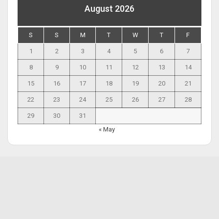
August 2026
S
S
M
T
W
T
F
1
2
3
4
5
6
7
8
9
10
11
12
13
14
15
16
17
18
19
20
21
22
23
24
25
26
27
28
29
30
31
« May