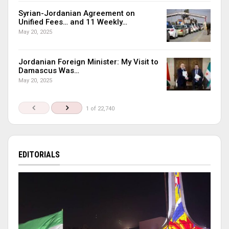
Syrian-Jordanian Agreement on
Unified Fees… and 11 Weekly…
May 20, 2025
Jordanian Foreign Minister: My Visit to
Damascus Was…
May 20, 2025
1 of 22,740
EDITORIALS