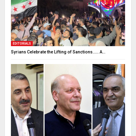
EDITORIALS
Syrians Celebrate the Lifting of Sanctions…… A…