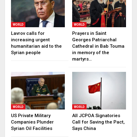
WORLD
WORLD
Lavrov calls for
Prayers in Saint
increasing urgent
Georges Patriarchal
humanitarian aid to the
Cathedral in Bab Touma
Syrian people
in memory of the
martyrs…
WORLD
WORLD
US Private Military
All JCPOA Signatories
Companies Plunder
Call for Saving the Pact,
Syrian Oil Facilities
Says China