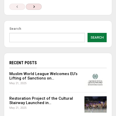
Search
SEARCH
RECENT POSTS
Muslim World League Welcomes EU’s
Lifting of Sanctions on…
May 21, 2025
Restoration Project of the Cultural
Stairway Launched in…
May 21, 2025