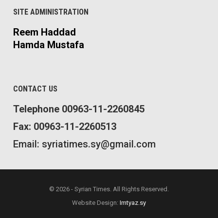
SITE ADMINISTRATION
Reem Haddad
Hamda Mustafa
CONTACT US
Telephone 00963-11-2260845
Fax: 00963-11-2260513
Email: syriatimes.sy@gmail.com
© 2026 - Syrian Times. All Rights Reserved.
Website Design:
Imtyaz.sy