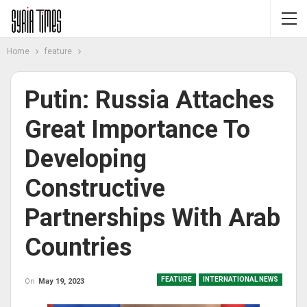
Home
feature
Putin: Russia Attaches
Great Importance To
Developing
Constructive
Partnerships With Arab
Countries
FEATURE
INTERNATIONAL NEWS
On
May 19, 2023