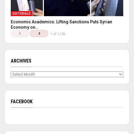
EDITORIALS
Economic Academics: Lifting Sanctions Puts Syrian
Economy on…
1 of 1,136
ARCHIVES
Archives
FACEBOOK