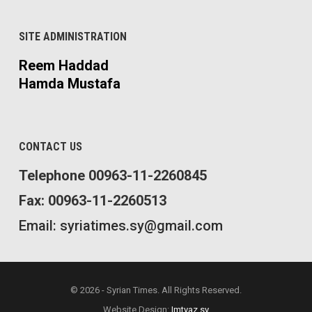
SITE ADMINISTRATION
Reem Haddad
Hamda Mustafa
CONTACT US
Telephone 00963-11-2260845
Fax: 00963-11-2260513
Email: syriatimes.sy@gmail.com
© 2026 - Syrian Times. All Rights Reserved.
Website Design:
Imtyaz.sy