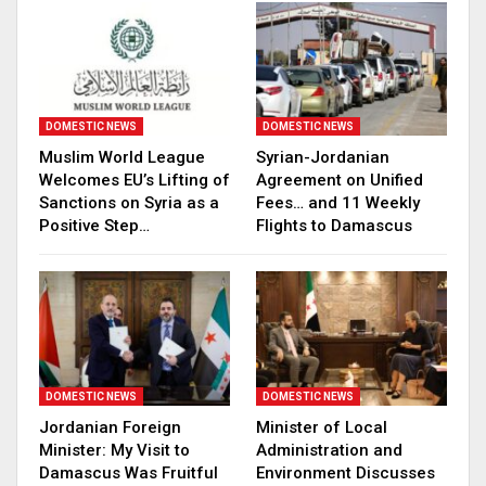
DOMESTIC NEWS
DOMESTIC NEWS
Muslim World League
Syrian-Jordanian
Welcomes EU’s Lifting of
Agreement on Unified
Sanctions on Syria as a
Fees… and 11 Weekly
Positive Step…
Flights to Damascus
DOMESTIC NEWS
DOMESTIC NEWS
Jordanian Foreign
Minister of Local
Minister: My Visit to
Administration and
Damascus Was Fruitful
Environment Discusses