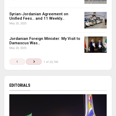
Syrian-Jordanian Agreement on
Unified Fees… and 11 Weekly…
May 20, 2025
Jordanian Foreign Minister: My Visit to
Damascus Was…
May 20, 2025
1 of 22,740
EDITORIALS