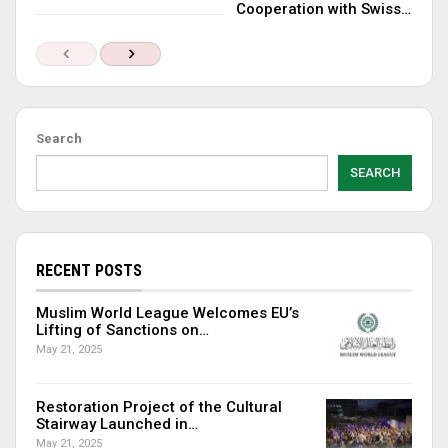
Cooperation with Swiss…
Search
SEARCH
RECENT POSTS
Muslim World League Welcomes EU’s
Lifting of Sanctions on…
May 21, 2025
Restoration Project of the Cultural
Stairway Launched in…
May 21, 2025