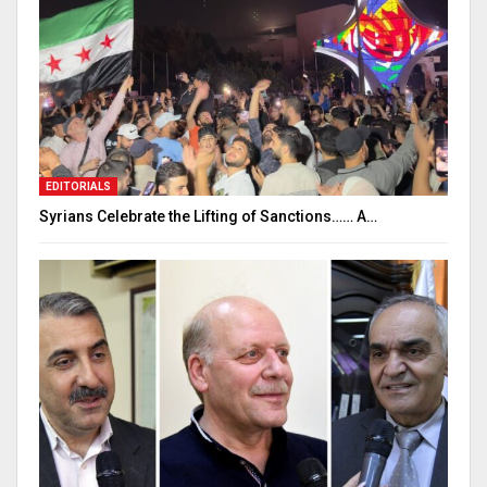
EDITORIALS
Syrians Celebrate the Lifting of Sanctions…… A…