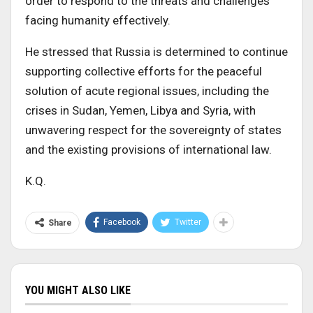
order to respond to the threats and challenges
facing humanity effectively.
He stressed that Russia is determined to continue
supporting collective efforts for the peaceful
solution of acute regional issues, including the
crises in Sudan, Yemen, Libya and Syria, with
unwavering respect for the sovereignty of states
and the existing provisions of international law.
K.Q.
Facebook
Twitter
Share
YOU MIGHT ALSO LIKE