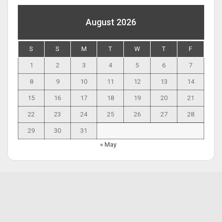
August 2026
S
S
M
T
W
T
F
1
2
3
4
5
6
7
8
9
10
11
12
13
14
15
16
17
18
19
20
21
22
23
24
25
26
27
28
29
30
31
« May