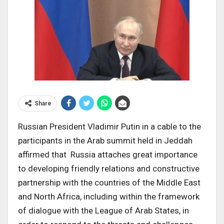
Share
Russian President Vladimir Putin in a cable to the
participants in the Arab summit held in Jeddah
affirmed that Russia attaches great importance
to developing friendly relations and constructive
partnership with the countries of the Middle East
and North Africa, including within the framework
of dialogue with the League of Arab States, in