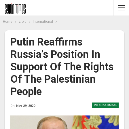
Home
z old
International
Putin Reaffirms
Russia’s Position In
Support Of The Rights
Of The Palestinian
People
INTERNATIONAL
On
Nov 29, 2020