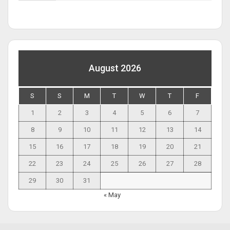
August 2026
S
S
M
T
W
T
F
1
2
3
4
5
6
7
8
9
10
11
12
13
14
15
16
17
18
19
20
21
22
23
24
25
26
27
28
29
30
31
« May