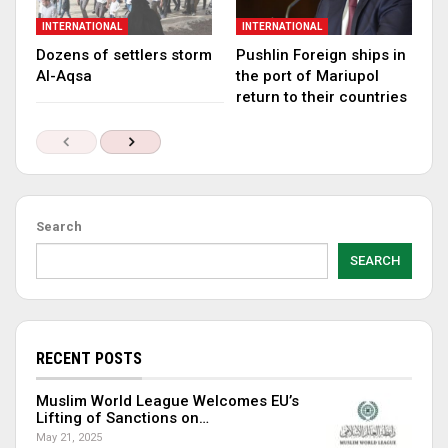
INTERNATIONAL
INTERNATIONAL
Dozens of settlers storm
Pushlin Foreign ships in
Al-Aqsa
the port of Mariupol
return to their countries
Search
SEARCH
RECENT POSTS
Muslim World League Welcomes EU’s
Lifting of Sanctions on…
May 21, 2025