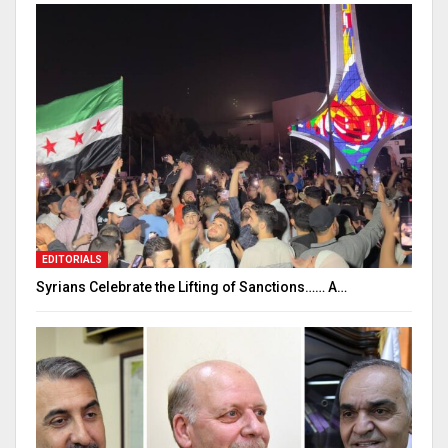
EDITORIALS
Syrians Celebrate the Lifting of Sanctions…… A…