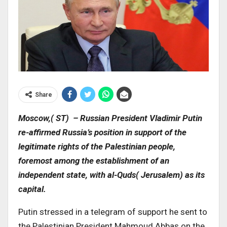
Share
Moscow,( ST) – Russian President Vladimir Putin
re-affirmed Russia’s position in support of the
legitimate rights of the Palestinian people,
foremost among the establishment of an
independent state, with al-Quds( Jerusalem) as its
capital.
Putin stressed in a telegram of support he sent to
the Palestinian President Mahmoud Abbas on the