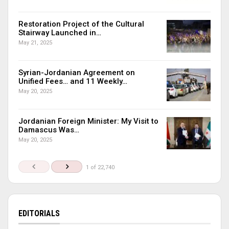
Restoration Project of the Cultural
Stairway Launched in…
May 21, 2025
Syrian-Jordanian Agreement on
Unified Fees… and 11 Weekly…
May 20, 2025
Jordanian Foreign Minister: My Visit to
Damascus Was…
May 20, 2025
1 of 22,740
EDITORIALS