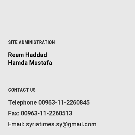
SITE ADMINISTRATION
Reem Haddad
Hamda Mustafa
CONTACT US
Telephone 00963-11-2260845
Fax: 00963-11-2260513
Email: syriatimes.sy@gmail.com