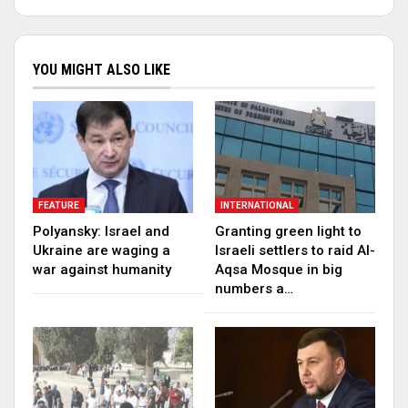
YOU MIGHT ALSO LIKE
FEATURE
INTERNATIONAL
Polyansky: Israel and
Granting green light to
Ukraine are waging a
Israeli settlers to raid Al-
war against humanity
Aqsa Mosque in big
numbers a…