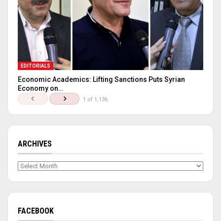
EDITORIALS
Economic Academics: Lifting Sanctions Puts Syrian
Economy on…
1 of 1,136
ARCHIVES
Archives
FACEBOOK