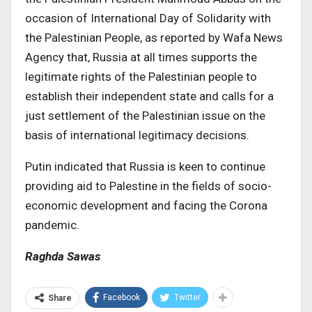
occasion of International Day of Solidarity with
the Palestinian People, as reported by Wafa News
Agency that, Russia at all times supports the
legitimate rights of the Palestinian people to
establish their independent state and calls for a
just settlement of the Palestinian issue on the
basis of international legitimacy decisions.
Putin indicated that Russia is keen to continue
providing aid to Palestine in the fields of socio-
economic development and facing the Corona
pandemic.
Raghda Sawas
Facebook
Twitter
Share