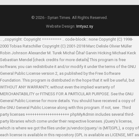
© 2026 - Syrian Times. All Rights Reserved.
Website Design:
Imtyaz.sy
.. _copyright: Copyright ========= .. code-block:: none Copyright (C) 1998-
2000 Tobias Ratschiller
Copyright (C) 2001-2018 Marc Delisle
Olivier Müller
Robin Johnson
Alexander M. Turek
Michal Čihař
Garvin Hicking
Michael Keck
Sebastian Mendel
[check credits for more details] This program is free
software; you can redistribute it and/or modify it under the terms of the GNU
General Public License version 2, as published by the Free Software
Foundation. This program is distributed in the hope that it will be useful, but
WITHOUT ANY WARRANTY; without even the implied warranty of
MERCHANTABILITY or FITNESS FOR A PARTICULAR PURPOSE. See the GNU
General Public License for more details. You should have received a copy of
the GNU General Public License along with this program. If not, see
. Third
party licenses ++++++++++++++++++++ phpMyAdmin includes several third-
party libraries which come under their respective licenses. jQuery's license,
which is where we got the files under js/vendor/jquery/ is (MIT|GPL), a copy of
each license is available in this repository (GPL is available as LICENSE, MIT as