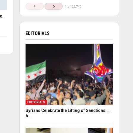
1 of 22,740
e,
EDITORIALS
EDITORIALS
Syrians Celebrate the Lifting of Sanctions……
A…