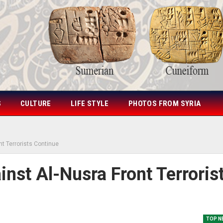
S
CULTURE
LIFE STYLE
PHOTOS FROM SYRIA
nt Terrorists Continue
nst Al-Nusra Front Terroris
TOP N