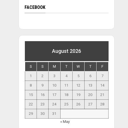
FACEBOOK
August 2026
S
S
M
T
W
T
F
1
2
3
4
5
6
7
8
9
10
11
12
13
14
15
16
17
18
19
20
21
22
23
24
25
26
27
28
29
30
31
« May