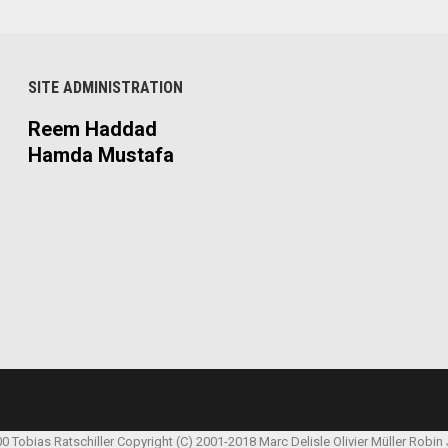
SITE ADMINISTRATION
Reem Haddad
Hamda Mustafa
00 Tobias Ratschiller
Copyright (C) 2001-2018 Marc Delisle
Olivier Müller
Robin