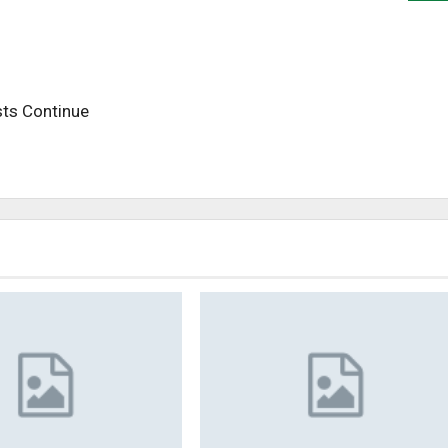
sts Continue