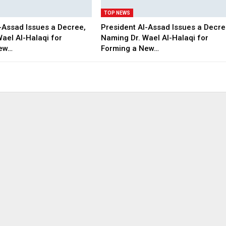
TOP NEWS
-Assad Issues a Decree,
President Al-Assad Issues a Decre
ael Al-Halaqi for
Naming Dr. Wael Al-Halaqi for
New…
Forming a New…