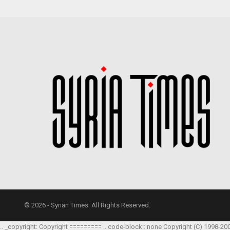
© 2026 - Syrian Times. All Rights Reserved.
.. _copyright: Copyright ========= .. code-block:: none Copyright (C) 1998-20