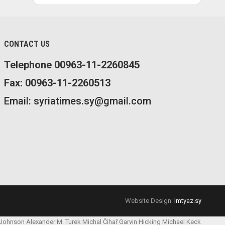
CONTACT US
Telephone 00963-11-2260845
Fax: 00963-11-2260513
Email: syriatimes.sy@gmail.com
Website Design:
Imtyaz.sy
 Johnson
Alexander M. Turek
Michal Čihař
Garvin Hicking
Michael Keck