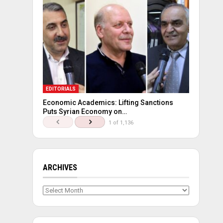
EDITORIALS
Economic Academics: Lifting Sanctions
Puts Syrian Economy on…
1 of 1,136
ARCHIVES
Archives