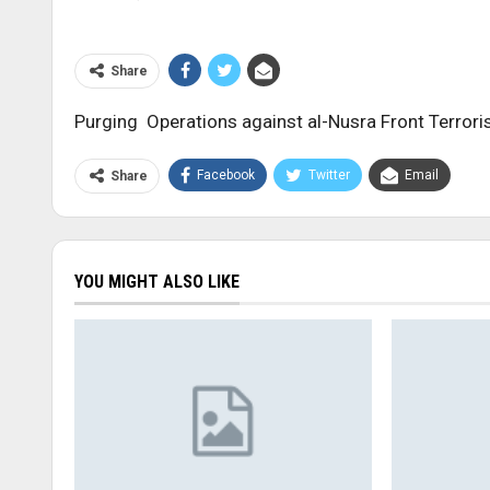
Share
Purging Operations against al-Nusra Front Terrori
Facebook
Twitter
Email
Share
YOU MIGHT ALSO LIKE