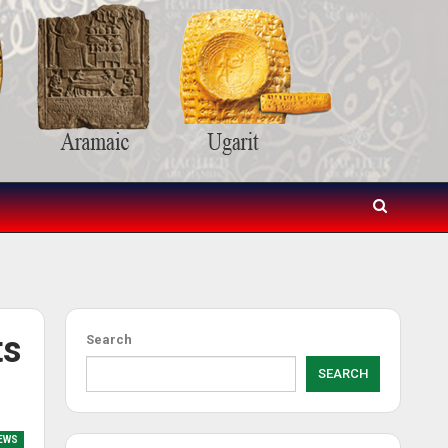
ts
Search
SEARCH
EWS