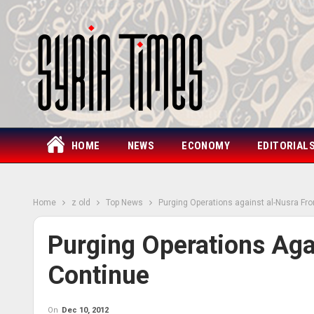
HOME
NEWS
ECONOMY
EDITORIAL
Home
z old
Top News
Purging Operations against al-Nusra Fro
Purging Operations Agai
Continue
On
Dec 10, 2012