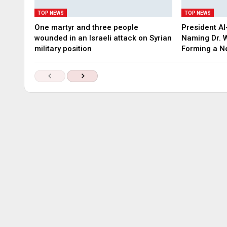
TOP NEWS
TOP NEWS
One martyr and three people
President Al
wounded in an Israeli attack on Syrian
Naming Dr. W
military position
Forming a 