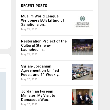
RECENT POSTS
Muslim World League
Welcomes EU’s Lifting of
Sanctions on…
May 21, 2025
Restoration Project of the
Cultural Stairway
Launched in…
May 21, 2025
Syrian-Jordanian
Agreement on Unified
Fees… and 11 Weekly…
May 20, 2025
Jordanian Foreign
Minister: My Visit to
Damascus Was…
May 20, 2025