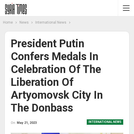
Home
News
International News
President Putin
Confers Medals In
Celebration Of The
Liberation Of
Artyomovsk City In
The Donbass
INTERNATIONAL NEWS
On
May 21, 2023