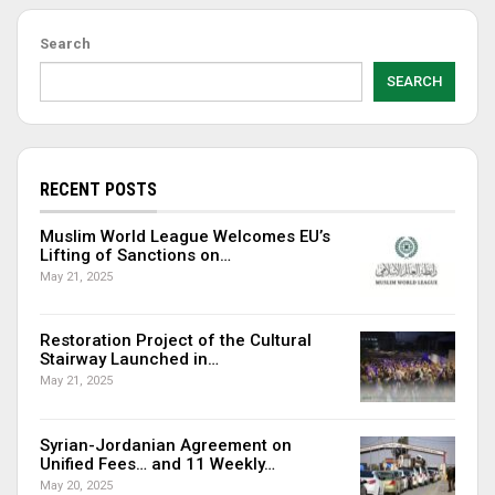
Search
SEARCH
RECENT POSTS
Muslim World League Welcomes EU’s
Lifting of Sanctions on…
May 21, 2025
Restoration Project of the Cultural
Stairway Launched in…
May 21, 2025
Syrian-Jordanian Agreement on
Unified Fees… and 11 Weekly…
May 20, 2025