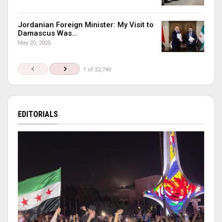
Jordanian Foreign Minister: My Visit to
Damascus Was…
May 20, 2025
1 of 22,740
EDITORIALS