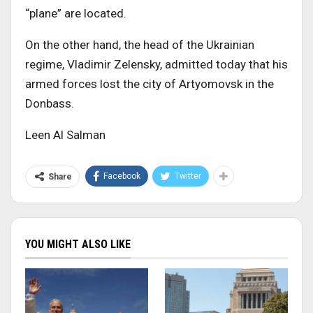
“plane” are located.
On the other hand, the head of the Ukrainian
regime, Vladimir Zelensky, admitted today that his
armed forces lost the city of Artyomovsk in the
Donbass.
Leen Al Salman
Facebook
Twitter
Share
YOU MIGHT ALSO LIKE