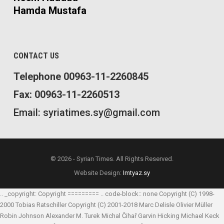
Hamda Mustafa
CONTACT US
Telephone 00963-11-2260845
Fax: 00963-11-2260513
Email: syriatimes.sy@gmail.com
© 2026 - Syrian Times. All Rights Reserved.
Website Design:
Imtyaz.sy
.. _copyright: Copyright ========= .. code-block:: none Copyright (C) 1998-
2000 Tobias Ratschiller
Copyright (C) 2001-2018 Marc Delisle
Olivier Müller
Robin Johnson
Alexander M. Turek
Michal Čihař
Garvin Hicking
Michael Keck