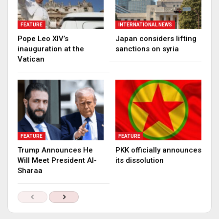
FEATURE
INTERNATIONAL NEWS
Pope Leo XIV’s
Japan considers lifting
inauguration at the
sanctions on syria
Vatican
FEATURE
FEATURE
Trump Announces He
PKK officially announces
Will Meet President Al-
its dissolution
Sharaa