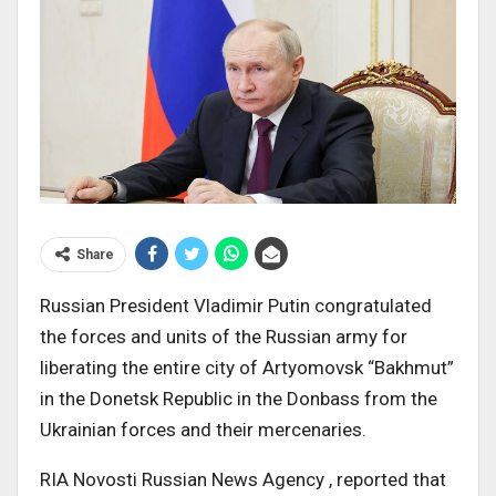
Share
Russian President Vladimir Putin congratulated
the forces and units of the Russian army for
liberating the entire city of Artyomovsk “Bakhmut”
in the Donetsk Republic in the Donbass from the
Ukrainian forces and their mercenaries.
RIA Novosti Russian News Agency , reported that