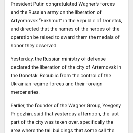
President Putin congratulated Wagner’s forces
and the Russian army on the liberation of
Artyomovsk “Bakhmut” in the Republic of Donetsk,
and directed that the names of the heroes of the
operation be raised to award them the medals of
honor they deserved.
Yesterday, the Russian ministry of defense
declared the liberation of the city of Artemovsk in
the Donetsk Republic from the control of the
Ukrainian regime forces and their foreign
mercenaries.
Earlier, the founder of the Wagner Group, Yevgeny
Prigozhin, said that yesterday afternoon, the last
part of the city was taken over, specifically the
area where the tall buildings that some call the