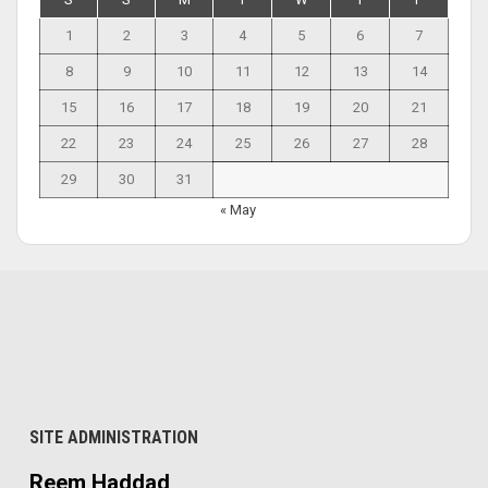
1
2
3
4
5
6
7
8
9
10
11
12
13
14
15
16
17
18
19
20
21
22
23
24
25
26
27
28
29
30
31
« May
SITE ADMINISTRATION
Reem Haddad