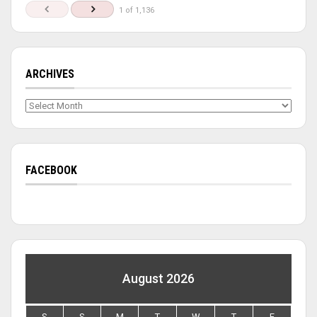
1 of 1,136
ARCHIVES
Archives
FACEBOOK
August 2026
S
S
M
T
W
T
F