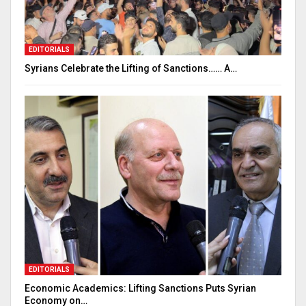
EDITORIALS
Syrians Celebrate the Lifting of Sanctions…… A…
EDITORIALS
Economic Academics: Lifting Sanctions Puts Syrian
Economy on…