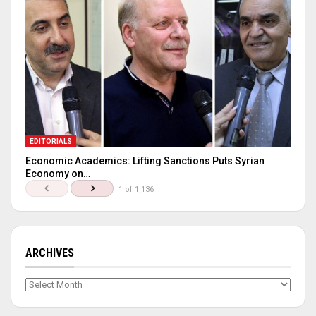
EDITORIALS
Economic Academics: Lifting Sanctions Puts Syrian
Economy on…
1 of 1,136
ARCHIVES
Archives