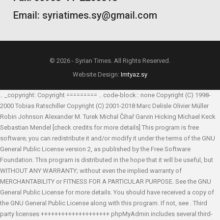
Email: syriatimes.sy@gmail.com
© 2026 - Syrian Times. All Rights Reserved.
Website Design:
Imtyaz.sy
.. _copyright: Copyright ========= .. code-block:: none Copyright (C) 1998-
2000 Tobias Ratschiller
Copyright (C) 2001-2018 Marc Delisle
Olivier Müller
Robin Johnson
Alexander M. Turek
Michal Čihař
Garvin Hicking
Michael Keck
Sebastian Mendel
[check credits for more details] This program is free
software; you can redistribute it and/or modify it under the terms of the GNU
General Public License version 2, as published by the Free Software
Foundation. This program is distributed in the hope that it will be useful, but
WITHOUT ANY WARRANTY; without even the implied warranty of
MERCHANTABILITY or FITNESS FOR A PARTICULAR PURPOSE. See the GNU
General Public License for more details. You should have received a copy of
the GNU General Public License along with this program. If not, see
. Third
party licenses ++++++++++++++++++++ phpMyAdmin includes several third-