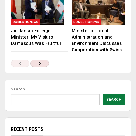
DOMESTIC NEWS
DOMESTIC NEWS
Jordanian Foreign
Minister of Local
Minister: My Visit to
Administration and
Damascus Was Fruitful
Environment Discusses
Cooperation with Swiss…
Search
SEARCH
RECENT POSTS