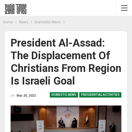
Home
News
Domestic News
President Al-Assad:
The Displacement Of
Christians From Region
Is Israeli Goal
DOMESTIC NEWS
PRESIDENTIAL ACTIVITIES
On
Mar 20, 2022