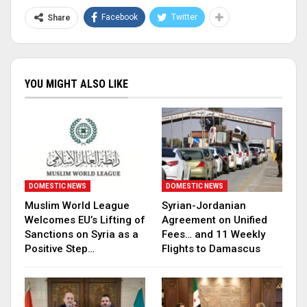
Facebook
Twitter
Share
YOU MIGHT ALSO LIKE
DOMESTIC NEWS
DOMESTIC NEWS
Muslim World League
Syrian-Jordanian
Welcomes EU’s Lifting of
Agreement on Unified
Sanctions on Syria as a
Fees… and 11 Weekly
Positive Step…
Flights to Damascus