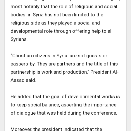
most notably that the role of religious and social
bodies in Syria has not been limited to the
religious side as they played a social and
developmental role through offering help to all
Syrians.
“Christian citizens in Syria are not guests or
passers-by. They are partners and the title of this
partnership is work and production,” President Al-
Assad said.
He added that the goal of developmental works is
to keep social balance, asserting the importance
of dialogue that was held during the conference.
Moreover, the president indicated that the