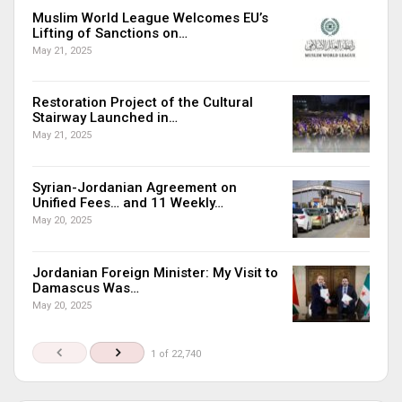
Muslim World League Welcomes EU’s
Lifting of Sanctions on…
May 21, 2025
Restoration Project of the Cultural
Stairway Launched in…
May 21, 2025
Syrian-Jordanian Agreement on
Unified Fees… and 11 Weekly…
May 20, 2025
Jordanian Foreign Minister: My Visit to
Damascus Was…
May 20, 2025
1 of 22,740