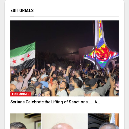
EDITORIALS
EDITORIALS
Syrians Celebrate the Lifting of Sanctions…… A…