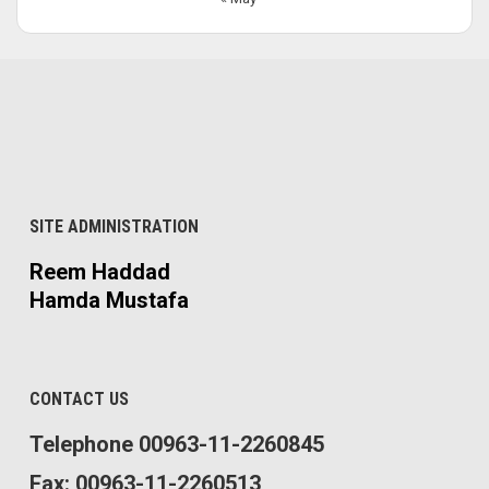
SITE ADMINISTRATION
Reem Haddad
Hamda Mustafa
CONTACT US
Telephone 00963-11-2260845
Fax: 00963-11-2260513