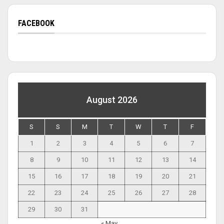
FACEBOOK
August 2026
S
S
M
T
W
T
F
1
2
3
4
5
6
7
8
9
10
11
12
13
14
15
16
17
18
19
20
21
22
23
24
25
26
27
28
29
30
31
« May