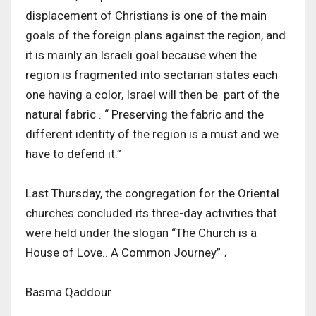
displacement of Christians is one of the main
goals of the foreign plans against the region, and
it is mainly an Israeli goal because when the
region is fragmented into sectarian states each
one having a color, Israel will then be part of the
natural fabric . “ Preserving the fabric and the
different identity of the region is a must and we
have to defend it.”
Last Thursday, the congregation for the Oriental
churches concluded its three-day activities that
were held under the slogan “The Church is a
House of Love.. A Common Journey” ،
Basma Qaddour