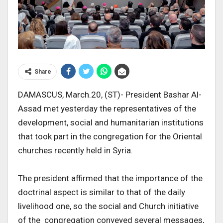
Share
DAMASCUS, March.20, (ST)- President Bashar Al-
Assad met yesterday the representatives of the
development, social and humanitarian institutions
that took part in the congregation for the Oriental
churches recently held in Syria.
The president affirmed that the importance of the
doctrinal aspect is similar to that of the daily
livelihood one, so the social and Church initiative
of the congregation conveyed several messages,