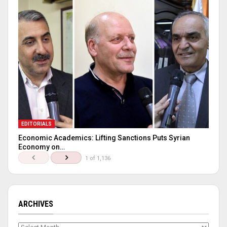
EDITORIALS
Economic Academics: Lifting Sanctions Puts Syrian
Economy on…
1 of 1,136
ARCHIVES
Archives