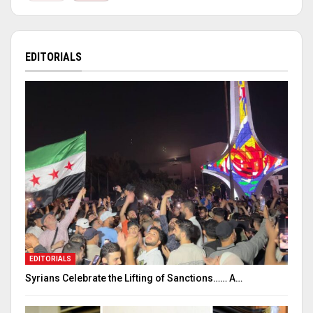
EDITORIALS
EDITORIALS
Syrians Celebrate the Lifting of Sanctions…… A…