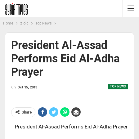
Home
z old
Top News
President Al-Assad
Performs Eid Al-Adha
Prayer
TOP NEWS
On
Oct 15, 2013
Share
President Al-Assad Performs Eid Al-Adha Prayer