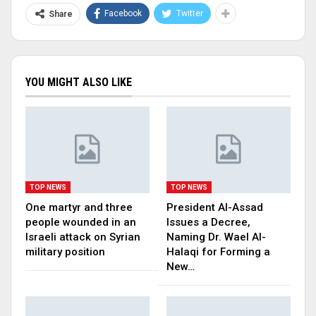
Facebook
Twitter
Share
YOU MIGHT ALSO LIKE
TOP NEWS
TOP NEWS
One martyr and three
President Al-Assad
people wounded in an
Issues a Decree,
Israeli attack on Syrian
Naming Dr. Wael Al-
military position
Halaqi for Forming a
New…