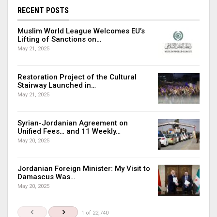
RECENT POSTS
Muslim World League Welcomes EU’s
Lifting of Sanctions on…
May 21, 2025
Restoration Project of the Cultural
Stairway Launched in…
May 21, 2025
Syrian-Jordanian Agreement on
Unified Fees… and 11 Weekly…
May 20, 2025
Jordanian Foreign Minister: My Visit to
Damascus Was…
May 20, 2025
1 of 22,740