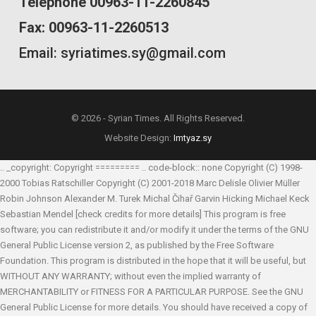
Telephone 00963-11-2260845
Fax: 00963-11-2260513
Email: syriatimes.sy@gmail.com
© 2026 - Syrian Times. All Rights Reserved.
Website Design:
Imtyaz.sy
.. _copyright: Copyright ========= .. code-block:: none Copyright (C) 1998-
2000 Tobias Ratschiller
Copyright (C) 2001-2018 Marc Delisle
Olivier Müller
Robin Johnson
Alexander M. Turek
Michal Čihař
Garvin Hicking
Michael Keck
Sebastian Mendel
[check credits for more details] This program is free
software; you can redistribute it and/or modify it under the terms of the GNU
General Public License version 2, as published by the Free Software
Foundation. This program is distributed in the hope that it will be useful, but
WITHOUT ANY WARRANTY; without even the implied warranty of
MERCHANTABILITY or FITNESS FOR A PARTICULAR PURPOSE. See the GNU
General Public License for more details. You should have received a copy of