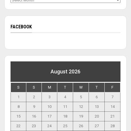
FACEBOOK
August 2026
S
S
M
T
W
T
F
1
2
3
4
5
6
7
8
9
10
11
12
13
14
15
16
17
18
19
20
21
22
23
24
25
26
27
28