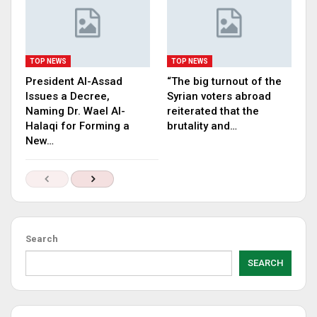
TOP NEWS
TOP NEWS
President Al-Assad
“The big turnout of the
Issues a Decree,
Syrian voters abroad
Naming Dr. Wael Al-
reiterated that the
Halaqi for Forming a
brutality and…
New…
Search
SEARCH