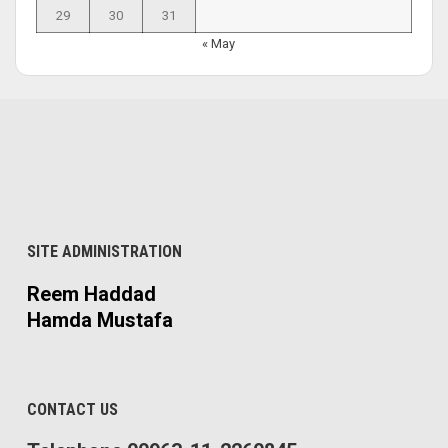
29
30
31
« May
SITE ADMINISTRATION
Reem Haddad
Hamda Mustafa
CONTACT US