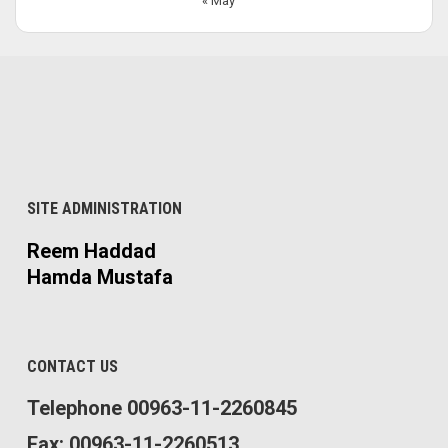
« May
SITE ADMINISTRATION
Reem Haddad
Hamda Mustafa
CONTACT US
Telephone 00963-11-2260845
Fax: 00963-11-2260513