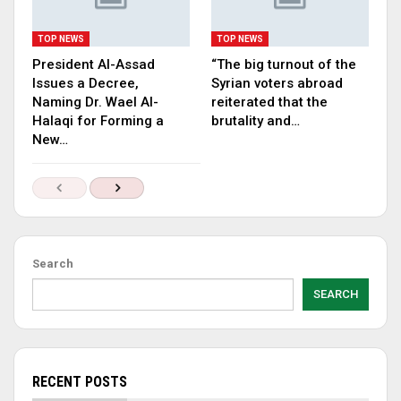
TOP NEWS
TOP NEWS
President Al-Assad
“The big turnout of the
Issues a Decree,
Syrian voters abroad
Naming Dr. Wael Al-
reiterated that the
Halaqi for Forming a
brutality and…
New…
Search
SEARCH
RECENT POSTS