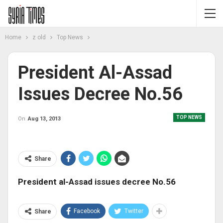
Home
z old
Top News
President Al-Assad
Issues Decree No.56
TOP NEWS
On
Aug 13, 2013
Share
President al-Assad issues decree No.56
Facebook
Twitter
Share