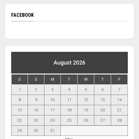
FACEBOOK
August 2026
S
S
M
T
W
T
F
1
2
3
4
5
6
7
8
9
10
11
12
13
14
15
16
17
18
19
20
21
22
23
24
25
26
27
28
29
30
31