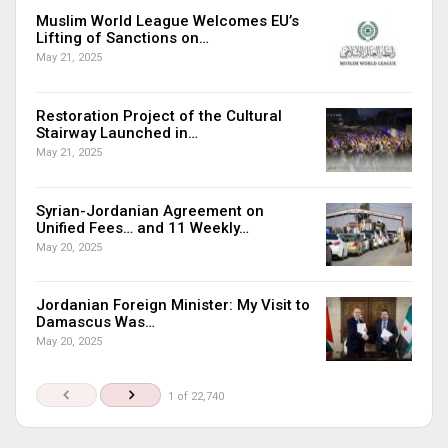
Muslim World League Welcomes EU’s
Lifting of Sanctions on…
May 21, 2025
Restoration Project of the Cultural
Stairway Launched in…
May 21, 2025
Syrian-Jordanian Agreement on
Unified Fees… and 11 Weekly…
May 20, 2025
Jordanian Foreign Minister: My Visit to
Damascus Was…
May 20, 2025
1 of 22,740