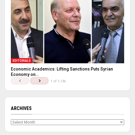
EDITORIALS
Economic Academics: Lifting Sanctions Puts Syrian
Economy on…
1 of 1,136
ARCHIVES
Archives