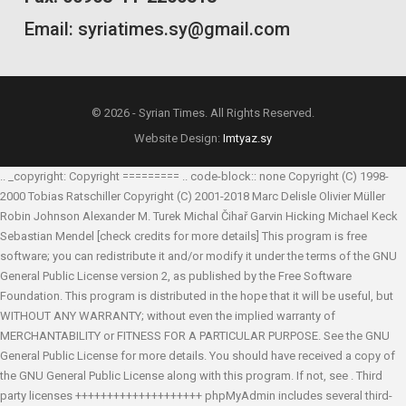
Email: syriatimes.sy@gmail.com
© 2026 - Syrian Times. All Rights Reserved.
Website Design:
Imtyaz.sy
.. _copyright: Copyright ========= .. code-block:: none Copyright (C) 1998-
2000 Tobias Ratschiller
Copyright (C) 2001-2018 Marc Delisle
Olivier Müller
Robin Johnson
Alexander M. Turek
Michal Čihař
Garvin Hicking
Michael Keck
Sebastian Mendel
[check credits for more details] This program is free
software; you can redistribute it and/or modify it under the terms of the GNU
General Public License version 2, as published by the Free Software
Foundation. This program is distributed in the hope that it will be useful, but
WITHOUT ANY WARRANTY; without even the implied warranty of
MERCHANTABILITY or FITNESS FOR A PARTICULAR PURPOSE. See the GNU
General Public License for more details. You should have received a copy of
the GNU General Public License along with this program. If not, see
. Third
party licenses ++++++++++++++++++++ phpMyAdmin includes several third-