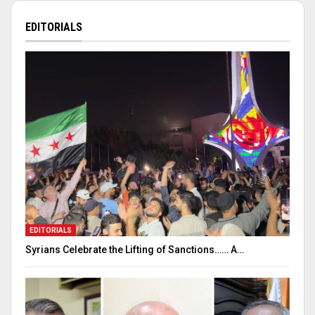
EDITORIALS
EDITORIALS
Syrians Celebrate the Lifting of Sanctions…… A…