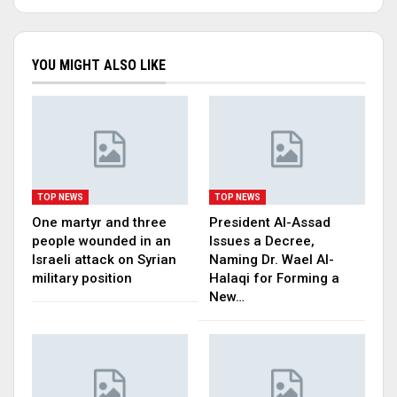
YOU MIGHT ALSO LIKE
TOP NEWS
TOP NEWS
One martyr and three
President Al-Assad
people wounded in an
Issues a Decree,
Israeli attack on Syrian
Naming Dr. Wael Al-
military position
Halaqi for Forming a
New…