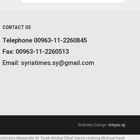
CONTACT US
Telephone 00963-11-2260845
Fax: 00963-11-2260513
Email: syriatimes.sy@gmail.com
Website Design:
Imtyaz.sy
 Johnson
Alexander M. Turek
Michal Čihař
Garvin Hicking
Michael Keck