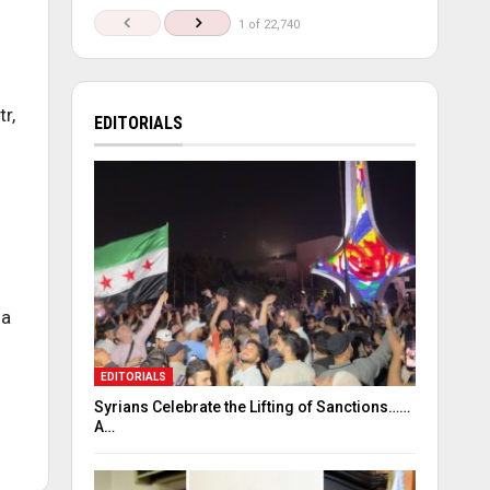
1 of 22,740
r,
EDITORIALS
 a
EDITORIALS
Syrians Celebrate the Lifting of Sanctions……
A…