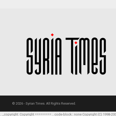
© 2026 - Syrian Times. All Rights Reserved.
.. _copyright: Copyright ========= .. code-block:: none Copyright (C) 1998-20