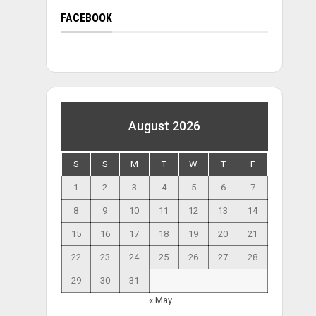
FACEBOOK
August 2026
S
S
M
T
W
T
F
1
2
3
4
5
6
7
8
9
10
11
12
13
14
15
16
17
18
19
20
21
22
23
24
25
26
27
28
29
30
31
« May