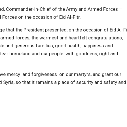
sad, Commander-in-Chief of the Army and Armed Forces –
 Forces on the occasion of Eid Al-Fitr.
e that the President presented, on the occasion of Eid Al-Fit
 armed forces, the warmest and heartfelt congratulations,
ble and generous families, good health, happiness and
 dear homeland and our people with goodness, right and
ave mercy and forgiveness on our martyrs, and grant our
Syria, so that it remains a place of security and safety and