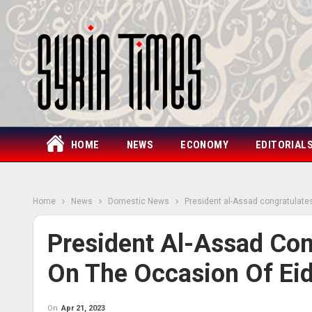
HOME
NEWS
ECONOMY
EDITORIAL
Home
News
Domestic News
President al-Assad congratulates
President Al-Assad Con
On The Occasion Of Eid 
On
Apr 21, 2023