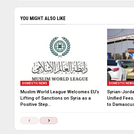
YOU MIGHT ALSO LIKE
DOMESTIC NEWS
DOMESTIC NEW
Muslim World League Welcomes EU’s
Syrian-Jord
Lifting of Sanctions on Syria as a
Unified Fees
Positive Step…
to Damascu