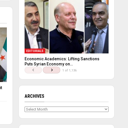
EDITORIALS
Economic Academics: Lifting Sanctions
Puts Syrian Economy on…
1 of 1,136
it
ARCHIVES
Archives