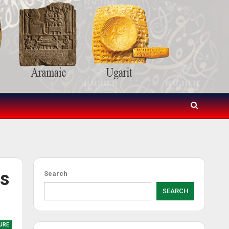
es
Search
SEARCH
URE