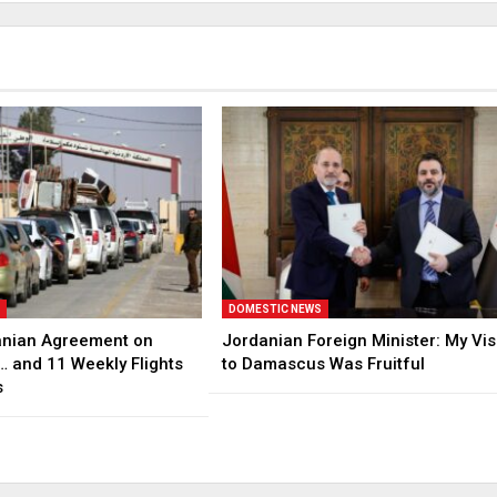
S
DOMESTIC NEWS
anian Agreement on
Jordanian Foreign Minister: My Vis
… and 11 Weekly Flights
to Damascus Was Fruitful
s