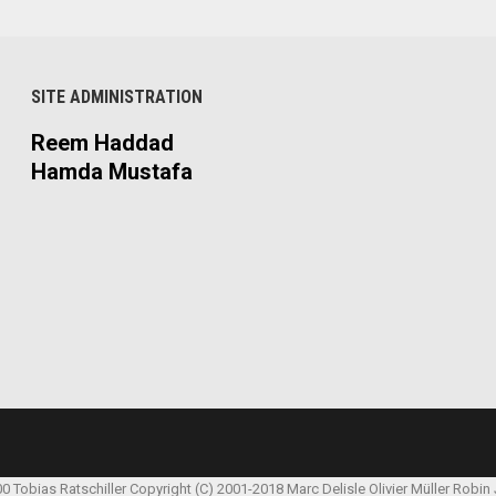
SITE ADMINISTRATION
Reem Haddad
Hamda Mustafa
00 Tobias Ratschiller
Copyright (C) 2001-2018 Marc Delisle
Olivier Müller
Robin