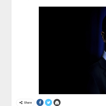
Share