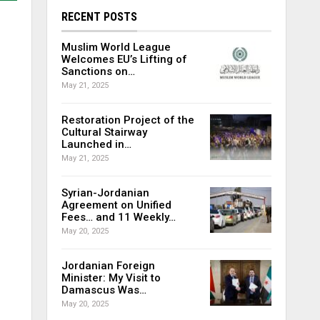
RECENT POSTS
Muslim World League
Welcomes EU’s Lifting of
Sanctions on…
May 21, 2025
Restoration Project of the
Cultural Stairway
Launched in…
May 21, 2025
Syrian-Jordanian
Agreement on Unified
Fees… and 11 Weekly…
May 20, 2025
Jordanian Foreign
Minister: My Visit to
Damascus Was…
May 20, 2025