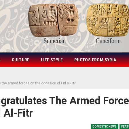
S
CULTURE
LIFE STYLE
PHOTOS FROM SYRIA
 the armed forces on the occasion of Eid al-Fitr
gratulates The Armed Forc
Al-Fitr
DOMESTIC NEWS
FEAT