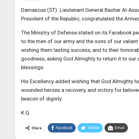
Damascus (ST): Lieutenant General Bashar Al-As
President of the Republic, congratulated the Armed
The Ministry of Defense stated on its Facebook pag
to the men of our army and the sons of our valiant
wishing them lasting success, and to their honora
goodness, asking God Almighty to return it to our
blessings.
His Excellency added wishing that God Almighty h
wounded heroes a recovery, and victory for beloved 
beacon of dignity.
K.Q.
Facebook
Twitter
Email
Share