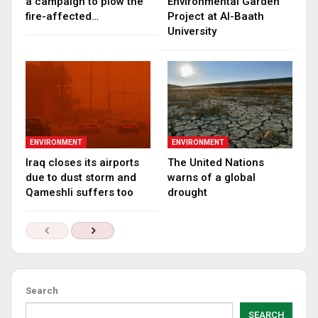
a campaign to plow the
Environmental Garden
fire-affected…
Project at Al-Baath
University
ENVIRONMENT
ENVIRONMENT
Iraq closes its airports
The United Nations
due to dust storm and
warns of a global
Qameshli suffers too
drought
Search
SEARCH