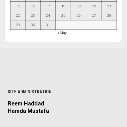
15
16
17
18
19
20
21
22
23
24
25
26
27
28
29
30
31
« May
SITE ADMINISTRATION
Reem Haddad
Hamda Mustafa