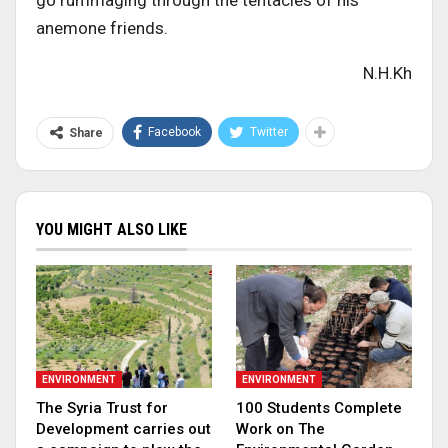
go rummaging through the tentacles of his
anemone friends.
N.H.Kh
Facebook
Twitter
Share
YOU MIGHT ALSO LIKE
ENVIRONMENT
ENVIRONMENT
The Syria Trust for
100 Students Complete
Development carries out
Work on The