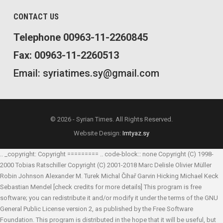
CONTACT US
Telephone 00963-11-2260845
Fax: 00963-11-2260513
Email: syriatimes.sy@gmail.com
© 2026 - Syrian Times. All Rights Reserved.
Website Design:
Imtyaz.sy
.. _copyright: Copyright ========= .. code-block:: none Copyright (C) 1998-
2000 Tobias Ratschiller
Copyright (C) 2001-2018 Marc Delisle
Olivier Müller
Robin Johnson
Alexander M. Turek
Michal Čihař
Garvin Hicking
Michael Keck
Sebastian Mendel
[check credits for more details] This program is free
software; you can redistribute it and/or modify it under the terms of the GNU
General Public License version 2, as published by the Free Software
Foundation. This program is distributed in the hope that it will be useful, but