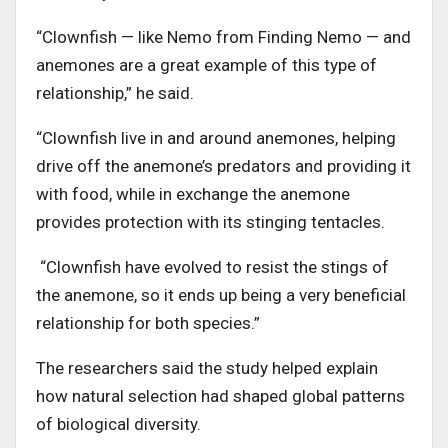
“Clownfish — like Nemo from Finding Nemo — and
anemones are a great example of this type of
relationship,” he said.
“Clownfish live in and around anemones, helping
drive off the anemone’s predators and providing it
with food, while in exchange the anemone
provides protection with its stinging tentacles.
“Clownfish have evolved to resist the stings of
the anemone, so it ends up being a very beneficial
relationship for both species.”
The researchers said the study helped explain
how natural selection had shaped global patterns
of biological diversity.