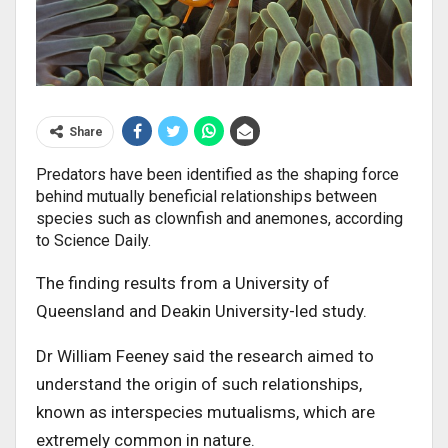
Share
Predators have been identified as the shaping force
behind mutually beneficial relationships between
species such as clownfish and anemones, according
to Science Daily.
The finding results from a University of
Queensland and Deakin University-led study.
Dr William Feeney said the research aimed to
understand the origin of such relationships,
known as interspecies mutualisms, which are
extremely common in nature.