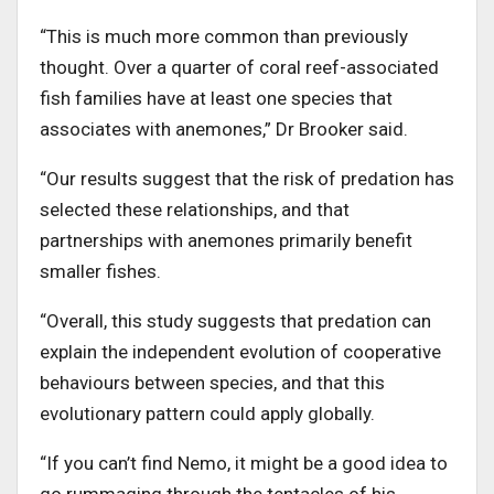
“This is much more common than previously
thought. Over a quarter of coral reef-associated
fish families have at least one species that
associates with anemones,” Dr Brooker said.
“Our results suggest that the risk of predation has
selected these relationships, and that
partnerships with anemones primarily benefit
smaller fishes.
“Overall, this study suggests that predation can
explain the independent evolution of cooperative
behaviours between species, and that this
evolutionary pattern could apply globally.
“If you can’t find Nemo, it might be a good idea to