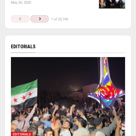
May 20, 2025
1 of 22,740
EDITORIALS
EDITORIALS