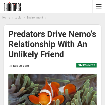
Home
z old
Environment
Predators Drive Nemo’s
Relationship With An
Unlikely Friend
ENVIRONMENT
On
Nov 28, 2018