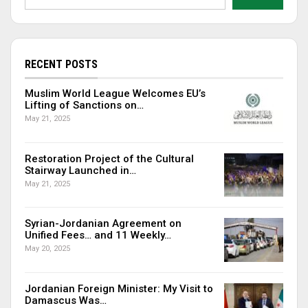
RECENT POSTS
Muslim World League Welcomes EU’s
Lifting of Sanctions on…
May 21, 2025
Restoration Project of the Cultural
Stairway Launched in…
May 21, 2025
Syrian-Jordanian Agreement on
Unified Fees… and 11 Weekly…
May 20, 2025
Jordanian Foreign Minister: My Visit to
Damascus Was…