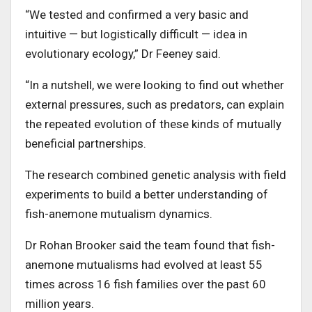
“We tested and confirmed a very basic and
intuitive — but logistically difficult — idea in
evolutionary ecology,” Dr Feeney said.
“In a nutshell, we were looking to find out whether
external pressures, such as predators, can explain
the repeated evolution of these kinds of mutually
beneficial partnerships.
The research combined genetic analysis with field
experiments to build a better understanding of
fish-anemone mutualism dynamics.
Dr Rohan Brooker said the team found that fish-
anemone mutualisms had evolved at least 55
times across 16 fish families over the past 60
million years.