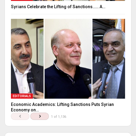
Syrians Celebrate the Lifting of Sanctions…… A…
EDITORIALS
Economic Academics: Lifting Sanctions Puts Syrian
Economy on…
1 of 1,136