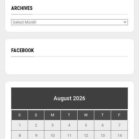
ARCHIVES
Archives
FACEBOOK
August 2026
S
S
M
T
W
T
F
1
2
3
4
5
6
7
8
9
10
11
12
13
14