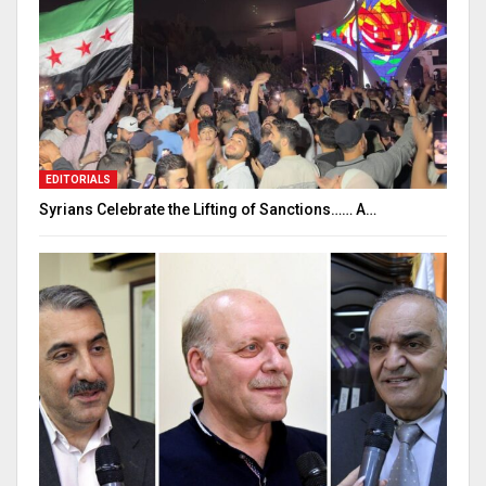
EDITORIALS
Syrians Celebrate the Lifting of Sanctions…… A…