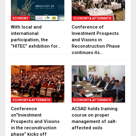
ECONOMY
ECONOMY & AFTERMATH
With local and
Conference of
international
Investment Prospects
participation, the
and Visions in
“HITEC” exhibition for…
Reconstruction Phase
continues its…
ECONOMY & AFTERMATH
ECONOMY & AFTERMATH
Conference
ACSAD holds training
on“Investment
course on proper
Prospects and Visions
management of salt-
in the reconstruction
affected soils
phase” kicks off