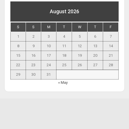
August 2026
S
S
M
T
W
T
F
1
2
3
4
5
6
7
8
9
10
11
12
13
14
15
16
17
18
19
20
21
22
23
24
25
26
27
28
29
30
31
« May