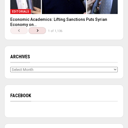
EDITORIALS
Economic Academics: Lifting Sanctions Puts Syrian
Economy on…
1 of 1,136
ARCHIVES
Archives
FACEBOOK