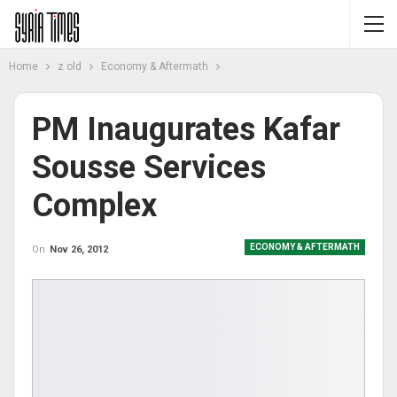
Home
z old
Economy & Aftermath
PM Inaugurates Kafar
Sousse Services
Complex
ECONOMY & AFTERMATH
On
Nov 26, 2012