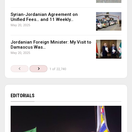
Syrian-Jordanian Agreement on
Unified Fees… and 11 Weekly…
May 20, 2025
Jordanian Foreign Minister: My Visit to
Damascus Was…
May 20, 2025
1 of 22,740
EDITORIALS