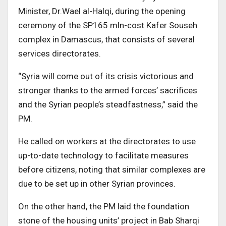
Minister, Dr.Wael al-Halqi, during the opening
ceremony of the SP165 mln-cost Kafer Souseh
complex in Damascus, that consists of several
services directorates.
“Syria will come out of its crisis victorious and
stronger thanks to the armed forces’ sacrifices
and the Syrian people’s steadfastness,” said the
PM.
He called on workers at the directorates to use
up-to-date technology to facilitate measures
before citizens, noting that similar complexes are
due to be set up in other Syrian provinces.
On the other hand, the PM laid the foundation
stone of the housing units’ project in Bab Sharqi