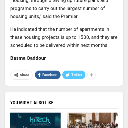
housing, through drawing up future plans and
programs to carry out the largest number of
housing units,” said the Premier.
He indicated that the number of apartments in
these housing projects is up to 1500, and they are
scheduled to be delivered within next months.
Basma Qaddour
Facebook
Twitter
Share
YOU MIGHT ALSO LIKE