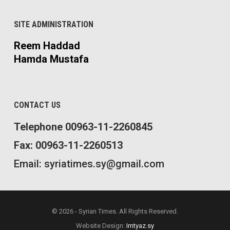
SITE ADMINISTRATION
Reem Haddad
Hamda Mustafa
CONTACT US
Telephone 00963-11-2260845
Fax: 00963-11-2260513
Email: syriatimes.sy@gmail.com
© 2026 - Syrian Times. All Rights Reserved.
Website Design:
Imtyaz.sy