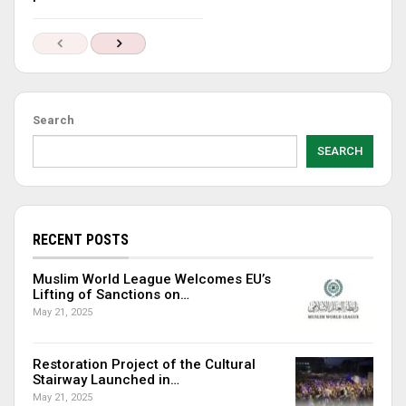
Search
SEARCH
RECENT POSTS
Muslim World League Welcomes EU’s
Lifting of Sanctions on…
May 21, 2025
Restoration Project of the Cultural
Stairway Launched in…
May 21, 2025