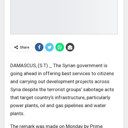
Share
DAMASCUS, (S.T) _ The Syrian government is
going ahead in offering best services to citizens
and carrying out development projects across
Syria despite the terrorist groups’ sabotage acts
that target country’s infrastructure, particularly
power plants, oil and gas pipelines and water
plants.
The remark was made on Monday by Prime