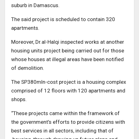
suburb in Damascus.
The said project is scheduled to contain 320
apartments.
Moreover, Dr.al-Halqi inspected works at another
housing units project being carried out for those
whose houses at illegal areas have been notified
of demolition.
The SP380mln-cost project is a housing complex
comprised of 12 floors with 120 apartments and
shops.
“These projects came within the framework of
the government’s efforts to provide citizens with
best services in all sectors, including that of