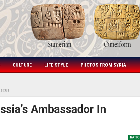
S
CULTURE
LIFE STYLE
PHOTOS FROM SYRIA
ascus
ssia’s Ambassador In
NATIO