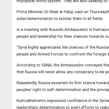
multipolar world system. They are also seeking to s
Prime Minister, Dr.Wael al-Halqi, said on Thursdayt
sides’determination to bolster them in all fields.
In a meeting with Russia’s Ambassador in Damasc
people and leadership for their stances towards ou
“Syria highly appreciates the stances of the Russian
people and Armed Forces to confront the foreign-ba
According to SANA, the Ambassador conveyed the R
that Russia will never allow any conspiracy to be p
Repeatedly, Russia asserted its firm stance towards
peoples’ right to self-determination and the princip
Kulmukhametov expressed confidence in the Syrian p
leadership’s determination to exert efforts to real