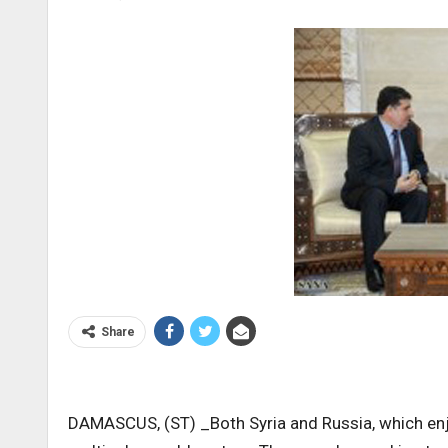
Share
DAMASCUS, (ST) _Both Syria and Russia, which enjo