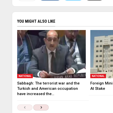
YOU MIGHT ALSO LIKE
NATIONAL
NATIONAL
Sabbagh: The terrorist war and the
Foreign Mini
Turkish and American occupation
At Stake
have increased the…