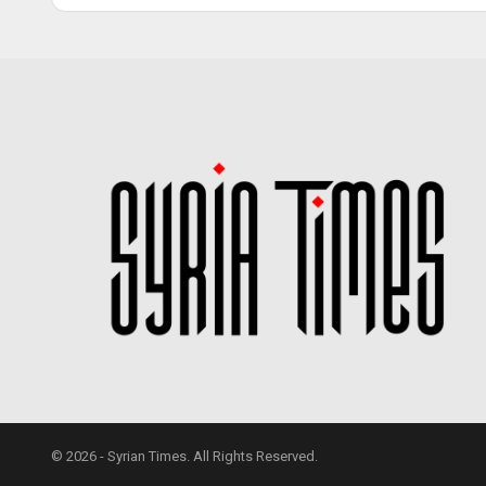
© 2026 - Syrian Times. All Rights Reserved.