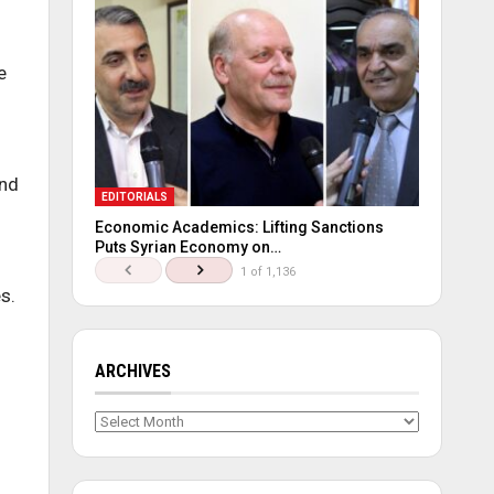
e
and
EDITORIALS
Economic Academics: Lifting Sanctions
Puts Syrian Economy on…
1 of 1,136
s.
ARCHIVES
Archives