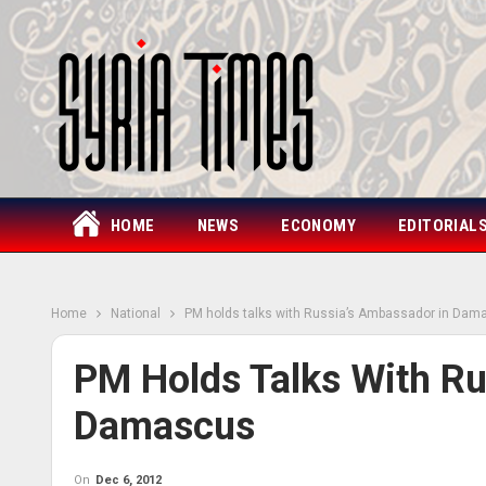
HOME
NEWS
ECONOMY
EDITORIAL
Home
National
PM holds talks with Russia’s Ambassador in Dam
PM Holds Talks With Ru
Damascus
On
Dec 6, 2012