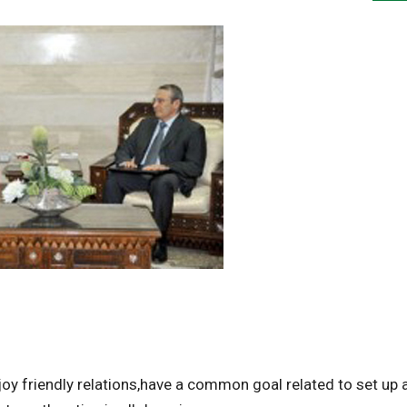
y friendly relations,have a common goal related to set up 