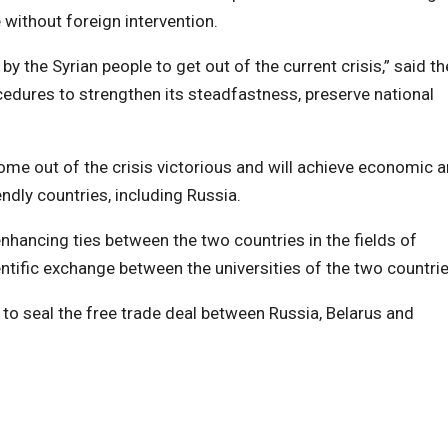
without foreign intervention.
y the Syrian people to get out of the current crisis,” said th
edures to strengthen its steadfastness, preserve national
l come out of the crisis victorious and will achieve economic 
endly countries, including Russia.
nhancing ties between the two countries in the fields of
ientific exchange between the universities of the two countrie
 to seal the free trade deal between Russia, Belarus and