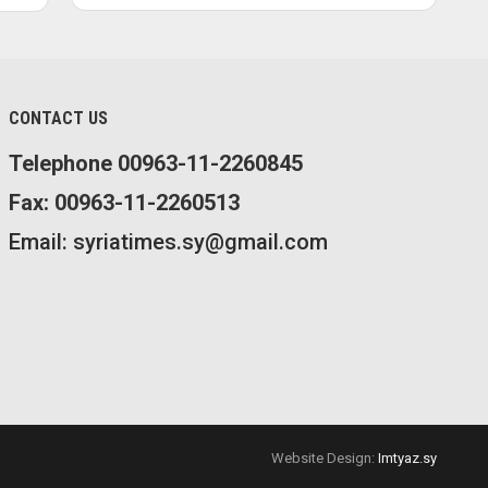
CONTACT US
Telephone 00963-11-2260845
Fax: 00963-11-2260513
Email: syriatimes.sy@gmail.com
Website Design:
Imtyaz.sy