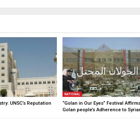
NATIONAL
stry: UNSC’s Reputation
“Golan in Our Eyes” Festival Affirm
Golan people’s Adherence to Syri