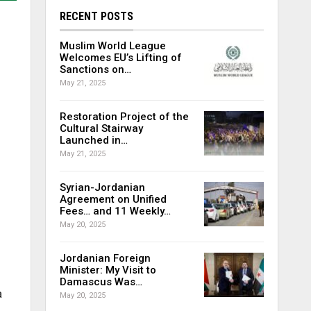
RECENT POSTS
Muslim World League
Welcomes EU’s Lifting of
Sanctions on…
May 21, 2025
Restoration Project of the
Cultural Stairway
Launched in…
May 21, 2025
Syrian-Jordanian
Agreement on Unified
Fees… and 11 Weekly…
May 20, 2025
Jordanian Foreign
Minister: My Visit to
Damascus Was…
a
May 20, 2025