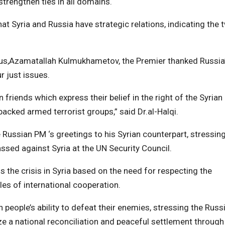
trengthen ties in all domains.
hat Syria and Russia have strategic relations, indicating the 
us,Azamatallah Kulmukhametov, the Premier thanked Russia
r just issues.
 friends which express their belief in the right of the Syrian
cked armed terrorist groups,” said Dr.al-Halqi.
ussian PM ‘s greetings to his Syrian counterpart, stressin
assed against Syria at the UN Security Council.
 the crisis in Syria based on the need for respecting the
les of international cooperation.
eople’s ability to defeat their enemies, stressing the Russ
ize a national reconciliation and peaceful settlement through