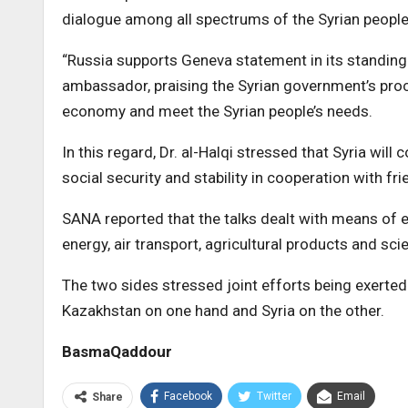
dialogue among all spectrums of the Syrian people 
“Russia supports Geneva statement in its standing b
ambassador, praising the Syrian government’s proc
economy and meet the Syrian people’s needs.
In this regard, Dr. al-Halqi stressed that Syria wil
social security and stability in cooperation with fri
SANA reported that the talks dealt with means of e
energy, air transport, agricultural products and sc
The two sides stressed joint efforts being exerted
Kazakhstan on one hand and Syria on the other.
BasmaQaddour
Facebook
Twitter
Email
Share