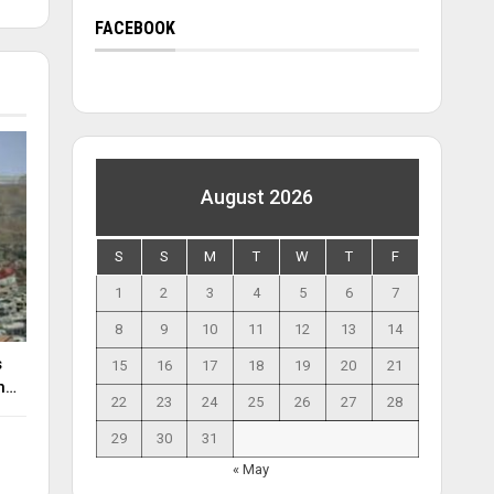
FACEBOOK
August 2026
S
S
M
T
W
T
F
1
2
3
4
5
6
7
8
9
10
11
12
13
14
s
15
16
17
18
19
20
21
an…
22
23
24
25
26
27
28
29
30
31
« May