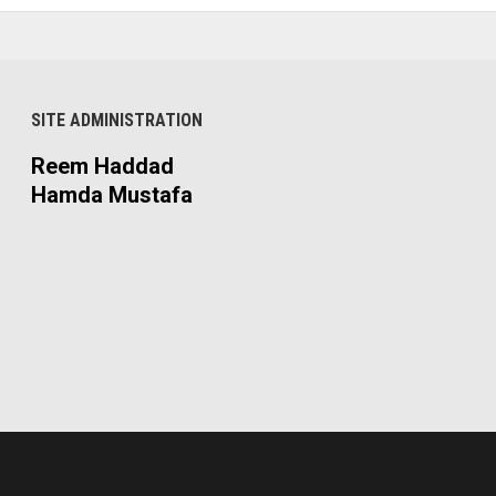
SITE ADMINISTRATION
Reem Haddad
Hamda Mustafa