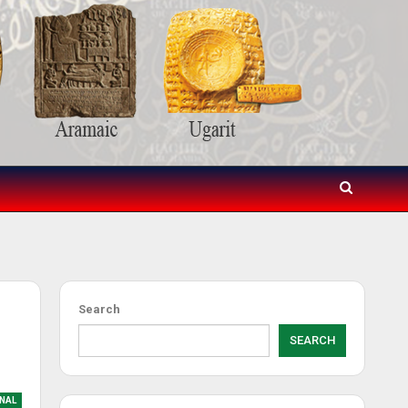
Search
SEARCH
NAL