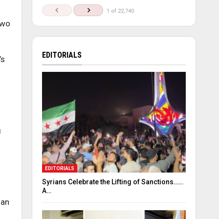
1 of 22,740
two
EDITORIALS
’s
g
EDITORIALS
Syrians Celebrate the Lifting of Sanctions……
A…
ian