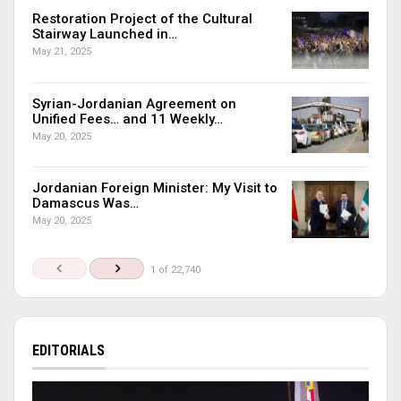
Restoration Project of the Cultural
Stairway Launched in…
May 21, 2025
Syrian-Jordanian Agreement on
Unified Fees… and 11 Weekly…
May 20, 2025
Jordanian Foreign Minister: My Visit to
Damascus Was…
May 20, 2025
1 of 22,740
EDITORIALS