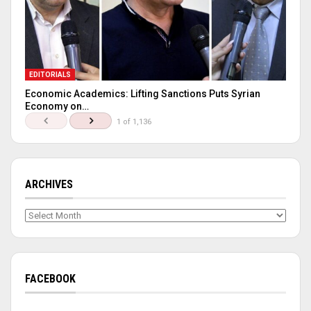
EDITORIALS
Economic Academics: Lifting Sanctions Puts Syrian
Economy on…
1 of 1,136
ARCHIVES
Archives
FACEBOOK