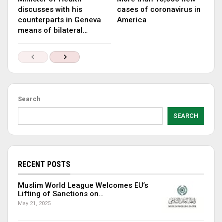
discusses with his
cases of coronavirus in
counterparts in Geneva
America
means of bilateral…
Search
SEARCH
RECENT POSTS
Muslim World League Welcomes EU’s
Lifting of Sanctions on…
May 21, 2025