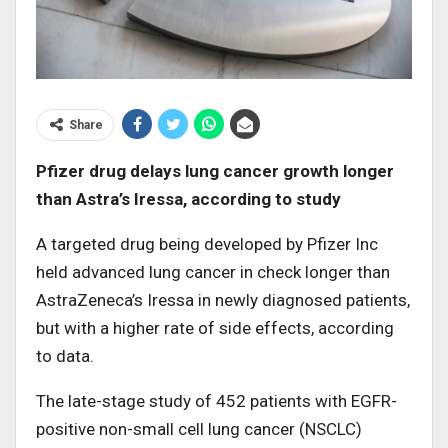
Share
Pfizer drug delays lung cancer growth longer
than Astra’s Iressa, according to study
A targeted drug being developed by Pfizer Inc
held advanced lung cancer in check longer than
AstraZeneca’s Iressa in newly diagnosed patients,
but with a higher rate of side effects, according
to data.
The late-stage study of 452 patients with EGFR-
positive non-small cell lung cancer (NSCLC)