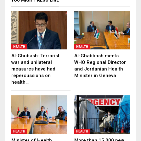
HEALTH
HEALTH
Al-Ghubash: Terrorist
Al-Ghabbash meets
war and unilateral
WHO Regional Director
measures have had
and Jordanian Health
repercussions on
Minister in Geneva
health…
HEALTH
HEALTH
Minister of Health
More than 15,000 new