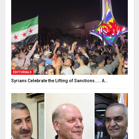
EDITORIALS
Syrians Celebrate the Lifting of Sanctions…… A…