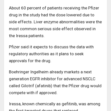
About 60 percent of patients receiving the Pfizer
drug in the study had the dose lowered due to
side effects. Liver enzyme abnormalities were the
most common serious side effect observed in
the Iressa patients.
Pfizer said it expects to discuss the data with
regulatory authorities as it plans to seek
approvals for the drug.
Boehringer Ingelheim already markets a next
generation EGFR inhibitor for advanced NSCLC
called Gilotrif (afatinib) that the Pfizer drug would
compete with if approved.
Iressa, known chemically as gefitinib, was among
the first targeted drugs that replaced