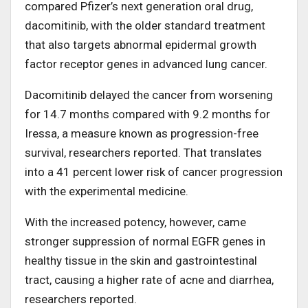
compared Pfizer’s next generation oral drug,
dacomitinib, with the older standard treatment
that also targets abnormal epidermal growth
factor receptor genes in advanced lung cancer.
Dacomitinib delayed the cancer from worsening
for 14.7 months compared with 9.2 months for
Iressa, a measure known as progression-free
survival, researchers reported. That translates
into a 41 percent lower risk of cancer progression
with the experimental medicine.
With the increased potency, however, came
stronger suppression of normal EGFR genes in
healthy tissue in the skin and gastrointestinal
tract, causing a higher rate of acne and diarrhea,
researchers reported.