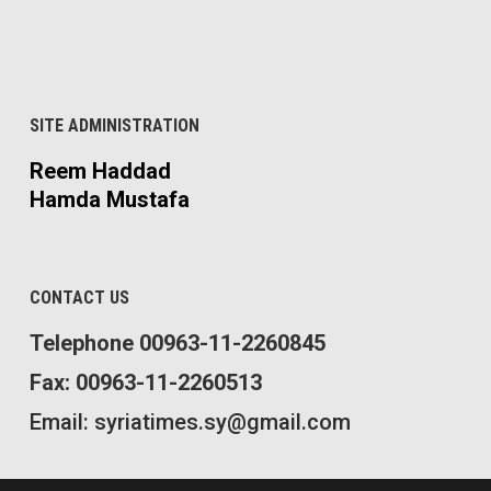
SITE ADMINISTRATION
Reem Haddad
Hamda Mustafa
CONTACT US
Telephone 00963-11-2260845
Fax: 00963-11-2260513
Email: syriatimes.sy@gmail.com