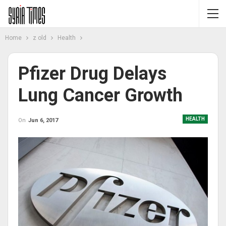
Home
z old
Health
Pfizer Drug Delays
Lung Cancer Growth
HEALTH
On
Jun 6, 2017