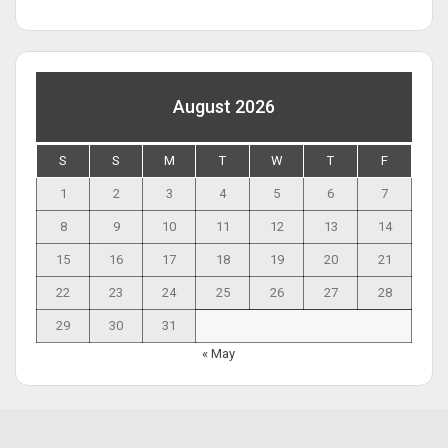
August 2026
S
S
M
T
W
T
F
1
2
3
4
5
6
7
8
9
10
11
12
13
14
15
16
17
18
19
20
21
22
23
24
25
26
27
28
29
30
31
« May