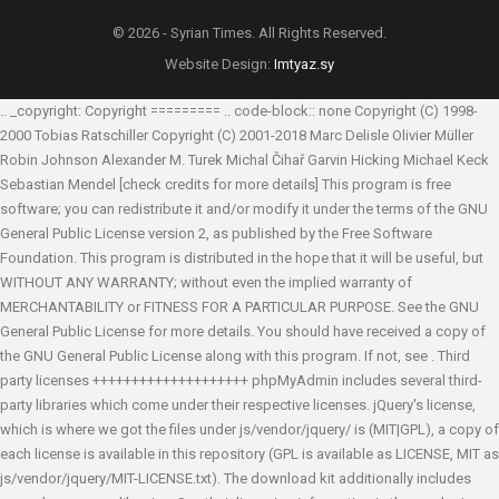
© 2026 - Syrian Times. All Rights Reserved.
Website Design:
Imtyaz.sy
.. _copyright: Copyright ========= .. code-block:: none Copyright (C) 1998-
2000 Tobias Ratschiller
Copyright (C) 2001-2018 Marc Delisle
Olivier Müller
Robin Johnson
Alexander M. Turek
Michal Čihař
Garvin Hicking
Michael Keck
Sebastian Mendel
[check credits for more details] This program is free
software; you can redistribute it and/or modify it under the terms of the GNU
General Public License version 2, as published by the Free Software
Foundation. This program is distributed in the hope that it will be useful, but
WITHOUT ANY WARRANTY; without even the implied warranty of
MERCHANTABILITY or FITNESS FOR A PARTICULAR PURPOSE. See the GNU
General Public License for more details. You should have received a copy of
the GNU General Public License along with this program. If not, see
. Third
party licenses ++++++++++++++++++++ phpMyAdmin includes several third-
party libraries which come under their respective licenses. jQuery's license,
which is where we got the files under js/vendor/jquery/ is (MIT|GPL), a copy of
each license is available in this repository (GPL is available as LICENSE, MIT as
js/vendor/jquery/MIT-LICENSE.txt). The download kit additionally includes