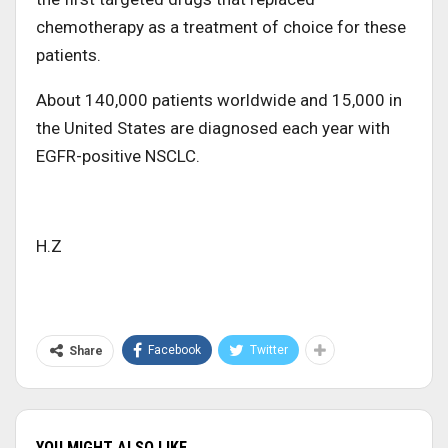
chemotherapy as a treatment of choice for these
patients.
About 140,000 patients worldwide and 15,000 in
the United States are diagnosed each year with
EGFR-positive NSCLC.
H.Z
Facebook
Twitter
Share
YOU MIGHT ALSO LIKE