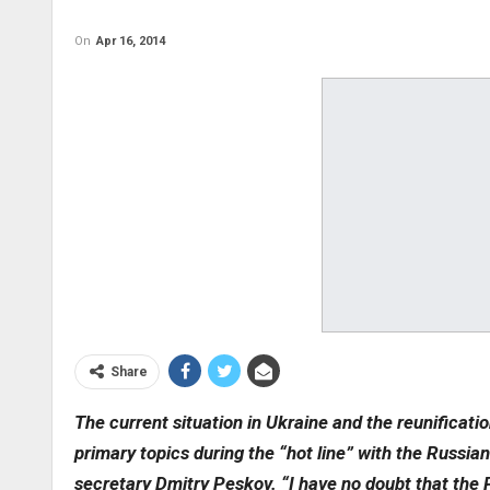
On
Apr 16, 2014
Share
The current situation in Ukraine and the reunificat
primary topics during the “hot line” with the Russian
secretary Dmitry Peskov. “I have no doubt that the 