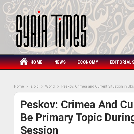
HOME
NEWS
ECONOMY
EDITORIAL
Home
z old
World
Peskov: Crimea and Current Situation in Ukr
Peskov: Crimea And Curr
Be Primary Topic Durin
Session