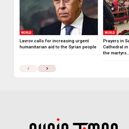
WORLD
WORLD
Lavrov calls for increasing urgent
Prayers in S
humanitarian aid to the Syrian people
Cathedral i
the martyrs