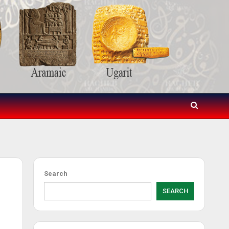
Search
SEARCH