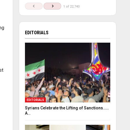
1 of 22,740
ng
EDITORIALS
st
EDITORIALS
Syrians Celebrate the Lifting of Sanctions……
A…