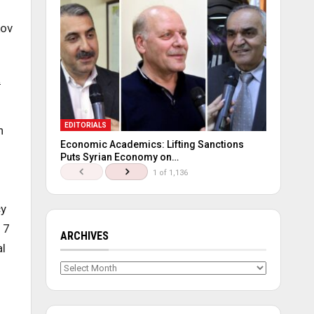
kov
t
EDITORIALS
n
Economic Academics: Lifting Sanctions
Puts Syrian Economy on…
1 of 1,136
cy
17
ARCHIVES
al
Archives