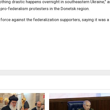
 nothing drastic happens overnight in southeastern Ukraine,” a
 pro-federalism protesters in the Donetsk region.
orce against the federalization supporters, saying it was a