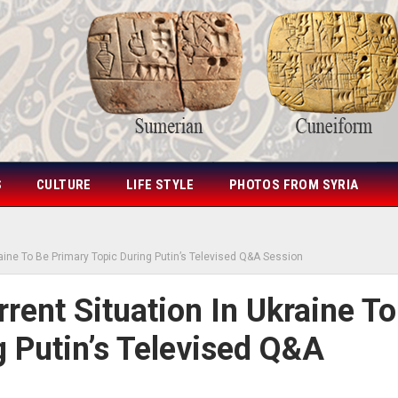
S
CULTURE
LIFE STYLE
PHOTOS FROM SYRIA
aine To Be Primary Topic During Putin’s Televised Q&A Session
ent Situation In Ukraine To
g Putin’s Televised Q&A