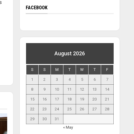
s
FACEBOOK
August 2026
S
S
M
T
W
T
F
1
2
3
4
5
6
7
8
9
10
11
12
13
14
15
16
17
18
19
20
21
22
23
24
25
26
27
28
29
30
31
« May