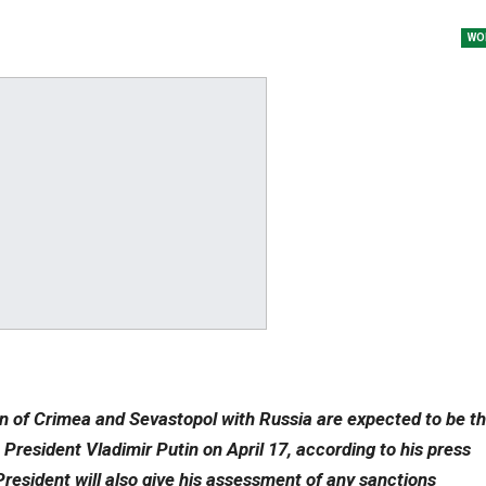
WO
ion of Crimea and Sevastopol with Russia are expected to be t
 President Vladimir Putin on April 17, according to his press
President will also give his assessment of any sanctions