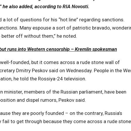
,” he also added, according to RIA Novosti
.
 a lot of questions for his “hot line” regarding sanctions.
nctions. Many espouse a sort of patriotic bravado, wonderi
e better off without them,” he noted.
 but runs into Western censorship – Kremlin spokesman
d well-founded, but it comes across a rude stone wall of
ecretary Dmitry Peskov said on Wednesday. People in the We
tion, he told the Rossiya-24 television.
eign minister, members of the Russian parliament, have been
 position and dispel rumors, Peskov said.
cause they are poorly founded – on the contrary, Russia’s
y fail to get through because they come across a rude stone