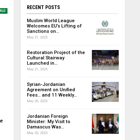
RECENT POSTS
RLD
Muslim World League
Welcomes EU’s Lifting of
Sanctions on…
May 21, 2025
Restoration Project of the
Cultural Stairway
Launched in…
May 21, 2025
Syrian-Jordanian
Agreement on Unified
Fees… and 11 Weekly…
May 20, 2025
Jordanian Foreign
he
Minister: My Visit to
Damascus Was…
May 20, 2025