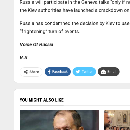
Russia will participate in the Geneva talks “only if
the Kiev authorities have launched a crackdown on
Russia has condemned the decision by Kiev to use f
“frightening” turn of events.
Voice Of Russia
R.S
Facebook
Twitter
Email
Share
YOU MIGHT ALSO LIKE