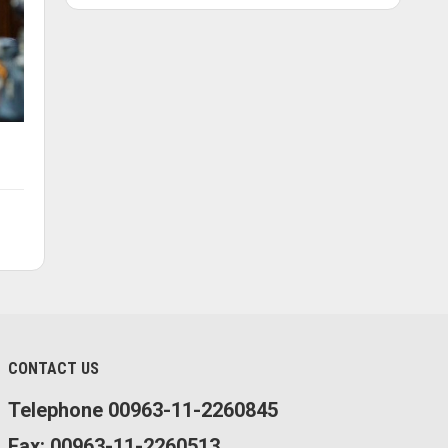
CONTACT US
Telephone 00963-11-2260845
Fax: 00963-11-2260513