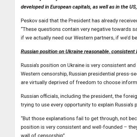
developed in European capitals, as well as in the US
Peskov said that the President has already received
“These questions contain very negative towards sa
if we actually need our Western partners, if we’d b
Russian position on Ukraine reasonable, consistent
Russia’s position on Ukraine is very consistent an
Western censorship, Russian presidential press-s
are virtually deprived of freedom to choose informa
Russian officials, including the president, the for
trying to use every opportunity to explain Russia’s
“But those explanations fail to get through, not be
position is very consistent and well-founded – the
wall of censorship”.