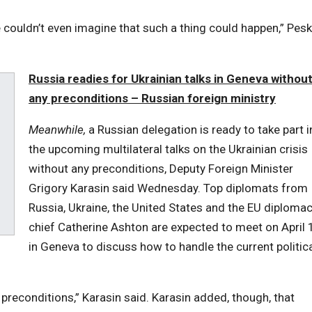
e couldn’t even imagine that such a thing could happen,” Pes
Russia readies for Ukrainian talks in Geneva withou
any preconditions – Russian foreign ministry
Meanwhile,
a Russian delegation is ready to take part i
the upcoming multilateral talks on the Ukrainian crisis
without any preconditions, Deputy Foreign Minister
Grigory Karasin said Wednesday. Top diplomats from
Russia, Ukraine, the United States and the EU diploma
chief Catherine Ashton are expected to meet on April 
in Geneva to discuss how to handle the current politic
preconditions,” Karasin said. Karasin added, though, that