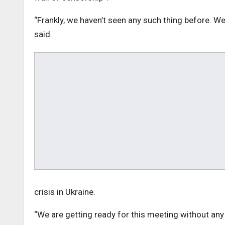
“Frankly, we haven’t seen any such thing before. W
said.
crisis in Ukraine.
“We are getting ready for this meeting without any 