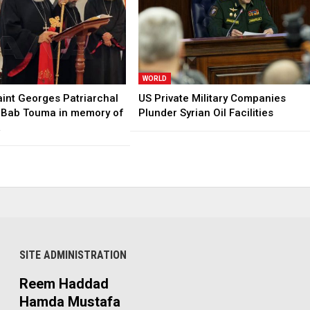
WORLD
aint Georges Patriarchal
US Private Military Companies
n Bab Touma in memory of
Plunder Syrian Oil Facilities
…
SITE ADMINISTRATION
Reem Haddad
Hamda Mustafa