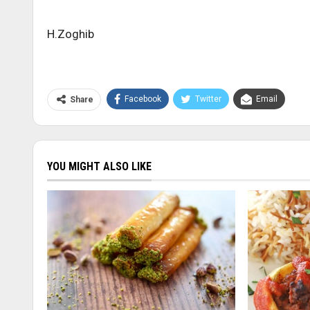
H.Zoghib
Facebook
Twitter
Email
Share
YOU MIGHT ALSO LIKE