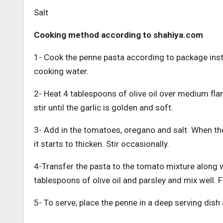
Salt
Cooking method according to shahiya.com
1- Cook the penne pasta according to package instr
cooking water.
2- Heat 4 tablespoons of olive oil over medium fla
stir until the garlic is golden and soft.
3- Add in the tomatoes, oregano and salt. When the
it starts to thicken. Stir occasionally.
4-Transfer the pasta to the tomato mixture along w
tablespoons of olive oil and parsley and mix well. F
5- To serve, place the penne in a deep serving dis