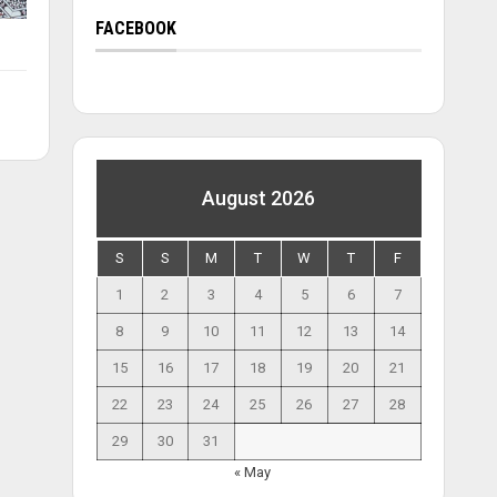
FACEBOOK
August 2026
S
S
M
T
W
T
F
1
2
3
4
5
6
7
8
9
10
11
12
13
14
15
16
17
18
19
20
21
22
23
24
25
26
27
28
29
30
31
« May