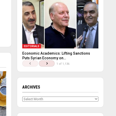
EDITORIALS
Economic Academics: Lifting Sanctions
Puts Syrian Economy on…
1 of 1,136
ARCHIVES
Archives