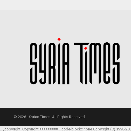
© 2026 - Syrian Times. All Rights Reserved.
.. _copyright: Copyright ========= .. code-block:: none Copyright (C) 1998-20