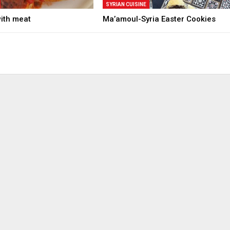
SYRIAN CUISINE
with meat
Ma’amoul-Syria Easter Cookies