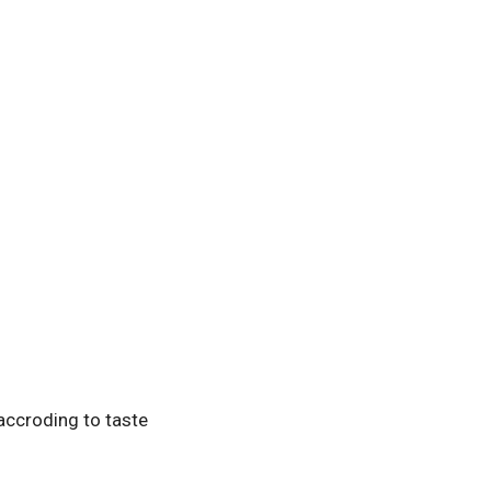
accroding to taste