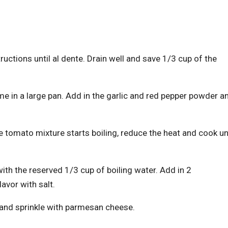
uctions until al dente. Drain well and save 1/3 cup of the
me in a large pan. Add in the garlic and red pepper powder a
 tomato mixture starts boiling, reduce the heat and cook unt
ith the reserved 1/3 cup of boiling water. Add in 2
lavor with salt.
h and sprinkle with parmesan cheese.