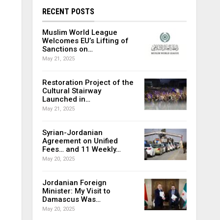
RECENT POSTS
Muslim World League
Welcomes EU’s Lifting of
Sanctions on…
May 21, 2025
Restoration Project of the
Cultural Stairway
Launched in…
May 21, 2025
Syrian-Jordanian
Agreement on Unified
Fees… and 11 Weekly…
May 20, 2025
Jordanian Foreign
Minister: My Visit to
Damascus Was…
May 20, 2025