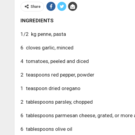
Share
INGREDIENTS
1/2 kg penne, pasta
6 cloves garlic, minced
4 tomatoes, peeled and diced
2 teaspoons red pepper, powder
1 teaspoon dried oregano
2 tablespoons parsley, chopped
6 tablespoons parmesan cheese, grated, or more 
6 tablespoons olive oil