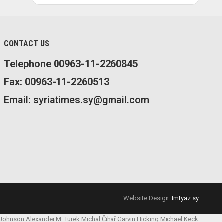
CONTACT US
Telephone 00963-11-2260845
Fax: 00963-11-2260513
Email: syriatimes.sy@gmail.com
Website Design:
Imtyaz.sy
 Johnson
Alexander M. Turek
Michal Čihař
Garvin Hicking
Michael Keck