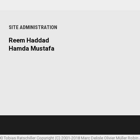
SITE ADMINISTRATION
Reem Haddad
Hamda Mustafa
00 Tobias Ratschiller
Copyright (C) 2001-2018 Marc Delisle
Olivier Müller
Robin