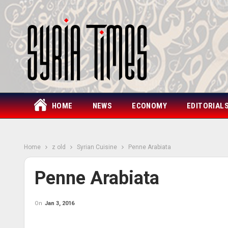
HOME
NEWS
ECONOMY
EDITORIAL
Home
z old
Syrian Cuisine
Penne Arabiata
Penne Arabiata
On
Jan 3, 2016