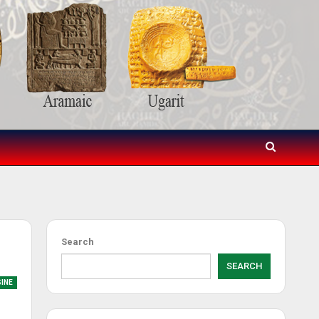
Search
SEARCH
SINE