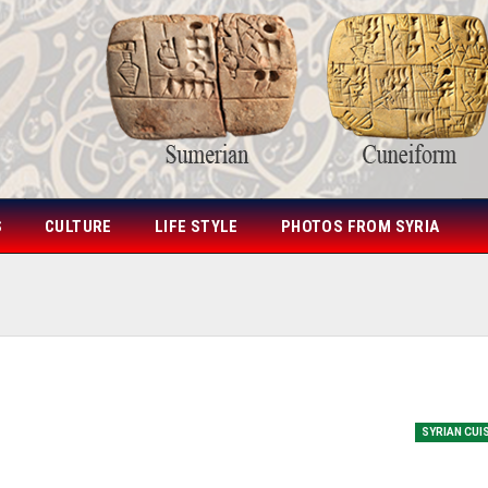
S
CULTURE
LIFE STYLE
PHOTOS FROM SYRIA
SYRIAN CUI