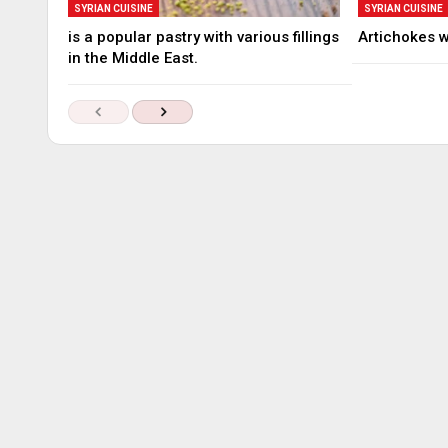
SYRIAN CUISINE
SYRIAN CUISINE
is a popular pastry with various fillings
Artichokes 
in the Middle East.