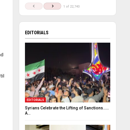
1 of 22,740
EDITORIALS
nd
il
EDITORIALS
Syrians Celebrate the Lifting of Sanctions……
A…