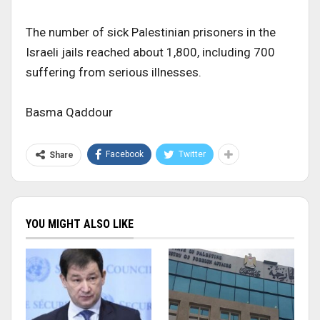
The number of sick Palestinian prisoners in the
Israeli jails reached about 1,800, including 700
suffering from serious illnesses.
Basma Qaddour
Facebook
Twitter
Share
YOU MIGHT ALSO LIKE