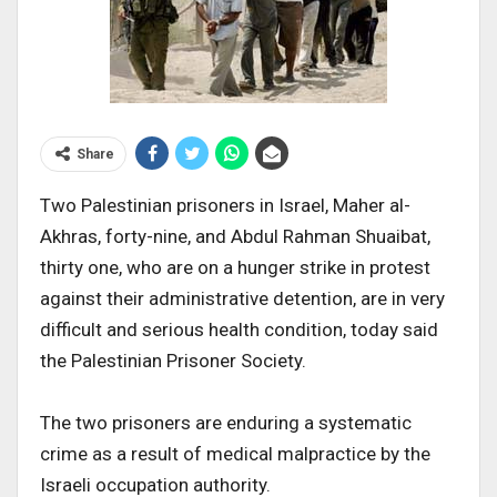
Share
Two Palestinian prisoners in Israel, Maher al-
Akhras, forty-nine, and Abdul Rahman Shuaibat,
thirty one, who are on a hunger strike in protest
against their administrative detention, are in very
difficult and serious health condition, today said
the Palestinian Prisoner Society.
The two prisoners are enduring a systematic
crime as a result of medical malpractice by the
Israeli occupation authority.