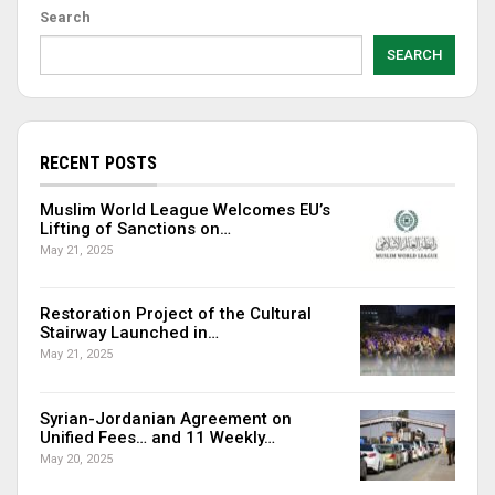
Search
SEARCH
RECENT POSTS
Muslim World League Welcomes EU’s
Lifting of Sanctions on…
May 21, 2025
Restoration Project of the Cultural
Stairway Launched in…
May 21, 2025
Syrian-Jordanian Agreement on
Unified Fees… and 11 Weekly…
May 20, 2025