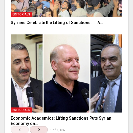
EDITORIALS
Syrians Celebrate the Lifting of Sanctions…… A…
EDITORIALS
Economic Academics: Lifting Sanctions Puts Syrian
Economy on…
1 of 1,136