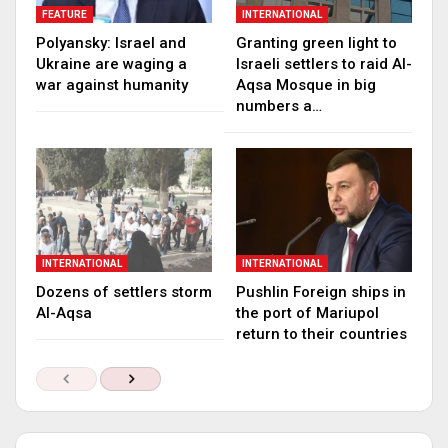
FEATURE
INTERNATIONAL
Polyansky: Israel and
Granting green light to
Ukraine are waging a
Israeli settlers to raid Al-
war against humanity
Aqsa Mosque in big
numbers a…
INTERNATIONAL
INTERNATIONAL
Dozens of settlers storm
Pushlin Foreign ships in
Al-Aqsa
the port of Mariupol
return to their countries