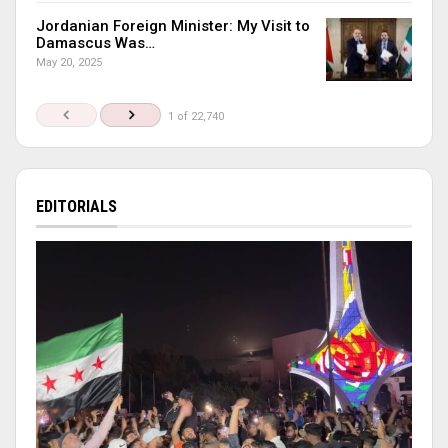
Jordanian Foreign Minister: My Visit to
Damascus Was…
May 20, 2025
1 of 22,740
EDITORIALS