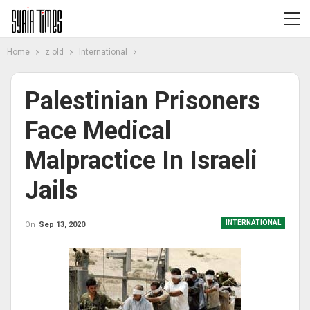
Home
z old
International
Palestinian Prisoners
Face Medical
Malpractice In Israeli
Jails
INTERNATIONAL
On
Sep 13, 2020