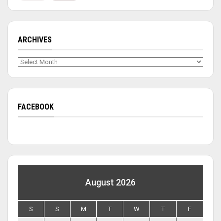
ARCHIVES
Archives
FACEBOOK
August 2026
S
S
M
T
W
T
F