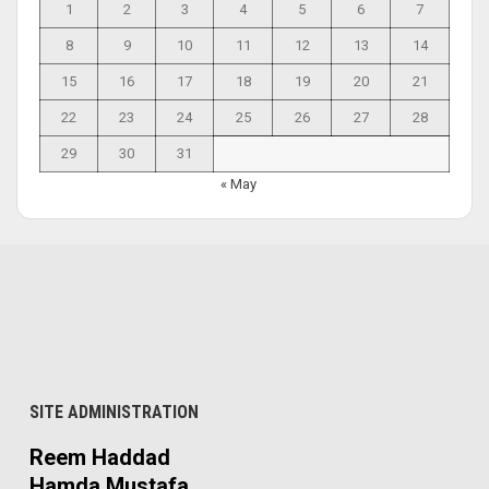
1
2
3
4
5
6
7
8
9
10
11
12
13
14
15
16
17
18
19
20
21
22
23
24
25
26
27
28
29
30
31
« May
SITE ADMINISTRATION
Reem Haddad
Hamda Mustafa