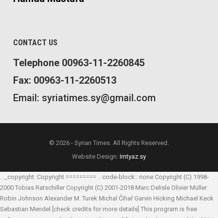
CONTACT US
Telephone 00963-11-2260845
Fax: 00963-11-2260513
Email: syriatimes.sy@gmail.com
© 2026 - Syrian Times. All Rights Reserved.
Website Design:
Imtyaz.sy
.. _copyright: Copyright ========= .. code-block:: none Copyright (C) 1998-
2000 Tobias Ratschiller
Copyright (C) 2001-2018 Marc Delisle
Olivier Müller
Robin Johnson
Alexander M. Turek
Michal Čihař
Garvin Hicking
Michael Keck
Sebastian Mendel
[check credits for more details] This program is free