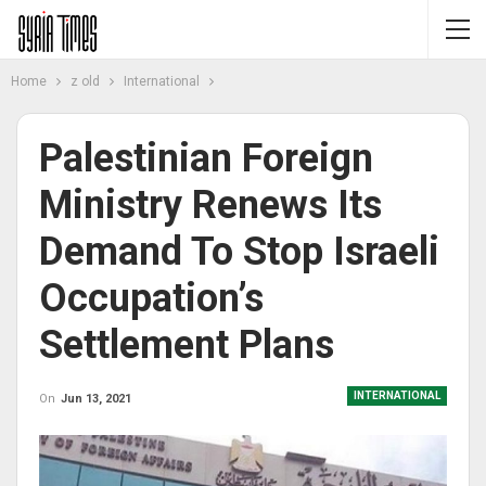
Home
z old
International
Palestinian Foreign
Ministry Renews Its
Demand To Stop Israeli
Occupation’s
Settlement Plans
INTERNATIONAL
On
Jun 13, 2021