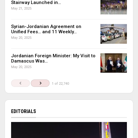
Stairway Launched in…
May 21, 2025
Syrian-Jordanian Agreement on
Unified Fees… and 11 Weekly…
May 20, 2025
Jordanian Foreign Minister: My Visit to
Damascus Was…
May 20, 2025
1 of 22,740
EDITORIALS