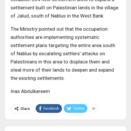
settlement built on Palestinian lands in the village
of Jalud, south of Nablus in the West Bank.
The Ministry pointed out that the occupation
authorities are implementing systematic
settlement plans targeting the entire area south
of Nablus by escalating settlers’ attacks on
Palestinians in this area to displace them and
steal more of their lands to deepen and expand
the existing settlements.
Inas Abdulkareem
Facebook
Twitter
Share