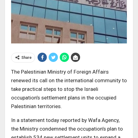
Share
The Palestinian Ministry of Foreign Affairs
renewed its call on the international community to
take practical steps to stop the Israeli
occupation’s settlement plans in the occupied
Palestinian territories.
In a statement today reported by Wafa Agency,
the Ministry condemned the occupation’s plan to
establish 534 new settlement units to expand a