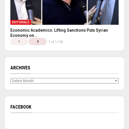
EDITORIALS
Economic Academics: Lifting Sanctions Puts Syrian
Economy on…
1 of 1,136
ARCHIVES
Archives
FACEBOOK