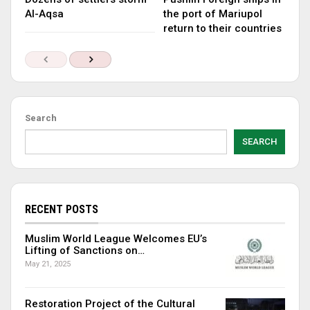
Al-Aqsa
the port of Mariupol
return to their countries
Search
SEARCH
RECENT POSTS
Muslim World League Welcomes EU’s
Lifting of Sanctions on…
May 21, 2025
Restoration Project of the Cultural