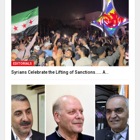
EDITORIALS
Syrians Celebrate the Lifting of Sanctions…… A…