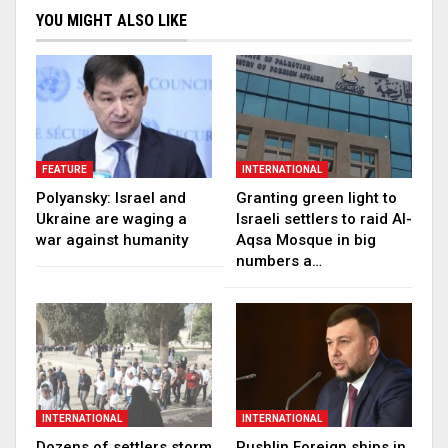
YOU MIGHT ALSO LIKE
FEATURE
INTERNATIONAL
Polyansky: Israel and
Granting green light to
Ukraine are waging a
Israeli settlers to raid Al-
war against humanity
Aqsa Mosque in big
numbers a…
INTERNATIONAL
INTERNATIONAL
Dozens of settlers storm
Pushlin Foreign ships in