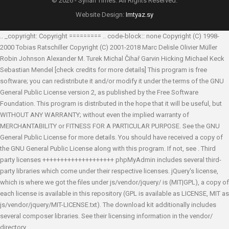
© 2026 - Syrian Times. All Rights Reserved.
Website Design:
Imtyaz.sy
.. _copyright: Copyright ========= .. code-block:: none Copyright (C) 1998-
2000 Tobias Ratschiller
Copyright (C) 2001-2018 Marc Delisle
Olivier Müller
Robin Johnson
Alexander M. Turek
Michal Čihař
Garvin Hicking
Michael Keck
Sebastian Mendel
[check credits for more details] This program is free
software; you can redistribute it and/or modify it under the terms of the GNU
General Public License version 2, as published by the Free Software
Foundation. This program is distributed in the hope that it will be useful, but
WITHOUT ANY WARRANTY; without even the implied warranty of
MERCHANTABILITY or FITNESS FOR A PARTICULAR PURPOSE. See the GNU
General Public License for more details. You should have received a copy of
the GNU General Public License along with this program. If not, see
. Third
party licenses ++++++++++++++++++++ phpMyAdmin includes several third-
party libraries which come under their respective licenses. jQuery's license,
which is where we got the files under js/vendor/jquery/ is (MIT|GPL), a copy of
each license is available in this repository (GPL is available as LICENSE, MIT as
js/vendor/jquery/MIT-LICENSE.txt). The download kit additionally includes
several composer libraries. See their licensing information in the vendor/
directory.