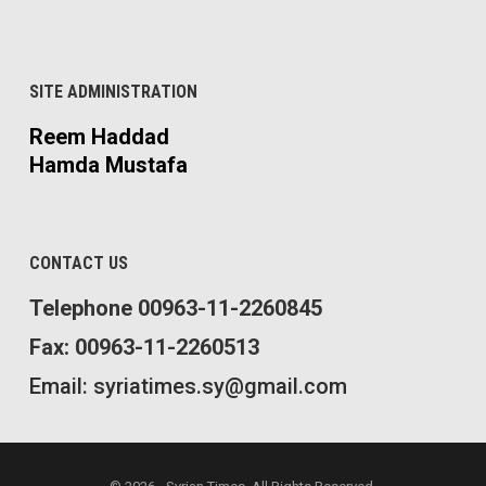
SITE ADMINISTRATION
Reem Haddad
Hamda Mustafa
CONTACT US
Telephone 00963-11-2260845
Fax: 00963-11-2260513
Email: syriatimes.sy@gmail.com