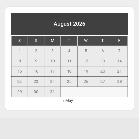
August 2026
S
S
M
T
W
T
F
1
2
3
4
5
6
7
8
9
10
11
12
13
14
15
16
17
18
19
20
21
22
23
24
25
26
27
28
29
30
31
« May