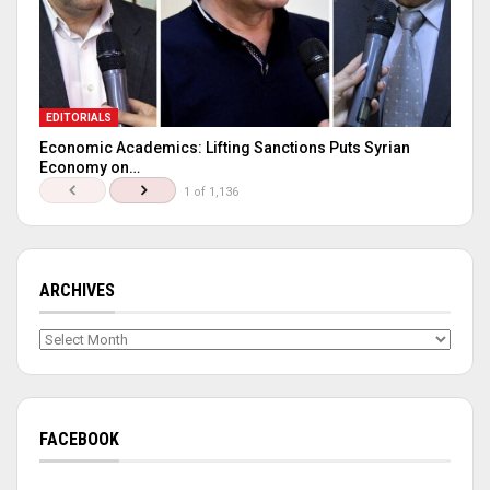
EDITORIALS
Economic Academics: Lifting Sanctions Puts Syrian
Economy on…
1 of 1,136
ARCHIVES
Archives
FACEBOOK