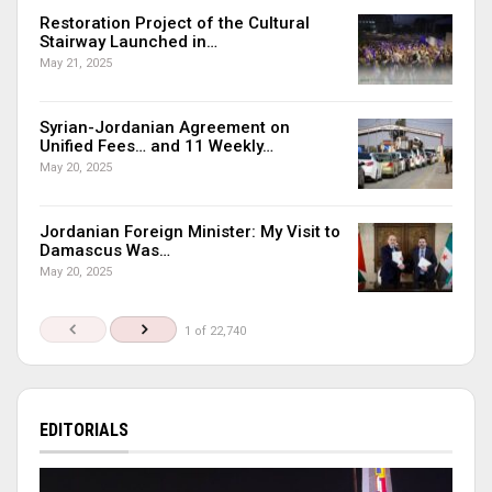
Restoration Project of the Cultural
Stairway Launched in…
May 21, 2025
Syrian-Jordanian Agreement on
Unified Fees… and 11 Weekly…
May 20, 2025
Jordanian Foreign Minister: My Visit to
Damascus Was…
May 20, 2025
1 of 22,740
EDITORIALS