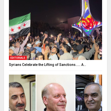
EDITORIALS
Syrians Celebrate the Lifting of Sanctions…… A…