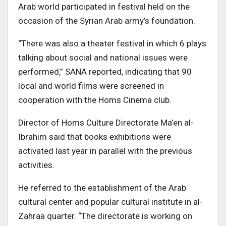
Arab world participated in festival held on the
occasion of the Syrian Arab army’s foundation.
“There was also a theater festival in which 6 plays
talking about social and national issues were
performed,” SANA reported, indicating that 90
local and world films were screened in
cooperation with the Homs Cinema club.
Director of Homs Culture Directorate Ma’en al-
Ibrahim said that books exhibitions were
activated last year in parallel with the previous
activities.
He referred to the establishment of the Arab
cultural center and popular cultural institute in al-
Zahraa quarter. “The directorate is working on