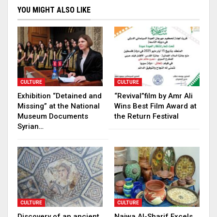
YOU MIGHT ALSO LIKE
CULTURE
CULTURE
Exhibition “Detained and
“Revival”film by Amr Ali
Missing” at the National
Wins Best Film Award at
Museum Documents
the Return Festival
Syrian…
CULTURE
CULTURE
Discovery of an ancient
Najwa Al-Sharif Excels