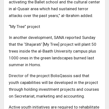
activating the Ballet school and the cultural center
in al-Qusair area which had sustained terror
attacks over the past years,” al-Ibrahim added.
“My Tree” project
In another development, SANA reported Sunday
that the ‘Shajarati’ [My Tree] project will plant 50
trees inside the al-Baath University campus plus
1000 ones in the green landscapes burned last
summer in Homs.
Director of the project BolisQassis said that
youth capabilities will be developed in the project
through holding investment projects and courses
on Secretariat, marketing and accounting.
Active youth initiatives are required to rehabilitate