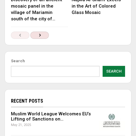
mosaic panel in the
in the Art of Colored
village of Mariamin
Glass Mosaic
south of the city of…
Search
SEARCH
RECENT POSTS
Muslim World League Welcomes EU’s
Lifting of Sanctions on…
May 21, 2025