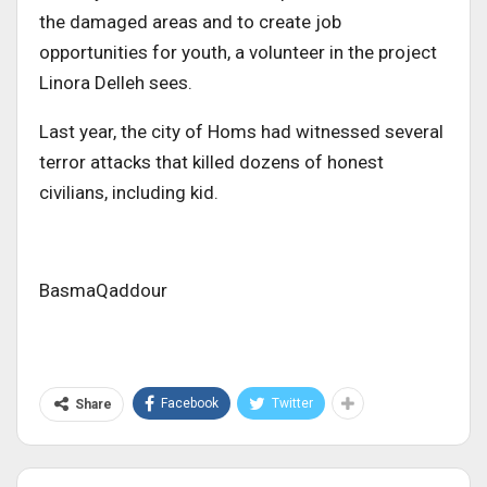
the damaged areas and to create job
opportunities for youth, a volunteer in the project
Linora Delleh sees.
Last year, the city of Homs had witnessed several
terror attacks that killed dozens of honest
civilians, including kid.
BasmaQaddour
Facebook
Twitter
Share