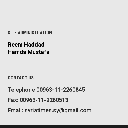
SITE ADMINISTRATION
Reem Haddad
Hamda Mustafa
CONTACT US
Telephone 00963-11-2260845
Fax: 00963-11-2260513
Email: syriatimes.sy@gmail.com