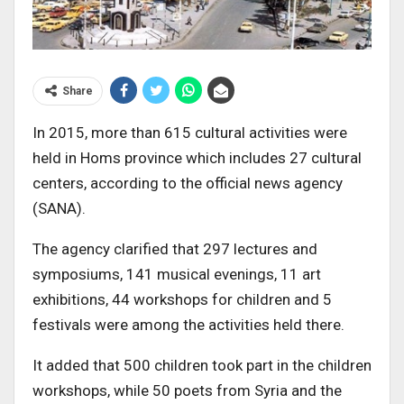
Share
In 2015, more than 615 cultural activities were
held in Homs province which includes 27 cultural
centers, according to the official news agency
(SANA).
The agency clarified that 297 lectures and
symposiums, 141 musical evenings, 11 art
exhibitions, 44 workshops for children and 5
festivals were among the activities held there.
It added that 500 children took part in the children
workshops, while 50 poets from Syria and the