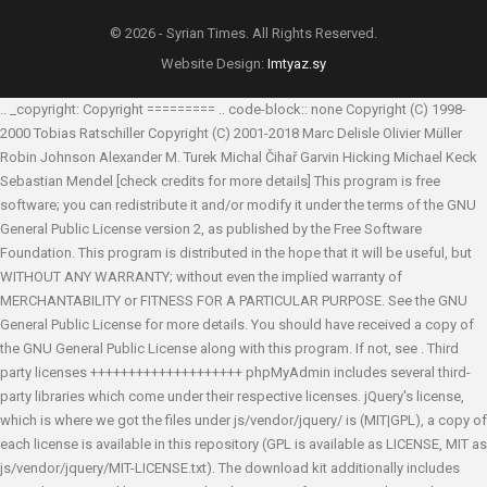
© 2026 - Syrian Times. All Rights Reserved.
Website Design:
Imtyaz.sy
.. _copyright: Copyright ========= .. code-block:: none Copyright (C) 1998-
2000 Tobias Ratschiller
Copyright (C) 2001-2018 Marc Delisle
Olivier Müller
Robin Johnson
Alexander M. Turek
Michal Čihař
Garvin Hicking
Michael Keck
Sebastian Mendel
[check credits for more details] This program is free
software; you can redistribute it and/or modify it under the terms of the GNU
General Public License version 2, as published by the Free Software
Foundation. This program is distributed in the hope that it will be useful, but
WITHOUT ANY WARRANTY; without even the implied warranty of
MERCHANTABILITY or FITNESS FOR A PARTICULAR PURPOSE. See the GNU
General Public License for more details. You should have received a copy of
the GNU General Public License along with this program. If not, see
. Third
party licenses ++++++++++++++++++++ phpMyAdmin includes several third-
party libraries which come under their respective licenses. jQuery's license,
which is where we got the files under js/vendor/jquery/ is (MIT|GPL), a copy of
each license is available in this repository (GPL is available as LICENSE, MIT as
js/vendor/jquery/MIT-LICENSE.txt). The download kit additionally includes