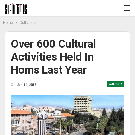
Home
Culture
Over 600 Cultural
Activities Held In
Homs Last Year
CULTURE
On
Jan 14, 2016