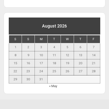
August 2026
S
S
M
T
W
T
F
1
2
3
4
5
6
7
8
9
10
11
12
13
14
15
16
17
18
19
20
21
22
23
24
25
26
27
28
29
30
31
« May