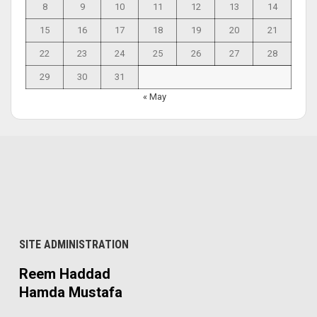
8
9
10
11
12
13
14
15
16
17
18
19
20
21
22
23
24
25
26
27
28
29
30
31
« May
SITE ADMINISTRATION
Reem Haddad
Hamda Mustafa