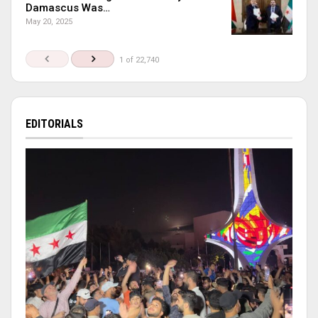
Damascus Was…
May 20, 2025
1 of 22,740
EDITORIALS