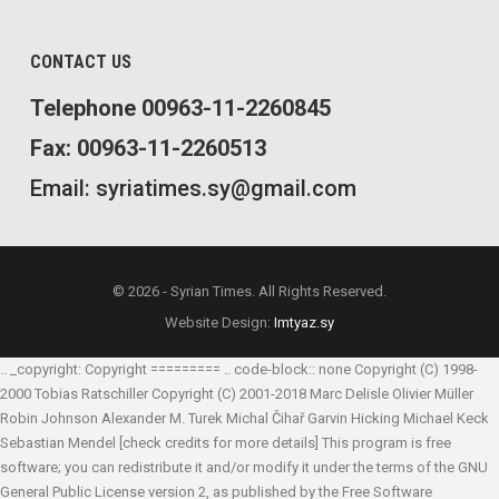
CONTACT US
Telephone 00963-11-2260845
Fax: 00963-11-2260513
Email: syriatimes.sy@gmail.com
© 2026 - Syrian Times. All Rights Reserved.
Website Design:
Imtyaz.sy
.. _copyright: Copyright ========= .. code-block:: none Copyright (C) 1998-
2000 Tobias Ratschiller
Copyright (C) 2001-2018 Marc Delisle
Olivier Müller
Robin Johnson
Alexander M. Turek
Michal Čihař
Garvin Hicking
Michael Keck
Sebastian Mendel
[check credits for more details] This program is free
software; you can redistribute it and/or modify it under the terms of the GNU
General Public License version 2, as published by the Free Software