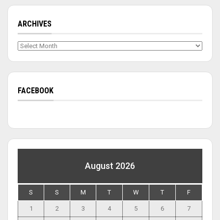
ARCHIVES
Archives
FACEBOOK
August 2026
S
S
M
T
W
T
F
1
2
3
4
5
6
7