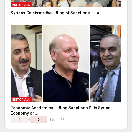
EDITORIALS
Syrians Celebrate the Lifting of Sanctions…… A…
EDITORIALS
Economic Academics: Lifting Sanctions Puts Syrian
Economy on…
1 of 1,136