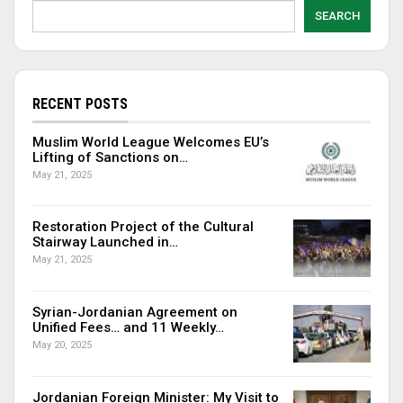
SEARCH
RECENT POSTS
Muslim World League Welcomes EU’s
Lifting of Sanctions on…
May 21, 2025
Restoration Project of the Cultural
Stairway Launched in…
May 21, 2025
Syrian-Jordanian Agreement on
Unified Fees… and 11 Weekly…
May 20, 2025
Jordanian Foreign Minister: My Visit to