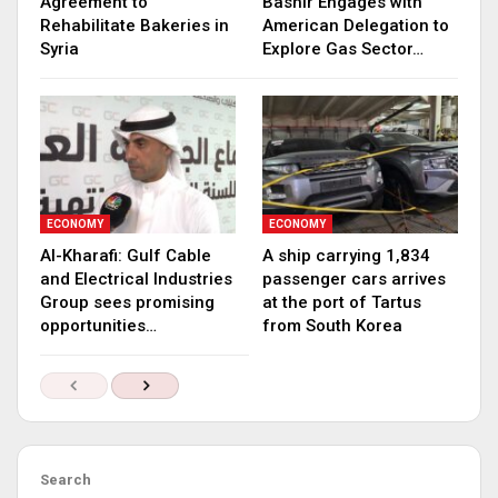
Agreement to
Bashir Engages with
Rehabilitate Bakeries in
American Delegation to
Syria
Explore Gas Sector…
ECONOMY
ECONOMY
Al-Kharafi: Gulf Cable
A ship carrying 1,834
and Electrical Industries
passenger cars arrives
Group sees promising
at the port of Tartus
opportunities…
from South Korea
Search