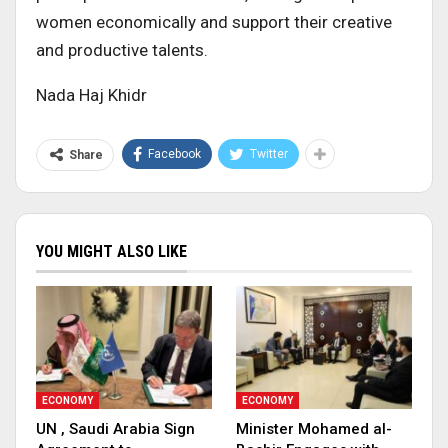
women economically and support their creative
and productive talents.
Nada Haj Khidr
Facebook
Twitter
Share
YOU MIGHT ALSO LIKE
ECONOMY
ECONOMY
UN , Saudi Arabia Sign
Minister Mohamed al-