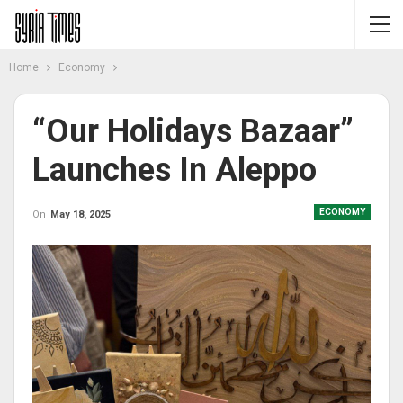
Home
Economy
“Our Holidays Bazaar”
Launches In Aleppo
ECONOMY
On
May 18, 2025