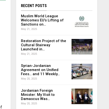
RECENT POSTS
Muslim World League
Welcomes EU’s Lifting of
Sanctions on…
May 21, 2025
Restoration Project of the
Cultural Stairway
Launched in…
May 21, 2025
Syrian-Jordanian
Agreement on Unified
Fees… and 11 Weekly…
May 20, 2025
Jordanian Foreign
Minister: My Visit to
Damascus Was…
May 20, 2025
of