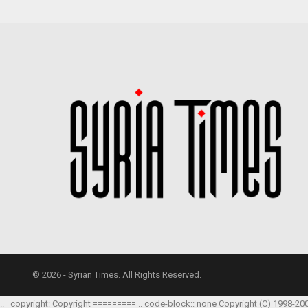
© 2026 - Syrian Times. All Rights Reserved.
.. _copyright: Copyright ========= .. code-block:: none Copyright (C) 1998-20