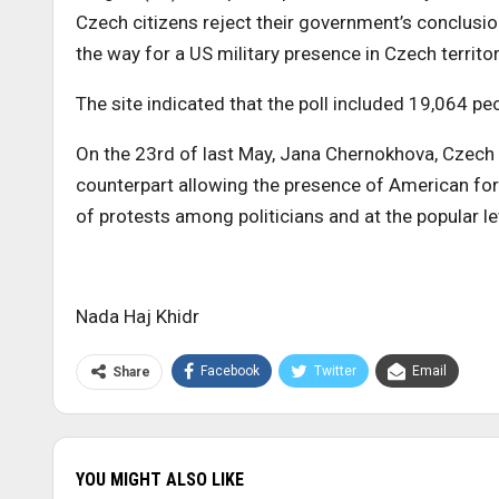
Czech citizens reject their government’s conclusion
the way for a US military presence in Czech territor
The site indicated that the poll included 19,064 peo
On the 23rd of last May, Jana Chernokhova, Czech
counterpart allowing the presence of American fo
of protests among politicians and at the popular le
Nada Haj Khidr
Facebook
Twitter
Email
Share
YOU MIGHT ALSO LIKE