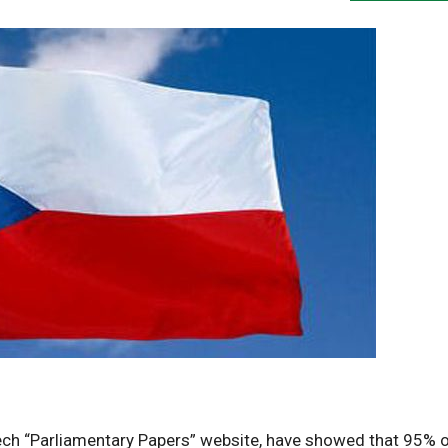
zech “Parliamentary Papers” website, have showed that 95% 