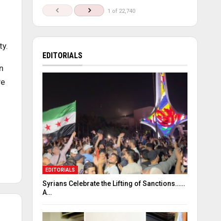
1 of 22,740
ty.
EDITORIALS
n
ve
EDITORIALS
Syrians Celebrate the Lifting of Sanctions……
A…