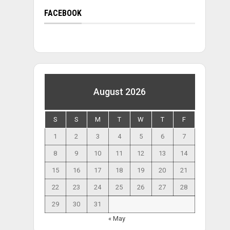
FACEBOOK
August 2026
S
S
M
T
W
T
F
1
2
3
4
5
6
7
8
9
10
11
12
13
14
15
16
17
18
19
20
21
22
23
24
25
26
27
28
29
30
31
« May