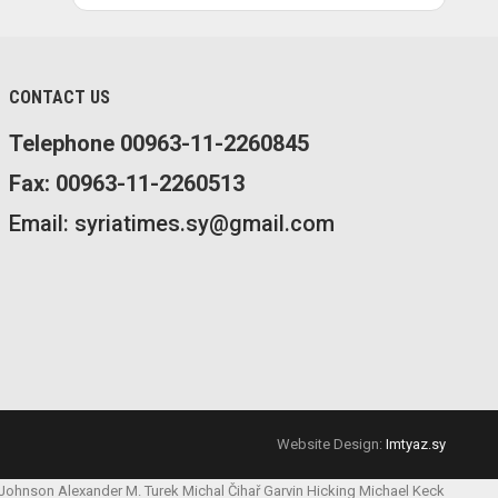
CONTACT US
Telephone 00963-11-2260845
Fax: 00963-11-2260513
Email: syriatimes.sy@gmail.com
Website Design:
Imtyaz.sy
 Johnson
Alexander M. Turek
Michal Čihař
Garvin Hicking
Michael Keck