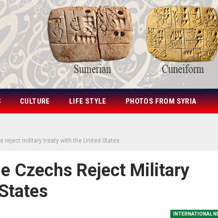
S
CULTURE
LIFE STYLE
PHOTOS FROM SYRIA
 reject military treaty with the United States
e Czechs Reject Military
States
INTERNATIONAL 