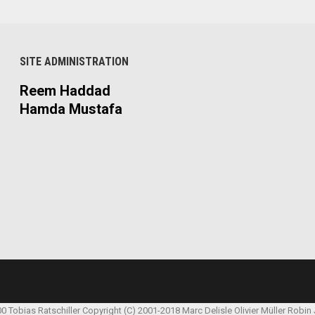
SITE ADMINISTRATION
Reem Haddad
Hamda Mustafa
00 Tobias Ratschiller
Copyright (C) 2001-2018 Marc Delisle
Olivier Müller
Robin