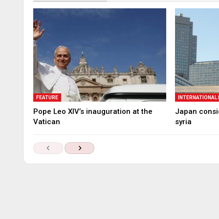
FEATURE
INTERNATIONAL
Pope Leo XIV’s inauguration at the
Japan consid
Vatican
syria