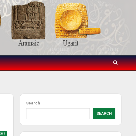
Search
SEARCH
NEWS