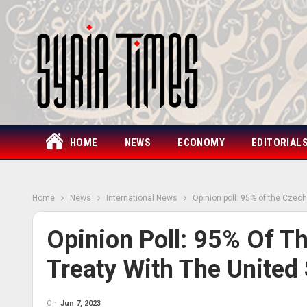
HOME
NEWS
ECONOMY
EDITORIAL
Home
News
International News
Opinion poll: 95% of the Czechs
Opinion Poll: 95% Of Th
Treaty With The United 
On
Jun 7, 2023