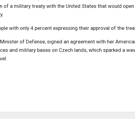
 of a military treaty with the United States that would open
y.
ple with only 4 percent expressing their approval of the trea
 Minister of Defense, signed an agreement with her America
rces and military bases on Czech lands, which sparked a wa
vel.