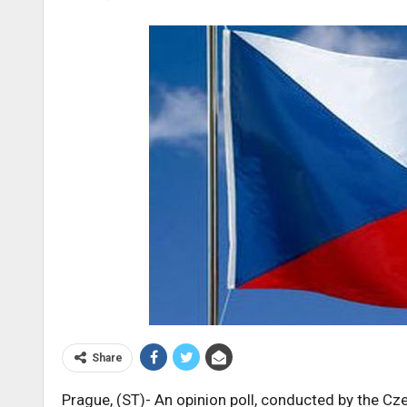
Share
Prague, (ST)- An opinion poll, conducted by the C