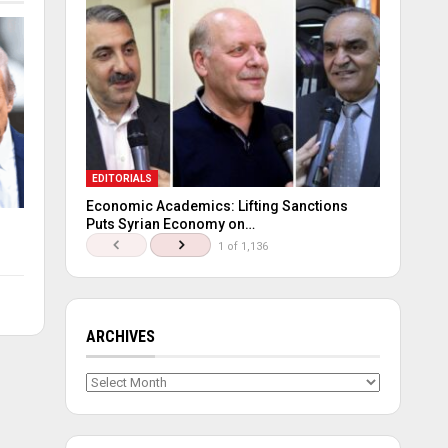
EDITORIALS
Economic Academics: Lifting Sanctions
Puts Syrian Economy on…
1 of 1,136
ARCHIVES
Archives