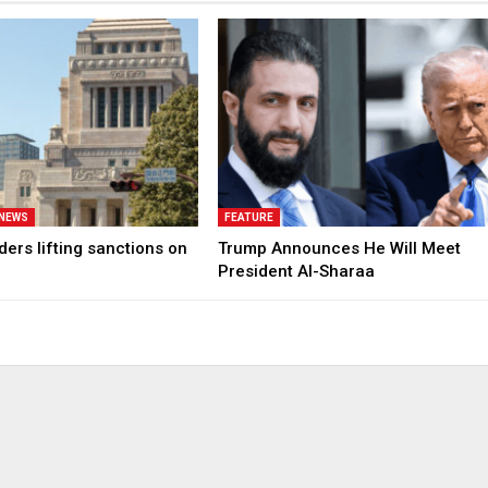
 NEWS
FEATURE
ers lifting sanctions on
Trump Announces He Will Meet
President Al-Sharaa