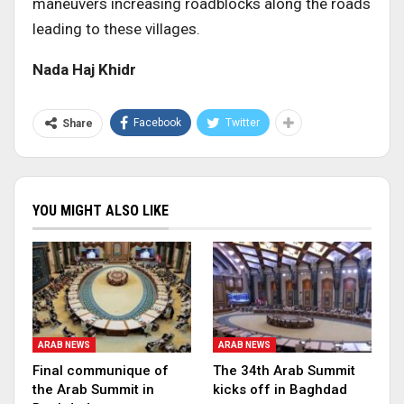
maneuvers increasing roadblocks along the roads
leading to these villages
.
Nada Haj Khidr
Facebook
Twitter
Share
YOU MIGHT ALSO LIKE
ARAB NEWS
ARAB NEWS
Final communique of
The 34th Arab Summit
the Arab Summit in
kicks off in Baghdad