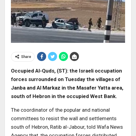
Share
Occupied Al-Quds, (ST): the Israeli occupation
forces surrounded on Tuesday the villages of
Janba and Al Markaz in the Masafer Yatta area,
south of Hebron in the occupied West Bank
.
The coordinator of the popular and national
committees to resist the wall and settlements
south of Hebron, Ratib al-Jabour, told Wafa News
Agency that, the occupation forces distributed