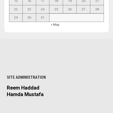
15
16
17
18
19
20
21
22
23
24
25
26
27
28
29
30
31
« May
SITE ADMINISTRATION
Reem Haddad
Hamda Mustafa