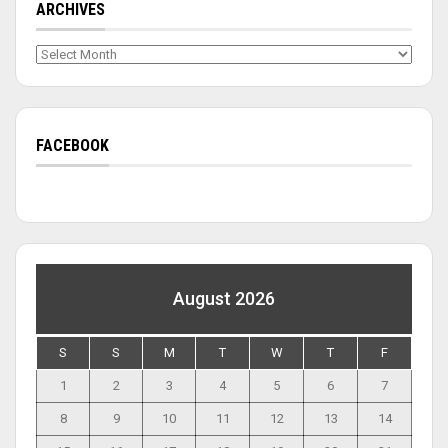
ARCHIVES
Archives
FACEBOOK
August 2026
S
S
M
T
W
T
F
1
2
3
4
5
6
7
8
9
10
11
12
13
14