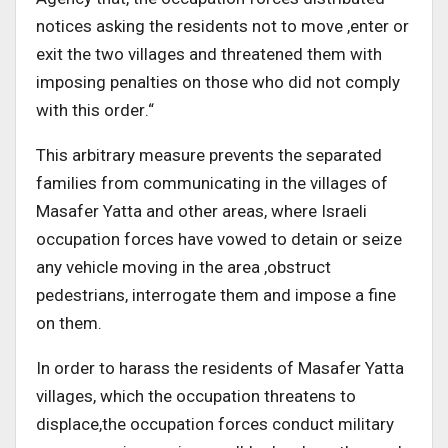
notices asking the residents not to move ,enter or
exit the two villages and threatened them with
imposing penalties on those who did not comply
with this order
“.
This arbitrary measure prevents the separated
families from communicating in the villages of
Masafer Yatta and other areas, where Israeli
occupation forces have vowed to detain or seize
any vehicle moving in the area
,
obstruct
pedestrians, interrogate them and impose a fine
on them
.
In order to harass the residents of Masafer Yatta
villages, which the occupation threatens to
displace,the occupation
forces conduct military