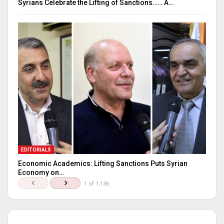
Syrians Celebrate the Lifting of Sanctions…… A…
EDITORIALS
Economic Academics: Lifting Sanctions Puts Syrian
Economy on…
1 of 1,136