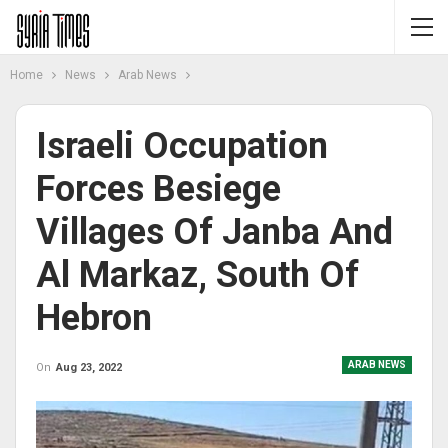
Home
News
Arab News
Israeli Occupation
Forces Besiege
Villages Of Janba And
Al Markaz, South Of
Hebron
ARAB NEWS
On
Aug 23, 2022