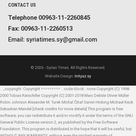
CONTACT US
Telephone 00963-11-2260845
Fax: 00963-11-2260513
Email: syriatimes.sy@gmail.com
© 2026 - Syrian Times. All Rights Reserved.
Website Design:
Imtyaz.sy
.. _copyright: Copyright ========= .. code-block:: none Copyright (C) 1998-
2000 Tobias Ratschiller
Copyright (C) 2001-2018 Marc Delisle
Olivier Müller
Robin Johnson
Alexander M. Turek
Michal Čihař
Garvin Hicking
Michael Keck
Sebastian Mendel
[check credits for more details] This program is free
software; you can redistribute it and/or modify it under the terms of the GNU
General Public License version 2, as published by the Free Software
Foundation. This program is distributed in the hope that it will be useful, but
WITHOUT ANY WARRANTY; without even the implied warranty of