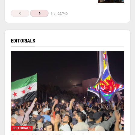
1 of 22,740
EDITORIALS
EDITORIALS