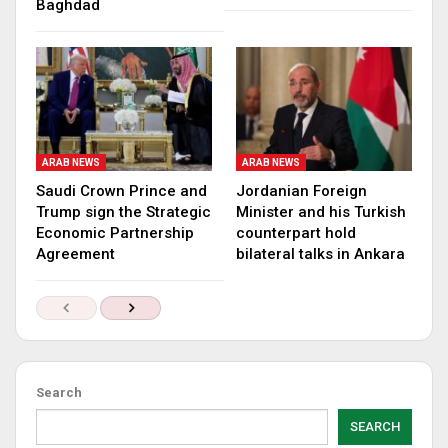
Baghdad
ARAB NEWS
ARAB NEWS
Saudi Crown Prince and
Jordanian Foreign
Trump sign the Strategic
Minister and his Turkish
Economic Partnership
counterpart hold
Agreement
bilateral talks in Ankara
Search
SEARCH