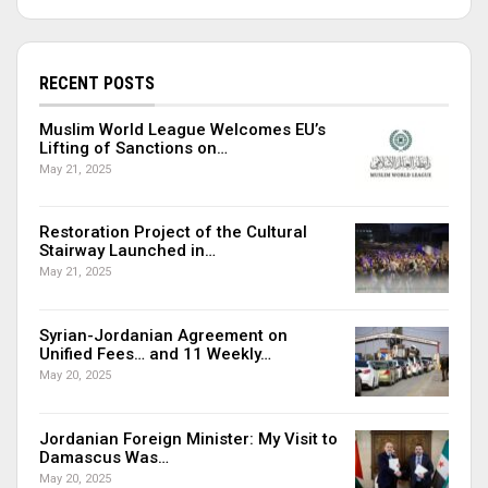
RECENT POSTS
Muslim World League Welcomes EU’s
Lifting of Sanctions on…
May 21, 2025
Restoration Project of the Cultural
Stairway Launched in…
May 21, 2025
Syrian-Jordanian Agreement on
Unified Fees… and 11 Weekly…
May 20, 2025
Jordanian Foreign Minister: My Visit to
Damascus Was…
May 20, 2025