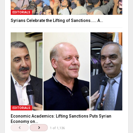
EDITORIALS
Syrians Celebrate the Lifting of Sanctions…… A…
EDITORIALS
Economic Academics: Lifting Sanctions Puts Syrian
Economy on…
1 of 1,136