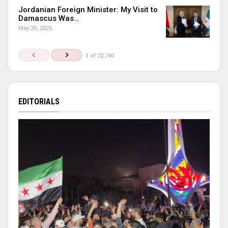
Jordanian Foreign Minister: My Visit to
Damascus Was…
May 20, 2025
1 of 22,740
EDITORIALS