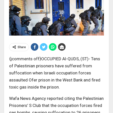
Share
{jcomments off}OCCUPIED Al-QUDS, (ST)- Tens
of Palestinian prisoners have suffered from
suffocation when Israeli occupation forces
assaulted Ofer prison in the West Bank and fired
toxic gas inside the prison.
Wafa News Agency reported citing the Palestinian
Prisoners’ S Club that the occupation forces fired
gas bombs, causing suffocation to 26 prisoners.