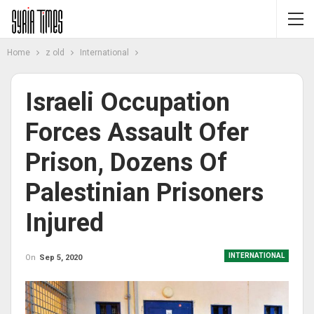
Home
z old
International
Israeli Occupation
Forces Assault Ofer
Prison, Dozens Of
Palestinian Prisoners
Injured
INTERNATIONAL
On
Sep 5, 2020