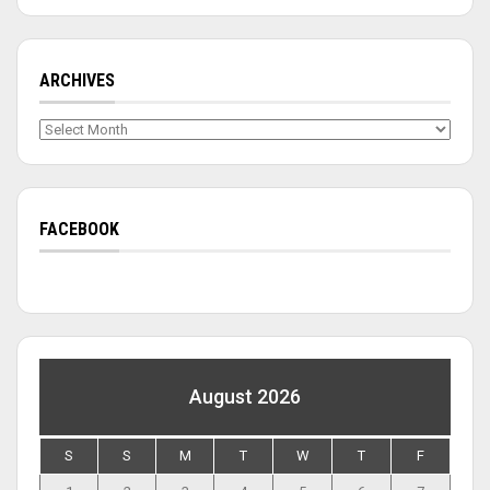
ARCHIVES
Archives
FACEBOOK
August 2026
S
S
M
T
W
T
F