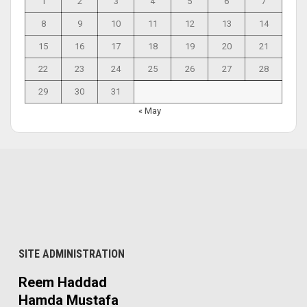
1
2
3
4
5
6
7
8
9
10
11
12
13
14
15
16
17
18
19
20
21
22
23
24
25
26
27
28
29
30
31
« May
SITE ADMINISTRATION
Reem Haddad
Hamda Mustafa