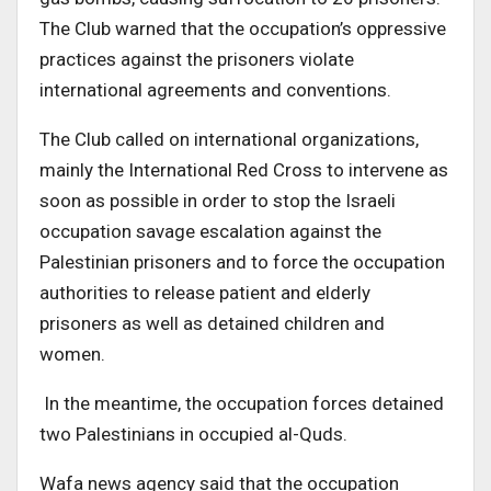
The Club warned that the occupation’s oppressive
practices against the prisoners violate
international agreements and conventions.
The Club called on international organizations,
mainly the International Red Cross to intervene as
soon as possible in order to stop the Israeli
occupation savage escalation against the
Palestinian prisoners and to force the occupation
authorities to release patient and elderly
prisoners as well as detained children and
women.
In the meantime, the occupation forces detained
two Palestinians in occupied al-Quds.
Wafa news agency said that the occupation