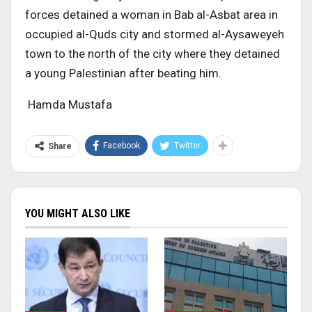
forces detained a woman in Bab al-Asbat area in
occupied al-Quds city and stormed al-Aysaweyeh
town to the north of the city where they detained
a young Palestinian after beating him.
Hamda Mustafa
Facebook
Twitter
Share
YOU MIGHT ALSO LIKE