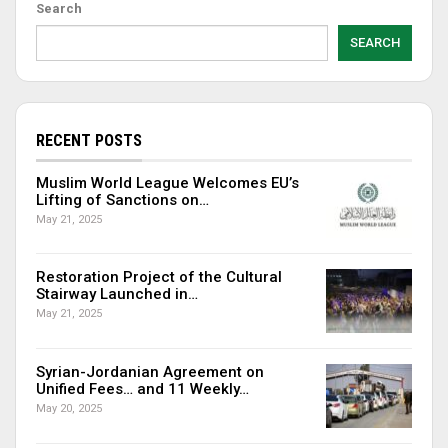
Search
SEARCH
RECENT POSTS
Muslim World League Welcomes EU’s
Lifting of Sanctions on…
May 21, 2025
Restoration Project of the Cultural
Stairway Launched in…
May 21, 2025
Syrian-Jordanian Agreement on
Unified Fees… and 11 Weekly…
May 20, 2025