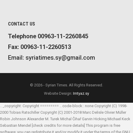
CONTACT US
Telephone 00963-11-2260845
Fax: 00963-11-2260513
Email: syriatimes.sy@gmail.com
© 2026 - Syrian Times. All Rights Reserved.
Website Design:
Imtyaz.sy
.. _copyright: Copyright ========= .. code-block:: none Copyright (C) 1998-
2000 Tobias Ratschiller
Copyright (C) 2001-2018 Marc Delisle
Olivier Müller
Robin Johnson
Alexander M. Turek
Michal Čihař
Garvin Hicking
Michael Keck
Sebastian Mendel
[check credits for more details] This program is free
software; you can redistribute it and/or modify it under the terms of the GNU