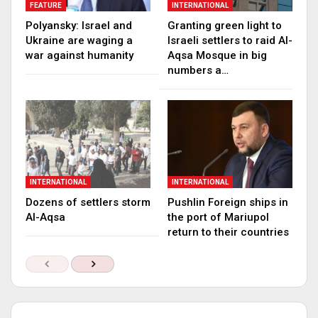
FEATURE
INTERNATIONAL
Polyansky: Israel and
Granting green light to
Ukraine are waging a
Israeli settlers to raid Al-
war against humanity
Aqsa Mosque in big
numbers a…
INTERNATIONAL
INTERNATIONAL
Dozens of settlers storm
Pushlin Foreign ships in
Al-Aqsa
the port of Mariupol
return to their countries