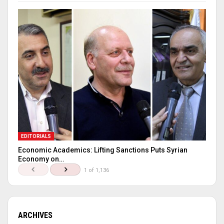
EDITORIALS
Economic Academics: Lifting Sanctions Puts Syrian
Economy on…
1 of 1,136
ARCHIVES