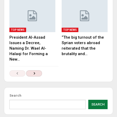
TOP NEWS
TOP NEWS
President Al-Assad
“The big turnout of the
Issues a Decree,
Syrian voters abroad
Naming Dr. Wael Al-
reiterated that the
Halaqi for Forming a
brutality and…
New…
Search
SEARCH