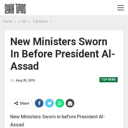
Home
z old
Top News
New Ministers Sworn
In Before President Al-
Assad
TOP NEWS
On
Aug 25, 2013
Share
New Ministers Sworn in before President Al-
Assad