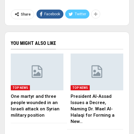
Facebook
Twitter
Share
YOU MIGHT ALSO LIKE
TOP NEWS
TOP NEWS
One martyr and three
President Al-Assad
people wounded in an
Issues a Decree,
Israeli attack on Syrian
Naming Dr. Wael Al-
military position
Halaqi for Forming a
New…