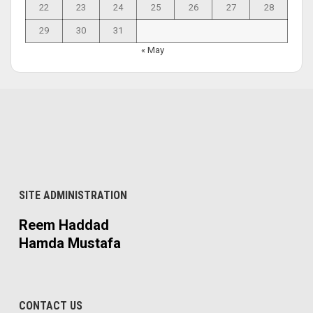
22
23
24
25
26
27
28
29
30
31
« May
SITE ADMINISTRATION
Reem Haddad
Hamda Mustafa
CONTACT US