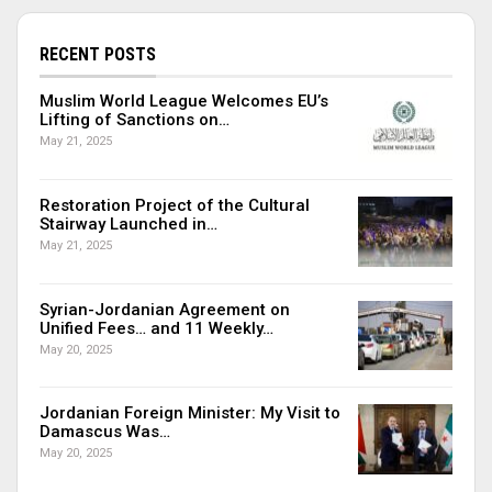
RECENT POSTS
Muslim World League Welcomes EU’s
Lifting of Sanctions on…
May 21, 2025
Restoration Project of the Cultural
Stairway Launched in…
May 21, 2025
Syrian-Jordanian Agreement on
Unified Fees… and 11 Weekly…
May 20, 2025
Jordanian Foreign Minister: My Visit to
Damascus Was…
May 20, 2025