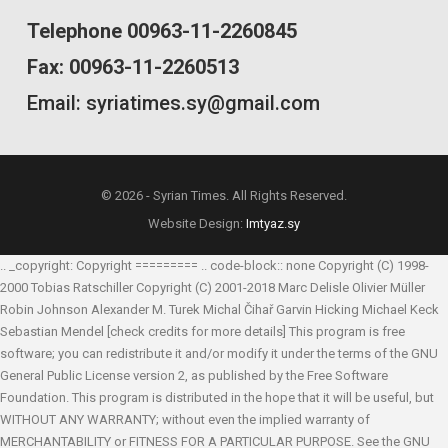
Telephone 00963-11-2260845
Fax: 00963-11-2260513
Email: syriatimes.sy@gmail.com
© 2026 - Syrian Times. All Rights Reserved.
Website Design:
Imtyaz.sy
.. _copyright: Copyright ========= .. code-block:: none Copyright (C) 1998-
2000 Tobias Ratschiller
Copyright (C) 2001-2018 Marc Delisle
Olivier Müller
Robin Johnson
Alexander M. Turek
Michal Čihař
Garvin Hicking
Michael Keck
Sebastian Mendel
[check credits for more details] This program is free
software; you can redistribute it and/or modify it under the terms of the GNU
General Public License version 2, as published by the Free Software
Foundation. This program is distributed in the hope that it will be useful, but
WITHOUT ANY WARRANTY; without even the implied warranty of
MERCHANTABILITY or FITNESS FOR A PARTICULAR PURPOSE. See the GNU