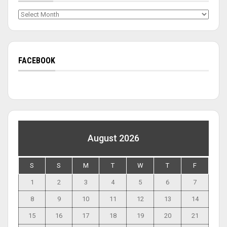
Archives
FACEBOOK
August 2026
S
S
M
T
W
T
F
1
2
3
4
5
6
7
8
9
10
11
12
13
14
15
16
17
18
19
20
21