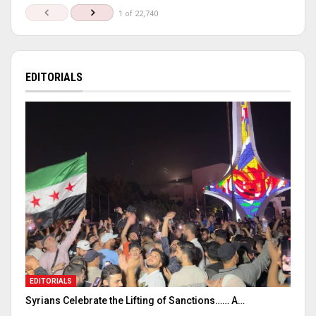
1 of 22,740
EDITORIALS
EDITORIALS
Syrians Celebrate the Lifting of Sanctions…… A…