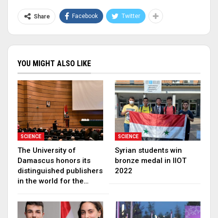
Facebook
Twitter
Share
YOU MIGHT ALSO LIKE
SCIENCE
SCIENCE
The University of
Syrian students win
Damascus honors its
bronze medal in IIOT
distinguished publishers
2022
in the world for the…