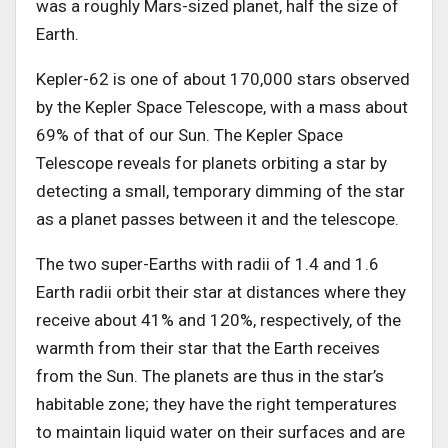
was a roughly Mars-sized planet, half the size of
Earth.
Kepler-62 is one of about 170,000 stars observed
by the Kepler Space Telescope, with a mass about
69% of that of our Sun. The Kepler Space
Telescope reveals for planets orbiting a star by
detecting a small, temporary dimming of the star
as a planet passes between it and the telescope.
The two super-Earths with radii of 1.4 and 1.6
Earth radii orbit their star at distances where they
receive about 41% and 120%, respectively, of the
warmth from their star that the Earth receives
from the Sun. The planets are thus in the star’s
habitable zone; they have the right temperatures
to maintain liquid water on their surfaces and are