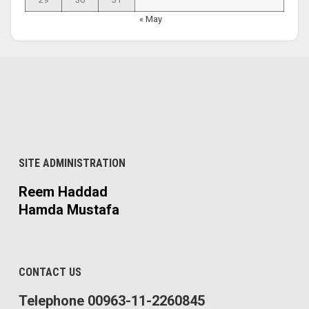
« May
SITE ADMINISTRATION
Reem Haddad
Hamda Mustafa
CONTACT US
Telephone 00963-11-2260845