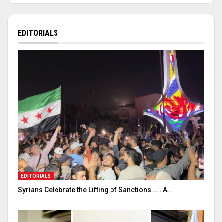
EDITORIALS
EDITORIALS
Syrians Celebrate the Lifting of Sanctions…… A…