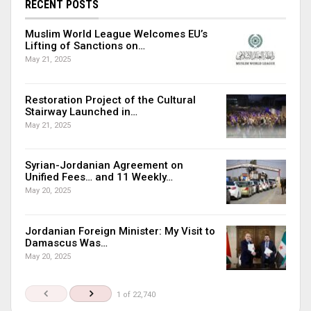
RECENT POSTS
Muslim World League Welcomes EU’s
Lifting of Sanctions on…
May 21, 2025
Restoration Project of the Cultural
Stairway Launched in…
May 21, 2025
Syrian-Jordanian Agreement on
Unified Fees… and 11 Weekly…
May 20, 2025
Jordanian Foreign Minister: My Visit to
Damascus Was…
May 20, 2025
1 of 22,740