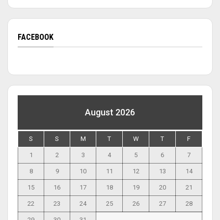
FACEBOOK
August 2026
S
S
M
T
W
T
F
1
2
3
4
5
6
7
8
9
10
11
12
13
14
15
16
17
18
19
20
21
22
23
24
25
26
27
28
29
30
31