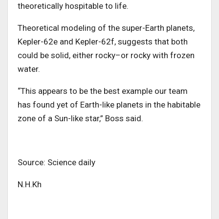
theoretically hospitable to life.
Theoretical modeling of the super-Earth planets,
Kepler-62e and Kepler-62f, suggests that both
could be solid, either rocky–or rocky with frozen
water.
“This appears to be the best example our team
has found yet of Earth-like planets in the habitable
zone of a Sun-like star,” Boss said.
Source: Science daily
N.H.Kh