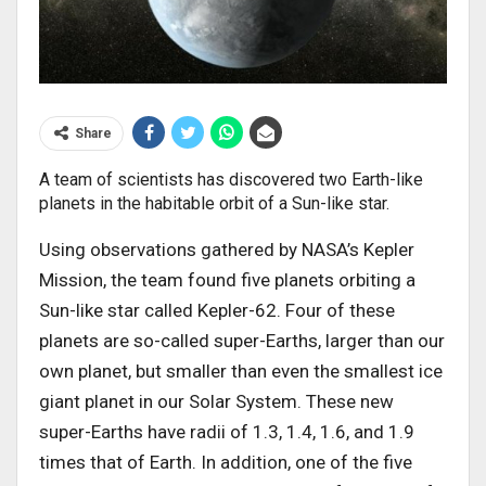
Share
A team of scientists has discovered two Earth-like
planets in the habitable orbit of a Sun-like star.
Using observations gathered by NASA’s Kepler
Mission, the team found five planets orbiting a
Sun-like star called Kepler-62. Four of these
planets are so-called super-Earths, larger than our
own planet, but smaller than even the smallest ice
giant planet in our Solar System. These new
super-Earths have radii of 1.3, 1.4, 1.6, and 1.9
times that of Earth. In addition, one of the five