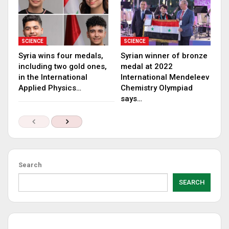
SCIENCE
SCIENCE
Syria wins four medals,
Syrian winner of bronze
including two gold ones,
medal at 2022
in the International
International Mendeleev
Applied Physics…
Chemistry Olympiad
says…
Search
SEARCH