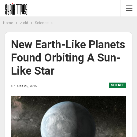
Home
z old
Science
New Earth-Like Planets
Found Orbiting A Sun-
Like Star
SCIENCE
On
Oct 25, 2015