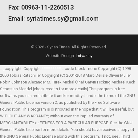
Fax: 00963-11-2260513
Email: syriatimes.sy@gmail.com
© 2026 - Syrian Times. All Rights Reserved.
Website Design:
Imtyaz.sy
.. _copyright: Copyright ========= .. code-block:: none Copyright (C) 1998-
2000 Tobias Ratschiller
Copyright (C) 2001-2018 Marc Delisle
Olivier Müller
Robin Johnson
Alexander M. Turek
Michal Čihař
Garvin Hicking
Michael Keck
Sebastian Mendel
[check credits for more details] This program is free
software; you can redistribute it and/or modify it under the terms of the GNU
General Public License version 2, as published by the Free Software
Foundation. This program is distributed in the hope that it will be useful, but
WITHOUT ANY WARRANTY; without even the implied warranty of
MERCHANTABILITY or FITNESS FOR A PARTICULAR PURPOSE. See the GNU
General Public License for more details. You should have received a copy of
the GNU General Public License along with this program. If not, see
. Third