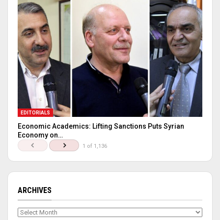
EDITORIALS
Economic Academics: Lifting Sanctions Puts Syrian
Economy on…
1 of 1,136
ARCHIVES
Archives