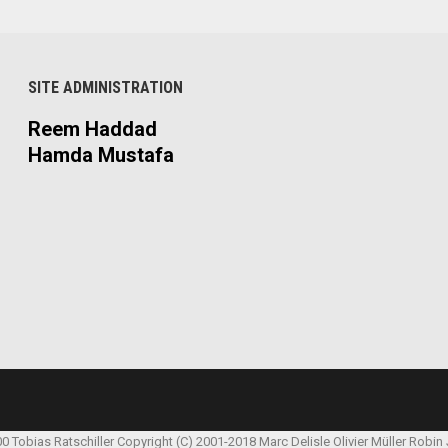
SITE ADMINISTRATION
Reem Haddad
Hamda Mustafa
00 Tobias Ratschiller
Copyright (C) 2001-2018 Marc Delisle
Olivier Müller
Robin