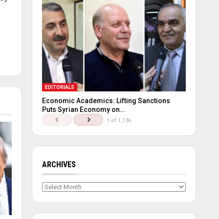
EDITORIALS
Economic Academics: Lifting Sanctions
Puts Syrian Economy on…
1 of 1,136
ARCHIVES
Archives