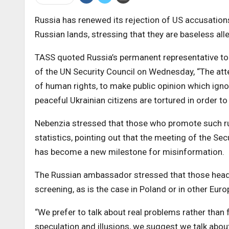
Russia has renewed its rejection of US accusations 
Russian lands, stressing that they are baseless all
TASS quoted Russia’s permanent representative to 
of the UN Security Council on Wednesday, “The atte
of human rights, to make public opinion which ignor
peaceful Ukrainian citizens are tortured in order t
Nebenzia stressed that those who promote such ru
statistics, pointing out that the meeting of the Sec
has become a new milestone for misinformation.
The Russian ambassador stressed that those headin
screening, as is the case in Poland or in other Eur
“We prefer to talk about real problems rather than
speculation and illusions, we suggest we talk about