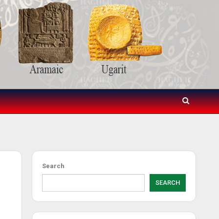
s
Search
SEARCH