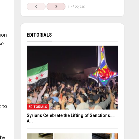
1 of 22,740
ion
EDITORIALS
se
 to
EDITORIALS
Syrians Celebrate the Lifting of Sanctions……
A…
 by