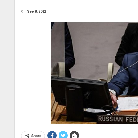
On
Sep 8, 2022
Share