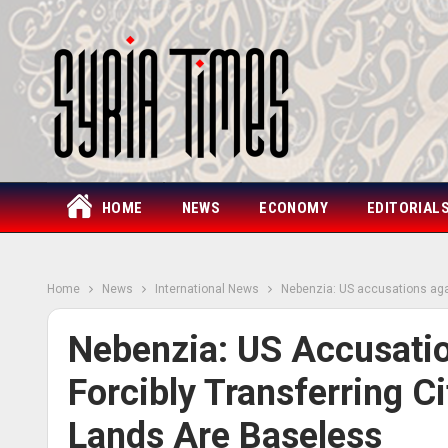
HOME
NEWS
ECONOMY
EDITORIAL
Home
News
International News
Nebenzia: US accusations again
Nebenzia: US Accusatio
Forcibly Transferring C
Lands Are Baseless