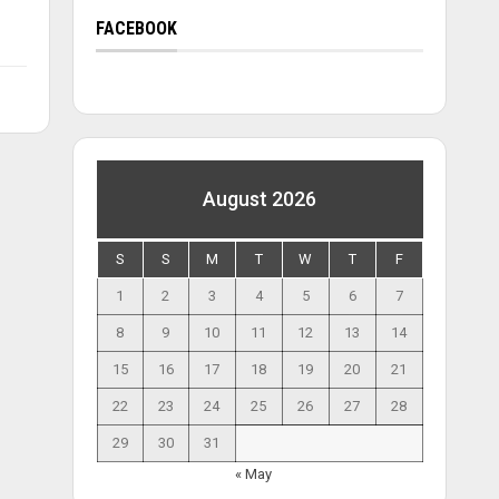
FACEBOOK
August 2026
S
S
M
T
W
T
F
1
2
3
4
5
6
7
8
9
10
11
12
13
14
15
16
17
18
19
20
21
22
23
24
25
26
27
28
29
30
31
« May