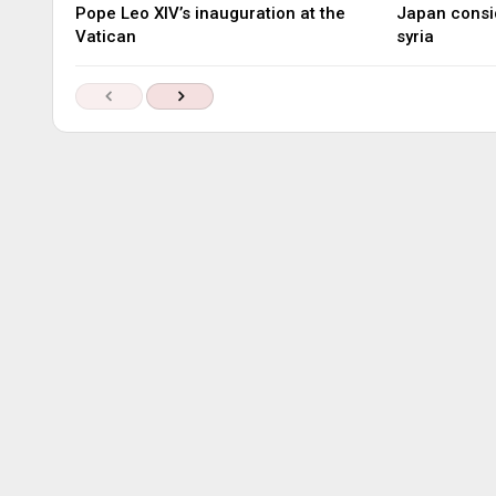
Pope Leo XIV’s inauguration at the
Japan consid
Vatican
syria