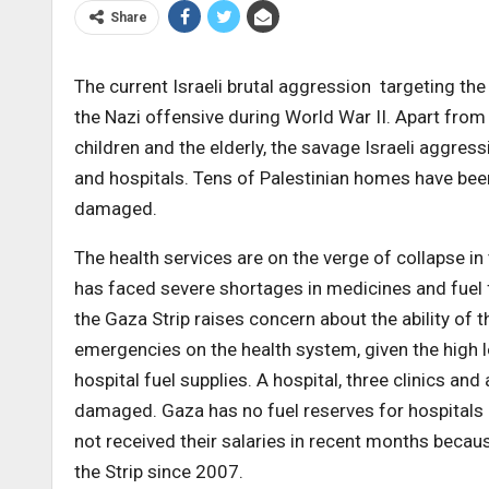
Share
The current Israeli brutal aggression targeting th
the Nazi offensive during World War II. Apart fr
children and the elderly, the savage Israeli aggres
and hospitals. Tens of Palestinian homes have bee
damaged.
The health services are on the verge of collapse in
has faced severe shortages in medicines and fuel f
the Gaza Strip raises concern about the ability of 
emergencies on the health system, given the high 
hospital fuel supplies. A hospital, three clinics an
damaged. Gaza has no fuel reserves for hospitals 
not received their salaries in recent months becaus
the Strip since 2007.