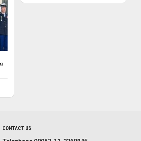
ng
CONTACT US