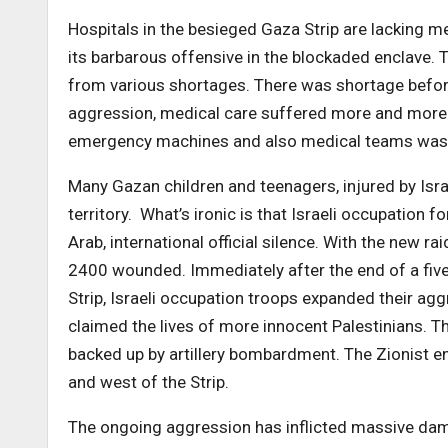
Hospitals in the besieged Gaza Strip are lacking m
its barbarous offensive in the blockaded enclave. Th
from various shortages. There was shortage before 
aggression, medical care suffered more and more. 
emergency machines and also medical teams was 
Many Gazan children and teenagers, injured by Israe
territory. What’s ironic is that Israeli occupation 
Arab, international official silence. With the new r
2400 wounded. Immediately after the end of a five
Strip, Israeli occupation troops expanded their agg
claimed the lives of more innocent Palestinians. T
backed up by artillery bombardment. The Zionist en
and west of the Strip.
The ongoing aggression has inflicted massive damag