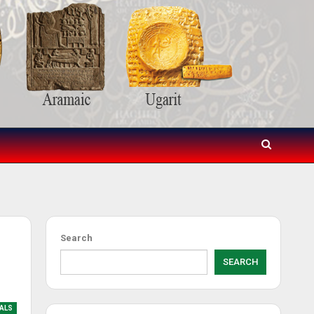
Search
SEARCH
IALS