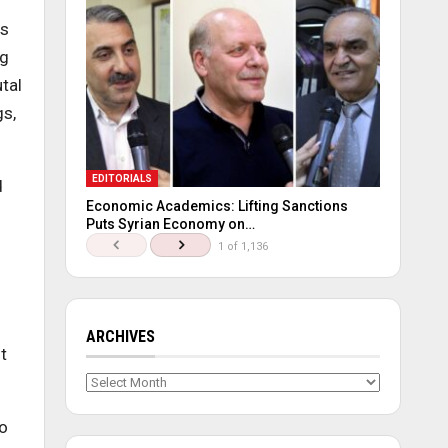
es
ng
tal
gs,
EDITORIALS
d
Economic Academics: Lifting Sanctions
Puts Syrian Economy on…
1 of 1,136
ARCHIVES
t
Archives
to