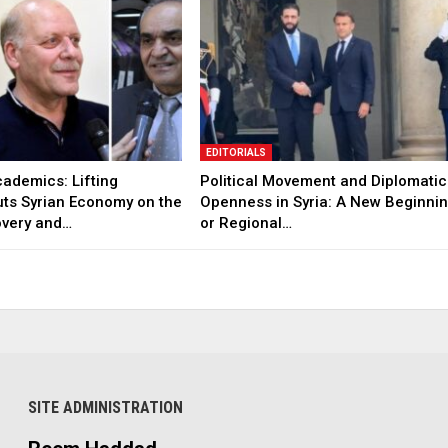
EDITORIALS
ademics: Lifting
Political Movement and Diplomatic
uts Syrian Economy on the
Openness in Syria: A New Beginni
overy and…
or Regional…
SITE ADMINISTRATION