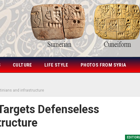
S
CULTURE
LIFE STYLE
PHOTOS FROM SYRIA
tinians and infrastructure
 Targets Defenseless
tructure
EDITOR