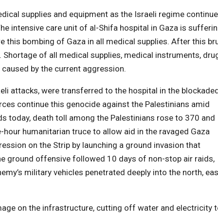
edical supplies and equipment as the Israeli regime continu
e intensive care unit of al-Shifa hospital in Gaza is sufferi
this bombing of Gaza in all medical supplies. After this bru
Shortage of all medical supplies, medical instruments, dru
caused by the current aggression.
li attacks, were transferred to the hospital in the blockade
forces continue this genocide against the Palestinians amid
aids today, death toll among the Palestinians rose to 370 and
-hour humanitarian truce to allow aid in the ravaged Gaza
ression on the Strip by launching a ground invasion that
he ground offensive followed 10 days of non-stop air raids,
emy’s military vehicles penetrated deeply into the north, eas
e on the infrastructure, cutting off water and electricity 