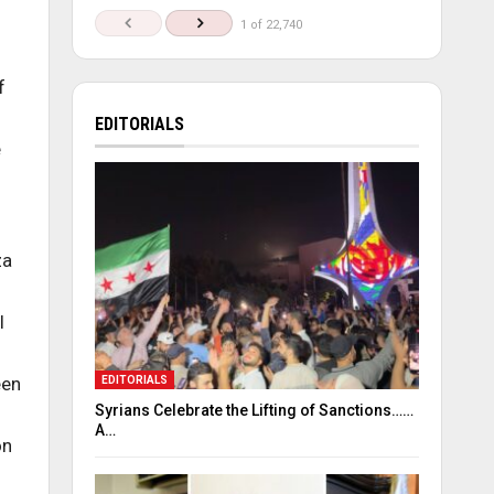
1 of 22,740
f
EDITORIALS
e
za
l
een
EDITORIALS
Syrians Celebrate the Lifting of Sanctions……
A…
on