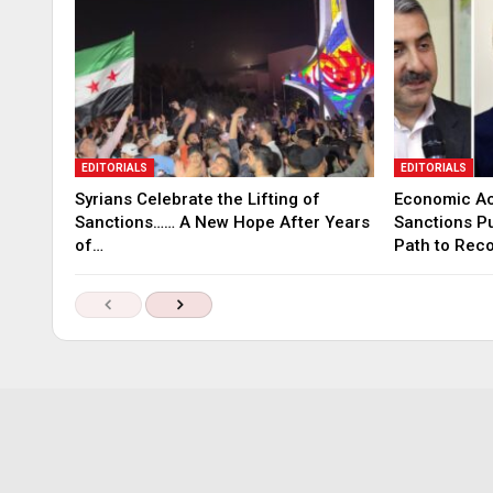
EDITORIALS
EDITORIALS
Syrians Celebrate the Lifting of
Economic Ac
Sanctions…… A New Hope After Years
Sanctions P
of…
Path to Rec