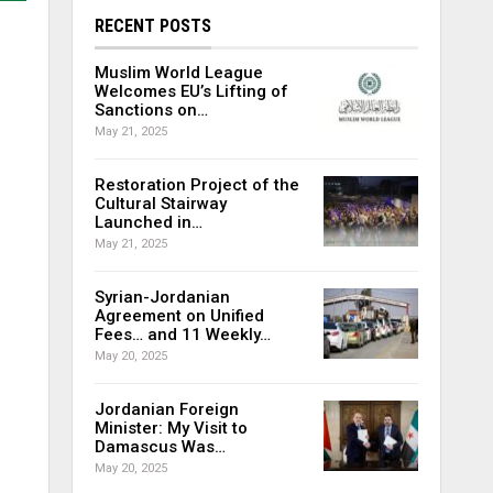
RECENT POSTS
Muslim World League
Welcomes EU’s Lifting of
Sanctions on…
May 21, 2025
Restoration Project of the
Cultural Stairway
Launched in…
May 21, 2025
Syrian-Jordanian
Agreement on Unified
Fees… and 11 Weekly…
May 20, 2025
Jordanian Foreign
Minister: My Visit to
Damascus Was…
May 20, 2025