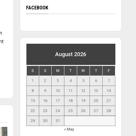
FACEBOOK
n
nt
August 2026
S
S
M
T
W
T
F
1
2
3
4
5
6
7
8
9
10
11
12
13
14
15
16
17
18
19
20
21
22
23
24
25
26
27
28
29
30
31
« May