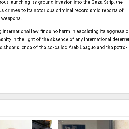
ut launching its ground invasion into the Gaza Strip, the
s crimes to its notorious criminal record amid reports of
s weapons.
 international law, finds no harm in escalating its aggressio
ty in the light of the absence of any international deterre
e sheer silence of the so-called Arab League and the petro-