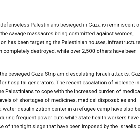
e defenseless Palestinians besieged in Gaza is reminiscent o
om the savage massacres being committed against women,
sion has been targeting the Palestinian houses, infrastructur
n completely destroyed, while over 2,500 others have been
 the besieged Gaza Strip amid escalating Israeli attacks. Ga
or hospital generators. The recent escalation of violence in
the Palestinians to cope with the increased burden of medica
levels of shortages of medicines, medical disposables and
d a water desalinization center in a refugee camp have also b
during frequent power cuts while state health workers have
e of the tight siege that have been imposed by the Israelis 