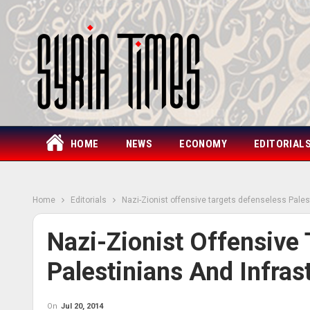
HOME
NEWS
ECONOMY
EDITORIAL
Home
Editorials
Nazi-Zionist offensive targets defenseless Pales
Nazi-Zionist Offensive
Palestinians And Infras
On
Jul 20, 2014