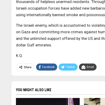
thousands of helpless unarmed residents. Througho
Israeli occupation forces have added new barbarou
using internationally banned smoke and poisonou
The Israeli enemy, which is accustomed to violating
on Gaze and committing more crimes against humani
and the unlimited support offered by the US and th
dollar Gulf emirates.
K.Q.
Facebook
Twitter
Email
Share
YOU MIGHT ALSO LIKE