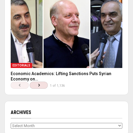
EDITORIALS
Economic Academics: Lifting Sanctions Puts Syrian
Economy on…
1 of 1,136
ARCHIVES
Archives