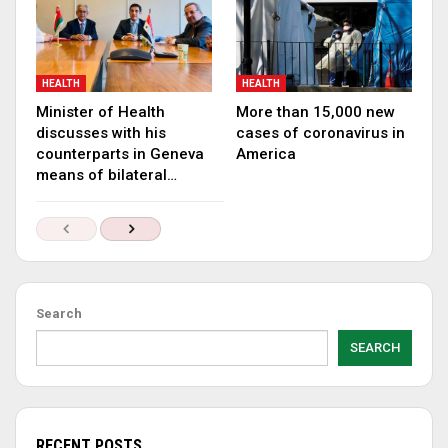
HEALTH
HEALTH
Minister of Health
More than 15,000 new
discusses with his
cases of coronavirus in
counterparts in Geneva
America
means of bilateral…
Search
SEARCH
RECENT POSTS