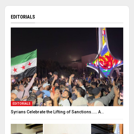
EDITORIALS
EDITORIALS
Syrians Celebrate the Lifting of Sanctions…… A…