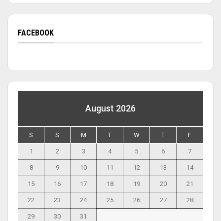
FACEBOOK
August 2026
S
S
M
T
W
T
F
1
2
3
4
5
6
7
8
9
10
11
12
13
14
15
16
17
18
19
20
21
22
23
24
25
26
27
28
29
30
31