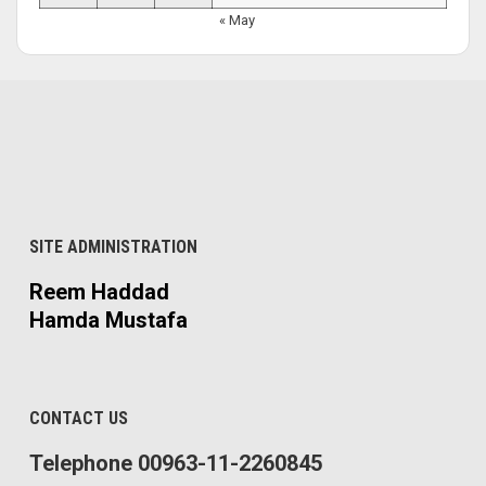
« May
SITE ADMINISTRATION
Reem Haddad
Hamda Mustafa
CONTACT US
Telephone 00963-11-2260845