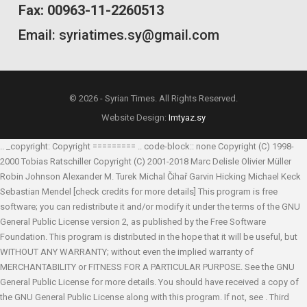
Fax: 00963-11-2260513
Email: syriatimes.sy@gmail.com
© 2026 - Syrian Times. All Rights Reserved.
Website Design:
Imtyaz.sy
.. _copyright: Copyright ========= .. code-block:: none Copyright (C) 1998-
2000 Tobias Ratschiller
Copyright (C) 2001-2018 Marc Delisle
Olivier Müller
Robin Johnson
Alexander M. Turek
Michal Čihař
Garvin Hicking
Michael Keck
Sebastian Mendel
[check credits for more details] This program is free
software; you can redistribute it and/or modify it under the terms of the GNU
General Public License version 2, as published by the Free Software
Foundation. This program is distributed in the hope that it will be useful, but
WITHOUT ANY WARRANTY; without even the implied warranty of
MERCHANTABILITY or FITNESS FOR A PARTICULAR PURPOSE. See the GNU
General Public License for more details. You should have received a copy of
the GNU General Public License along with this program. If not, see
. Third