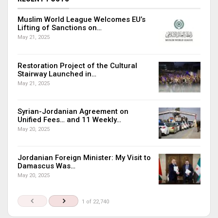
Muslim World League Welcomes EU’s
Lifting of Sanctions on…
May 21, 2025
Restoration Project of the Cultural
Stairway Launched in…
May 21, 2025
Syrian-Jordanian Agreement on
Unified Fees… and 11 Weekly…
May 20, 2025
Jordanian Foreign Minister: My Visit to
Damascus Was…
May 20, 2025
1 of 22,740