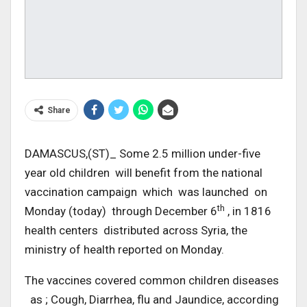
Share
DAMASCUS,(ST)_ Some 2.5 million under-five
year old children will benefit from the national
vaccination campaign which was launched on
th
Monday (today) through December 6
, in 1816
health centers distributed across Syria, the
ministry of health reported on Monday.
The vaccines covered common children diseases
as ; Cough, Diarrhea, flu and Jaundice, according