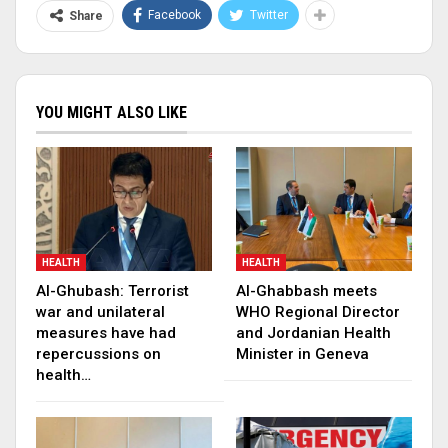
Facebook
Twitter
Share
YOU MIGHT ALSO LIKE
HEALTH
HEALTH
Al-Ghubash: Terrorist
Al-Ghabbash meets
war and unilateral
WHO Regional Director
measures have had
and Jordanian Health
repercussions on
Minister in Geneva
health…