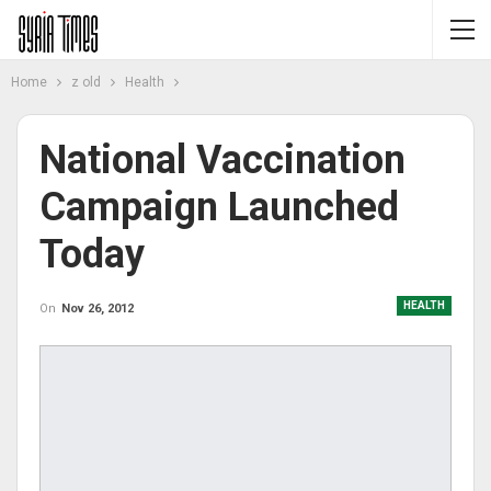
Home
z old
Health
National Vaccination
Campaign Launched
Today
HEALTH
On
Nov 26, 2012