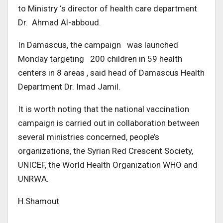
to Ministry ‘s director of health care department
Dr. Ahmad Al-abboud.
In Damascus, the campaign was launched
Monday targeting 200 children in 59 health
centers in 8 areas , said head of Damascus Health
Department Dr. Imad Jamil.
It is worth noting that the national vaccination
campaign is carried out in collaboration between
several ministries concerned, people’s
organizations, the Syrian Red Crescent Society,
UNICEF, the World Health Organization WHO and
UNRWA.
H.Shamout