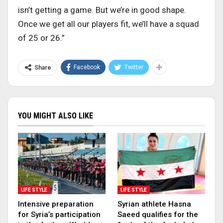
isn’t getting a game. But we’re in good shape.
Once we get all our players fit, we’ll have a squad
of 25 or 26.”
Facebook
Twitter
Share
YOU MIGHT ALSO LIKE
LIFE STYLE
LIFE STYLE
Intensive preparation
Syrian athlete Hasna
for Syria’s participation
Saeed qualifies for the