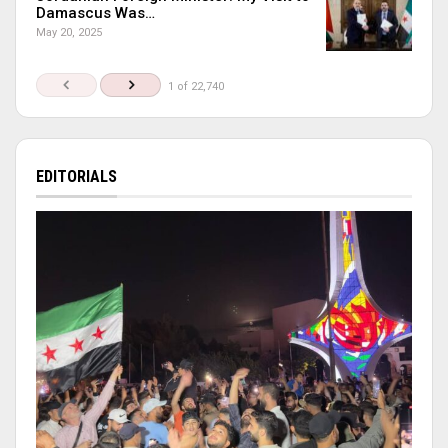
Damascus Was…
May 20, 2025
1 of 22,740
EDITORIALS