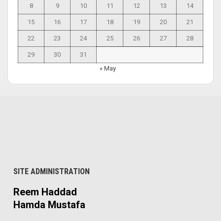
8
9
10
11
12
13
14
15
16
17
18
19
20
21
22
23
24
25
26
27
28
29
30
31
« May
SITE ADMINISTRATION
Reem Haddad
Hamda Mustafa