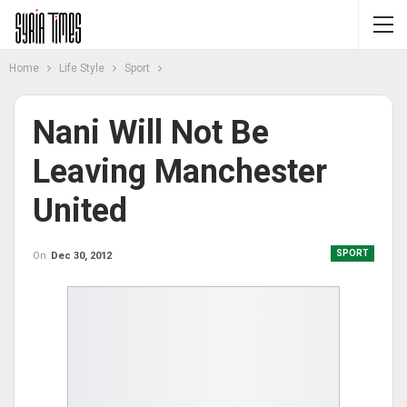
Home
Life Style
Sport
Nani Will Not Be
Leaving Manchester
United
SPORT
On
Dec 30, 2012