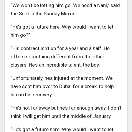
“We won’t be letting him go. We need a Nani,” said
the Scot in the Sunday Mirror.
“He’s got a future here. Why would I want to let
him go?”
“His contract isn’t up for a year and a half. He
offers something different from the other
players. He’s an incredible talent, the boy.
“Unfortunately, he’s injured at the moment. We
have sent him over to Dubai for a break, to help
him in his recovery.
“He’s not far away but he’s far enough away. I don’t
think I will get him until the middle of January.
“He’s got a future here. Why would I want to let