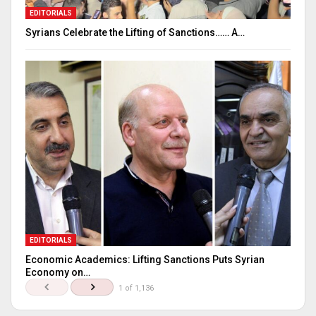
EDITORIALS
Syrians Celebrate the Lifting of Sanctions…… A…
EDITORIALS
Economic Academics: Lifting Sanctions Puts Syrian
Economy on…
1 of 1,136