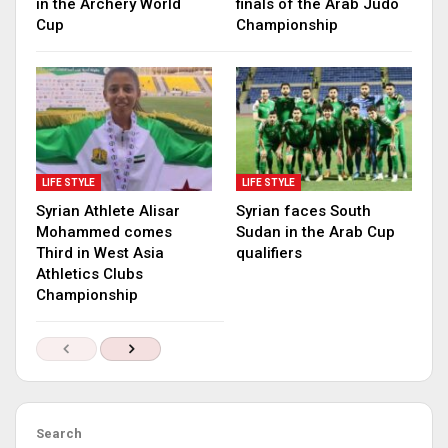
in the Archery World
finals of the Arab Judo
Cup
Championship
LIFE STYLE
LIFE STYLE
Syrian Athlete Alisar
Syrian faces South
Mohammed comes
Sudan in the Arab Cup
Third in West Asia
qualifiers
Athletics Clubs
Championship
Search