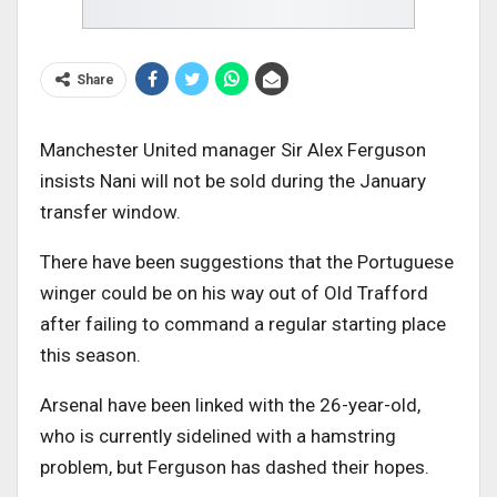
Share
Manchester United manager Sir Alex Ferguson
insists Nani will not be sold during the January
transfer window.
There have been suggestions that the Portuguese
winger could be on his way out of Old Trafford
after failing to command a regular starting place
this season.
Arsenal have been linked with the 26-year-old,
who is currently sidelined with a hamstring
problem, but Ferguson has dashed their hopes.