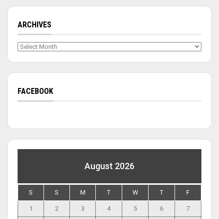
ARCHIVES
Archives
FACEBOOK
August 2026
S
S
M
T
W
T
F
1
2
3
4
5
6
7