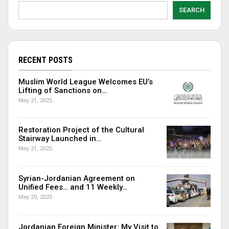
SEARCH
RECENT POSTS
Muslim World League Welcomes EU’s
Lifting of Sanctions on…
May 21, 2025
Restoration Project of the Cultural
Stairway Launched in…
May 21, 2025
Syrian-Jordanian Agreement on
Unified Fees… and 11 Weekly…
May 20, 2025
Jordanian Foreign Minister: My Visit to