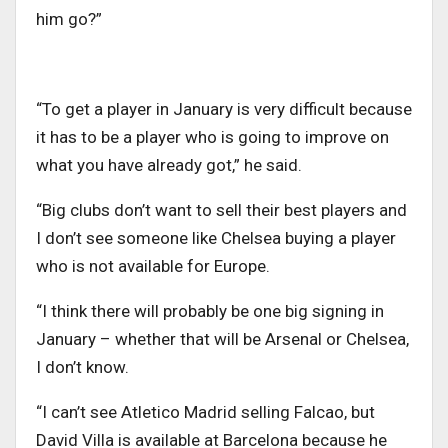
him go?”
“To get a player in January is very difficult because
it has to be a player who is going to improve on
what you have already got,” he said.
“Big clubs don’t want to sell their best players and
I don’t see someone like Chelsea buying a player
who is not available for Europe.
“I think there will probably be one big signing in
January – whether that will be Arsenal or Chelsea,
I don’t know.
“I can’t see Atletico Madrid selling Falcao, but
David Villa is available at Barcelona because he