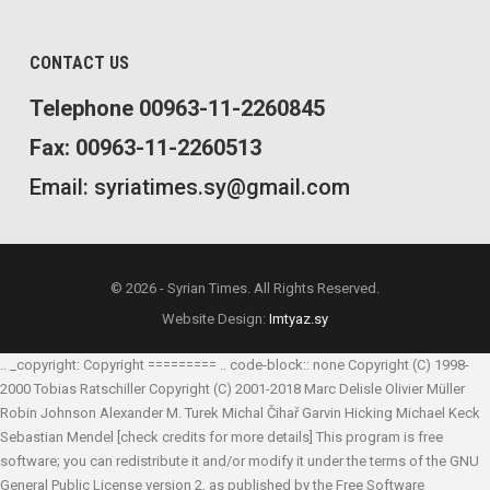
CONTACT US
Telephone 00963-11-2260845
Fax: 00963-11-2260513
Email: syriatimes.sy@gmail.com
© 2026 - Syrian Times. All Rights Reserved.
Website Design:
Imtyaz.sy
.. _copyright: Copyright ========= .. code-block:: none Copyright (C) 1998-
2000 Tobias Ratschiller
Copyright (C) 2001-2018 Marc Delisle
Olivier Müller
Robin Johnson
Alexander M. Turek
Michal Čihař
Garvin Hicking
Michael Keck
Sebastian Mendel
[check credits for more details] This program is free
software; you can redistribute it and/or modify it under the terms of the GNU
General Public License version 2, as published by the Free Software