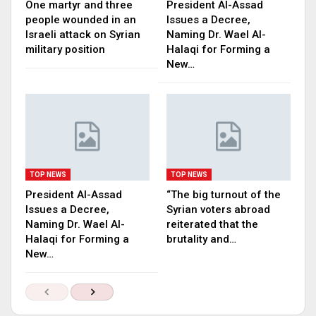
One martyr and three
President Al-Assad
people wounded in an
Issues a Decree,
Israeli attack on Syrian
Naming Dr. Wael Al-
military position
Halaqi for Forming a
New…
TOP NEWS
TOP NEWS
President Al-Assad
“The big turnout of the
Issues a Decree,
Syrian voters abroad
Naming Dr. Wael Al-
reiterated that the
Halaqi for Forming a
brutality and…
New…