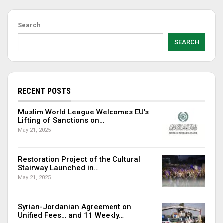
Search
SEARCH
RECENT POSTS
Muslim World League Welcomes EU’s
Lifting of Sanctions on…
May 21, 2025
Restoration Project of the Cultural
Stairway Launched in…
May 21, 2025
Syrian-Jordanian Agreement on
Unified Fees… and 11 Weekly…