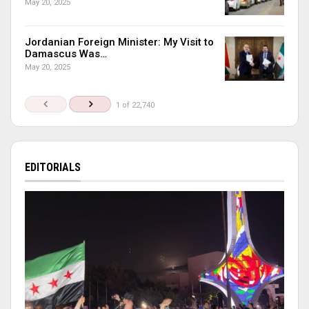
May 20, 2025
Jordanian Foreign Minister: My Visit to
Damascus Was…
May 20, 2025
1 of 22,740
EDITORIALS