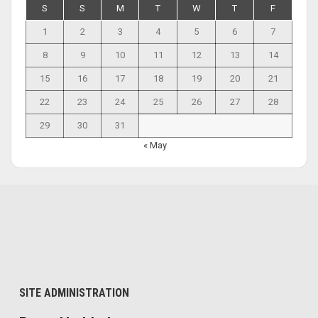
S
S
M
T
W
T
F
1
2
3
4
5
6
7
8
9
10
11
12
13
14
15
16
17
18
19
20
21
22
23
24
25
26
27
28
29
30
31
« May
SITE ADMINISTRATION