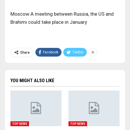
Moscow:A meeting between Russia, the US and
Brahimi could take place in January
Facebook
Twitter
Share
YOU MIGHT ALSO LIKE
TOP NEWS
TOP NEWS