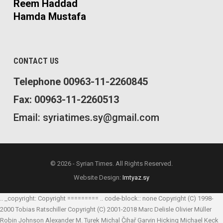
Reem Haddad
Hamda Mustafa
CONTACT US
Telephone 00963-11-2260845
Fax: 00963-11-2260513
Email: syriatimes.sy@gmail.com
© 2026 - Syrian Times. All Rights Reserved.
Website Design:
Imtyaz.sy
.. _copyright: Copyright ========= .. code-block:: none Copyright (C) 1998-
2000 Tobias Ratschiller
Copyright (C) 2001-2018 Marc Delisle
Olivier Müller
Robin Johnson
Alexander M. Turek
Michal Čihař
Garvin Hicking
Michael Keck