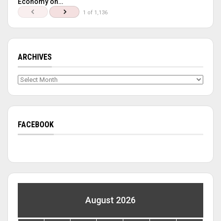
Economy on…
1 of 1,136
ARCHIVES
Archives
FACEBOOK
August 2026