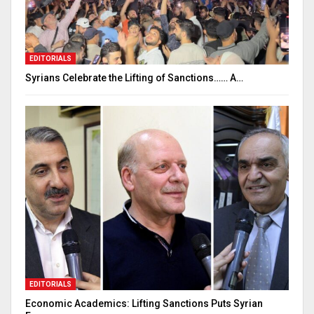
EDITORIALS
Syrians Celebrate the Lifting of Sanctions…… A…
EDITORIALS
Economic Academics: Lifting Sanctions Puts Syrian