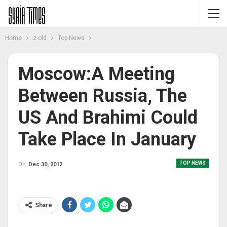
Home
z old
Top News
Moscow:A Meeting
Between Russia, The
US And Brahimi Could
Take Place In January
TOP NEWS
On
Dec 30, 2012
Share