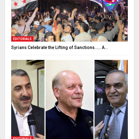
EDITORIALS
Syrians Celebrate the Lifting of Sanctions…… A…
EDITORIALS