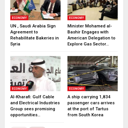
ECONOMY
ECONOMY
UN , Saudi Arabia Sign
Minister Mohamed al-
Agreement to
Bashir Engages with
Rehabilitate Bakeries in
American Delegation to
Syria
Explore Gas Sector…
ECONOMY
ECONOMY
Al-Kharafi: Gulf Cable
A ship carrying 1,834
and Electrical Industries
passenger cars arrives
Group sees promising
at the port of Tartus
opportunities…
from South Korea