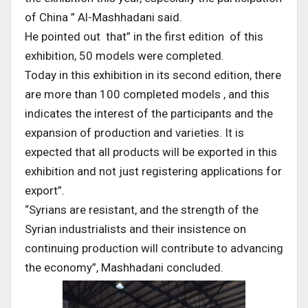
of China ” Al-Mashhadani said.
He pointed out that” in the first edition of this
exhibition, 50 models were completed.
Today in this exhibition in its second edition, there
are more than 100 completed models , and this
indicates the interest of the participants and the
expansion of production and varieties. It is
expected that all products will be exported in this
exhibition and not just registering applications for
export”.
“Syrians are resistant, and the strength of the
Syrian industrialists and their insistence on
continuing production will contribute to advancing
the economy”, Mashhadani concluded.