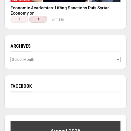
Economic Academics: Lifting Sanctions Puts Syrian
Economy on…
1 of 1,136
ARCHIVES
Archives
FACEBOOK
August 2026