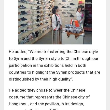
He added, “We are transferring the Chinese style
to Syria and the Syrian style to China through our
participation in the exhibitions held in both
countries to highlight the Syrian products that are
distinguished by their high quality”.
He added they chose to wear the Chinese
costume that represents the Chinese city of
Hangzhou , and the pavilion, in its design,