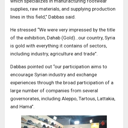
which specializes in manufacturing footwear
supplies, raw materials, and supplying production
lines in this field,” Dabbas said.
He stressed “We were very impressed by the title
of the exhibition, Dahab (Gold)…our country, Syria
is gold with everything it contains of sectors,
including industry, agriculture and trade”.
Dabbas pointed out “our participation aims to
encourage Syrian industry and exchange
experiences through the broad participation of a
large number of companies from several
governorates, including Aleppo, Tartous, Lattakia,
and Hama”.