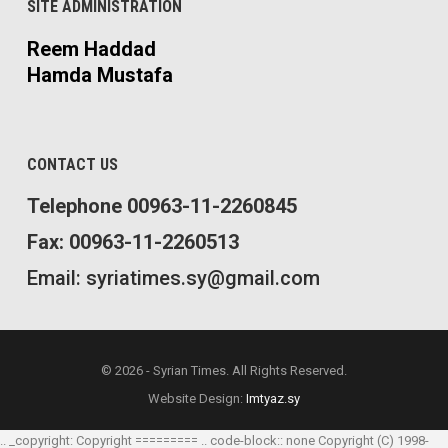
SITE ADMINISTRATION
Reem Haddad
Hamda Mustafa
CONTACT US
Telephone 00963-11-2260845
Fax: 00963-11-2260513
Email: syriatimes.sy@gmail.com
© 2026 - Syrian Times. All Rights Reserved.
Website Design:
Imtyaz.sy
.. _copyright: Copyright ========= .. code-block:: none Copyright (C) 1998-