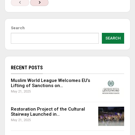
Search
SEARCH
RECENT POSTS
Muslim World League Welcomes EU’s
Lifting of Sanctions on…
May 21, 2025
Restoration Project of the Cultural
Stairway Launched in…
May 21, 2025