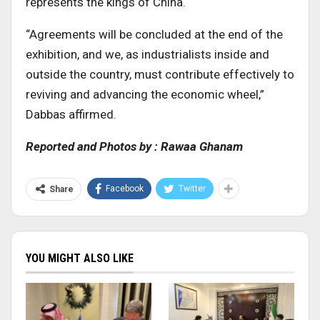
represents the kings of China.
“Agreements will be concluded at the end of the
exhibition, and we, as industrialists inside and
outside the country, must contribute effectively to
reviving and advancing the economic wheel,”
Dabbas affirmed.
Reported and Photos by : Rawaa Ghanam
Facebook
Twitter
Share
YOU MIGHT ALSO LIKE