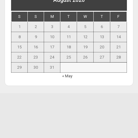
S
S
M
T
W
T
F
1
2
3
4
5
6
7
8
9
10
11
12
13
14
15
16
17
18
19
20
21
22
23
24
25
26
27
28
29
30
31
« May