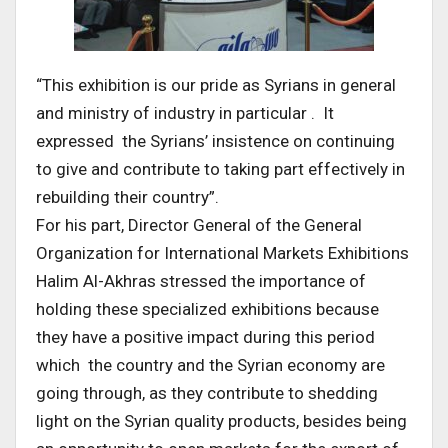
“This exhibition is our pride as Syrians in general
and ministry of industry in particular . It
expressed the Syrians’ insistence on continuing
to give and contribute to taking part effectively in
rebuilding their country”.
For his part, Director General of the General
Organization for International Markets Exhibitions
Halim Al-Akhras stressed the importance of
holding these specialized exhibitions because
they have a positive impact during this period
which the country and the Syrian economy are
going through, as they contribute to shedding
light on the Syrian quality products, besides being