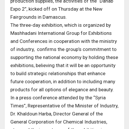
production supplies, the activities of the “Dahab
Expo 2”, kicked off on Thursday at the New
Fairgrounds in Damascus.
The three-day exhibition, which is organized by
Mashhadani International Group for Exhibitions
and Conferences in cooperation with the ministry
of industry, confirms the group’s commitment to
supporting the national economy by holding these
exhibitions, believing that it will be an opportunity
to build strategic relationships that enhance
future cooperation, in addition to including many
products for all options of elegance and beauty.
In a press conference attended by the “Syria
Times”, Representative of the Minister of Industry,
Dr. Khaldoun Harba, Director General of the
General Corporation for Chemical Industries,