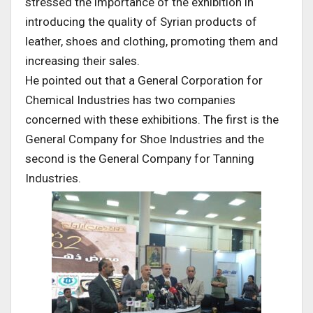
stressed the importance of the exhibition in
introducing the quality of Syrian products of
leather, shoes and clothing, promoting them and
increasing their sales.
He pointed out that a General Corporation for
Chemical Industries has two companies
concerned with these exhibitions. The first is the
General Company for Shoe Industries and the
second is the General Company for Tanning
Industries.