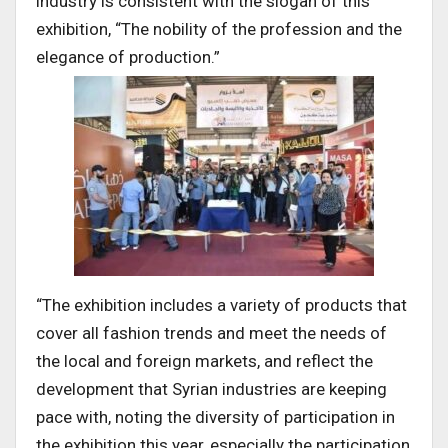
industry is consistent with the slogan of this
exhibition, “The nobility of the profession and the
elegance of production.”
“The exhibition includes a variety of products that
cover all fashion trends and meet the needs of
the local and foreign markets, and reflect the
development that Syrian industries are keeping
pace with, noting the diversity of participation in
the exhibition this year, especially the participation