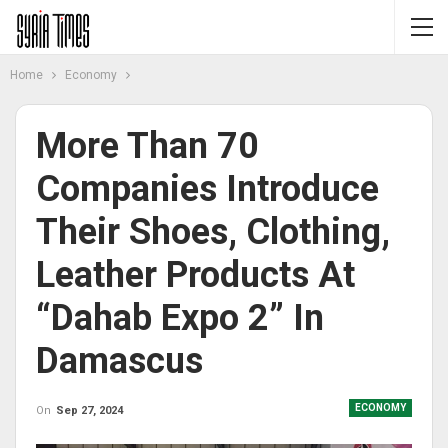
Home
Economy
More Than 70
Companies Introduce
Their Shoes, Clothing,
Leather Products At
“Dahab Expo 2” In
Damascus
ECONOMY
On
Sep 27, 2024