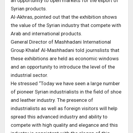
an opportunity to open markets for the export of
Syrian products.
Al-Akhras, pointed out that the exhibition shows
the value of the Syrian industry that compete with
Arab and international products.
General Director of Mashhadani International
Group Khalaf Al-Mashhadani told journslists that
these exhibitions are held as economic windows
and an opportunity to introduce the level of the
industrial sector.
He stressed “Today we have seen a large number
of pioneer Syrian industrialists in the field of shoe
and leather industry. The presence of
industrialists as well as foreign visitors will help
spread this advanced industry and ability to
compete with high quality and elegance and this