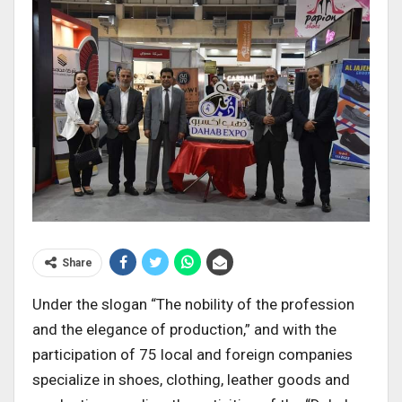
Share
Under the slogan “The nobility of the profession
and the elegance of production,” and with the
participation of 75 local and foreign companies
specialize in shoes, clothing, leather goods and