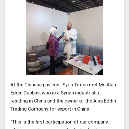
At the Chinese pavilion , Syria Times met Mr. Alaa
Eddin Dabbas, who is a Syrian industrialist
residing in China and the owner of the Alaa Eddin
Trading Company for export in China.
“This is the first participation of our company,