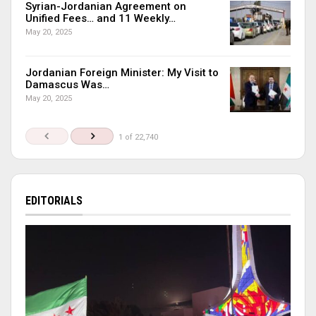
Syrian-Jordanian Agreement on
Unified Fees… and 11 Weekly…
May 20, 2025
Jordanian Foreign Minister: My Visit to
Damascus Was…
May 20, 2025
1 of 22,740
EDITORIALS