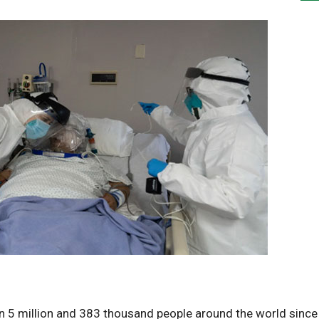
an 5 million and 383 thousand people around the world since 