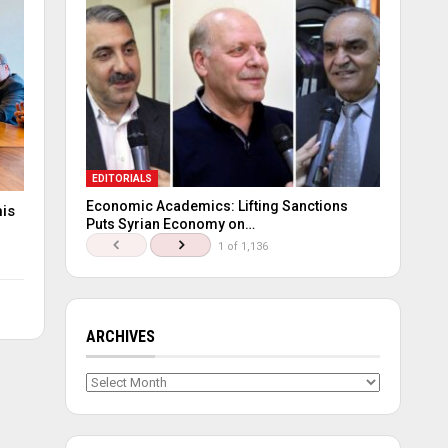
EDITORIALS
Economic Academics: Lifting Sanctions
his
Puts Syrian Economy on…
1 of 1,136
ARCHIVES
Archives