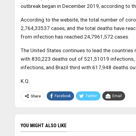
outbreak began in December 2019, according to th
According to the website, the total number of cor
2,764,33537 cases, and the total deaths have reac
from infection has reached 24,7961,572 cases.
The United States continues to lead the countries 
with 830,223 deaths out of 521,51019 infections,
infections, and Brazil third with 617,948 deaths ou
K.Q.
Facebook
Twitter
Email
Share
YOU MIGHT ALSO LIKE