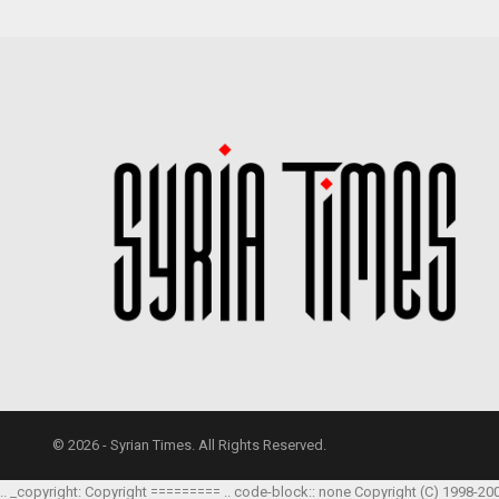
© 2026 - Syrian Times. All Rights Reserved.
.. _copyright: Copyright ========= .. code-block:: none Copyright (C) 1998-20