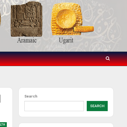
d
Search
SEARCH
LTH