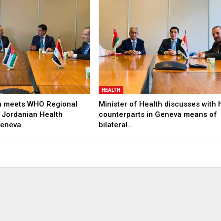
HEALTH
h meets WHO Regional
Minister of Health discusses with 
 Jordanian Health
counterparts in Geneva means of
Geneva
bilateral…