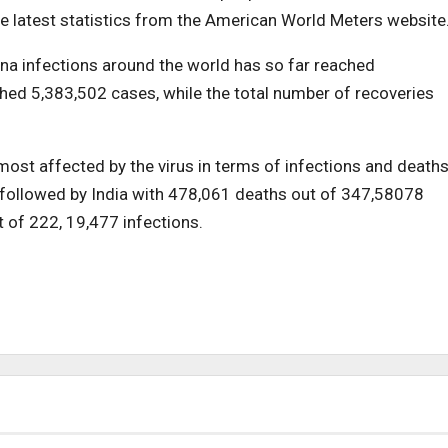
e latest statistics from the American World Meters website
ona infections around the world has so far reached
hed 5,383,502 cases, while the total number of recoveries
most affected by the virus in terms of infections and deaths
 followed by India with 478,061 deaths out of 347,58078
t of 222, 19,477 infections.