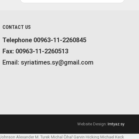
CONTACT US
Telephone 00963-11-2260845
Fax: 00963-11-2260513
Email: syriatimes.sy@gmail.com
Website Design:
Imtyaz.sy
 Johnson
Alexander M. Turek
Michal Čihař
Garvin Hicking
Michael Keck