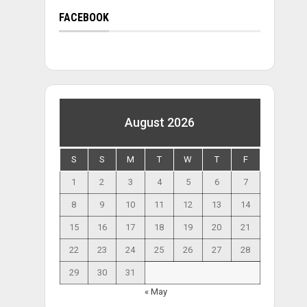
FACEBOOK
August 2026
S
S
M
T
W
T
F
1
2
3
4
5
6
7
8
9
10
11
12
13
14
15
16
17
18
19
20
21
22
23
24
25
26
27
28
29
30
31
« May