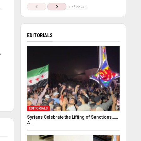
.
1 of 22,740
EDITORIALS
,
EDITORIALS
Syrians Celebrate the Lifting of Sanctions……
A…