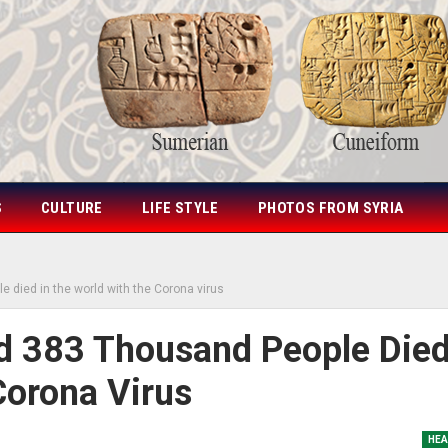
S
CULTURE
LIFE STYLE
PHOTOS FROM SYRIA
e died in the world with the Corona virus
nd 383 Thousand People Die
Corona Virus
HEA