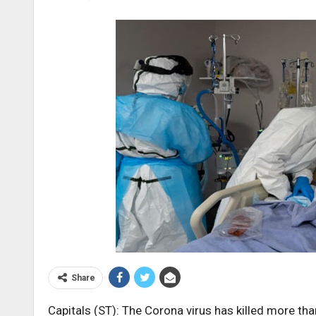
Share
Capitals (ST): The Corona virus has killed more th