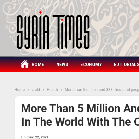
HOME
NEWS
ECONOMY
EDITORIAL
Home
z old
Health
More than 5 million and 383 thousand peopl
More Than 5 Million A
In The World With The 
On
Dec 22, 2021