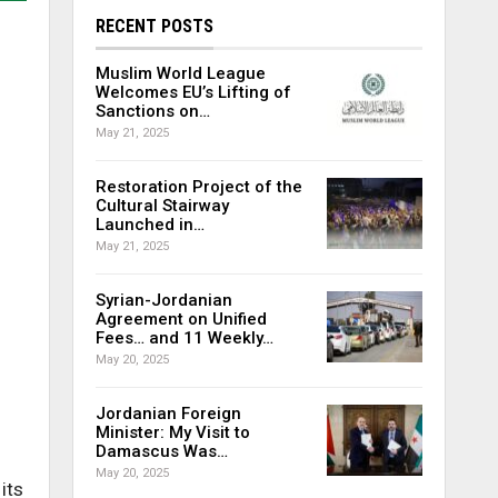
RECENT POSTS
Muslim World League
Welcomes EU’s Lifting of
Sanctions on…
May 21, 2025
Restoration Project of the
Cultural Stairway
Launched in…
May 21, 2025
Syrian-Jordanian
Agreement on Unified
Fees… and 11 Weekly…
May 20, 2025
Jordanian Foreign
Minister: My Visit to
Damascus Was…
May 20, 2025
its