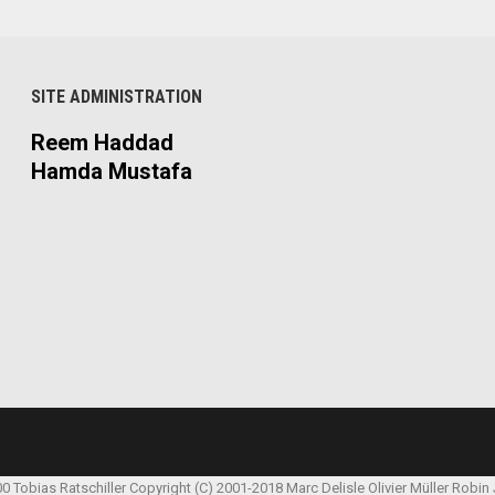
SITE ADMINISTRATION
Reem Haddad
Hamda Mustafa
00 Tobias Ratschiller
Copyright (C) 2001-2018 Marc Delisle
Olivier Müller
Robin