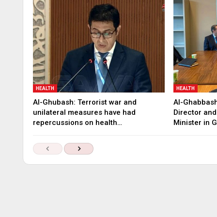
HEALTH
HEALTH
Al-Ghubash: Terrorist war and
Al-Ghabbas
unilateral measures have had
Director and
repercussions on health…
Minister in 