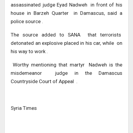
assassinated judge Eyad Nadweh in front of his
house in Barzeh Quarter in Damascus, said a
police source .
The source added to SANA that terrorists
detonated an explosive placed in his car, while on
his way to work .
Worthy mentioning that martyr Nadweh is the
misdemeanor judge in the Damascus
Countryside Court of Appeal .
Syria Times