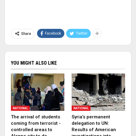
Facebook
Twitter
Share
YOU MIGHT ALSO LIKE
NATIONAL
NATIONAL
The arrival of students
Syria’s permanent
coming from terrorist -
delegation to UN:
controlled areas to
Results of American