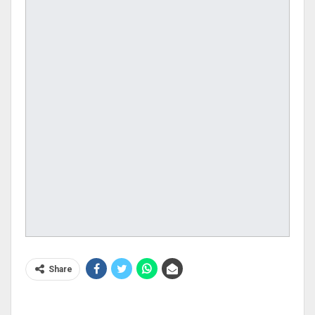
Share