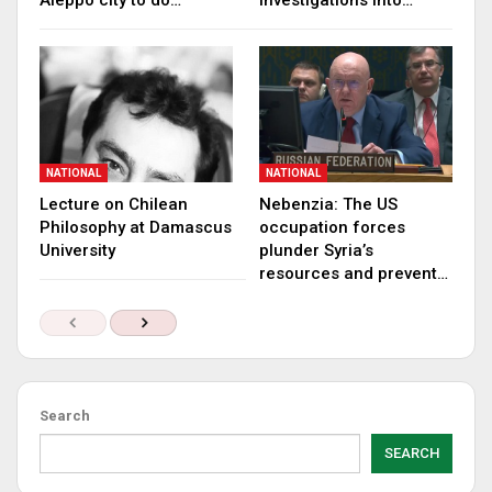
Aleppo city to do…
investigations into…
NATIONAL
NATIONAL
Lecture on Chilean
Nebenzia: The US
Philosophy at Damascus
occupation forces
University
plunder Syria’s
resources and prevent…
Search
SEARCH