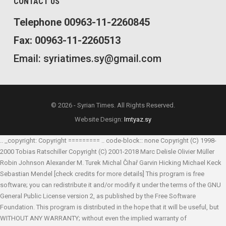
CONTACT US
Telephone 00963-11-2260845
Fax: 00963-11-2260513
Email: syriatimes.sy@gmail.com
© 2026 - Syrian Times. All Rights Reserved.
Website Design:
Imtyaz.sy
.. _copyright: Copyright ========= .. code-block:: none Copyright (C) 1998-
2000 Tobias Ratschiller
Copyright (C) 2001-2018 Marc Delisle
Olivier Müller
Robin Johnson
Alexander M. Turek
Michal Čihař
Garvin Hicking
Michael Keck
Sebastian Mendel
[check credits for more details] This program is free
software; you can redistribute it and/or modify it under the terms of the GNU
General Public License version 2, as published by the Free Software
Foundation. This program is distributed in the hope that it will be useful, but
WITHOUT ANY WARRANTY; without even the implied warranty of