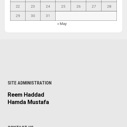
22
23
24
25
26
27
28
29
30
31
« May
SITE ADMINISTRATION
Reem Haddad
Hamda Mustafa