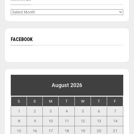
Archives
FACEBOOK
August 2026
S
S
M
T
W
T
F
1
2
3
4
5
6
7
8
9
10
11
12
13
14
15
16
17
18
19
20
21