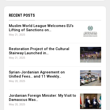
RECENT POSTS
Muslim World League Welcomes EU’s
Lifting of Sanctions on…
May 21, 2025
Restoration Project of the Cultural
Stairway Launched in…
May 21, 2025
Syrian-Jordanian Agreement on
Unified Fees… and 11 Weekly…
May 20, 2025
Jordanian Foreign Minister: My Visit to
Damascus Was…
May 20, 2025