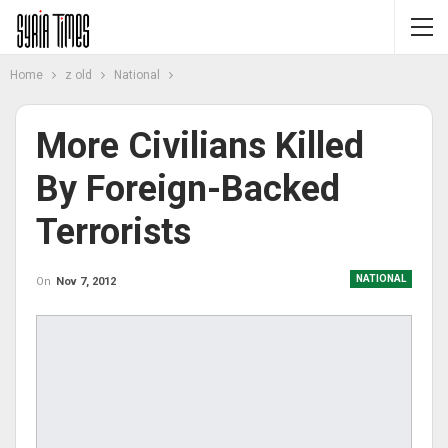
Home
z old
National
More Civilians Killed
By Foreign-Backed
Terrorists
NATIONAL
On
Nov 7, 2012