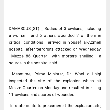
DAMASCUS,(ST) _ Bodies of 3 civilians, including
a woman, and 6 others wounded 3 of them in
critical conditions arrived in Yousef al-Azmeh
hospital, after terrorists attacked on Wednesday,
Mezze 86 Quarter with mortars shelling, a
source in the hospital said.
Meantime, Prime Minister, Dr. Wael al-Halqi
inspected the site of the explosion which hit
Mezze Quarter on Monday and resulted in killing
11 civilians and scores of wounded .
In statements to pressmen at the explosion site,