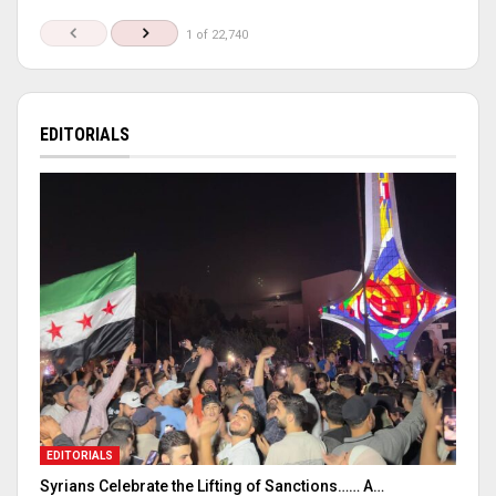
1 of 22,740
EDITORIALS
EDITORIALS
Syrians Celebrate the Lifting of Sanctions…… A…