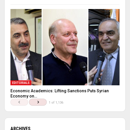
EDITORIALS
Economic Academics: Lifting Sanctions Puts Syrian
Economy on…
1 of 1,136
ARCHIVES