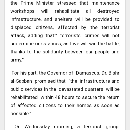
the Prime Minister stressed that maintenance
workshops will rehabilitate all destroyed
infrastructure, and shelters will be provided to
displaced citizens, affected by the terrorist
attack, adding that:” terrorists’ crimes will not
undermine our stances, and we will win the battle,
thanks to the solidarity between our people and
army.”
For his part, the Governor of Damascus, Dr. Bishr
al-Sabban promised that “the infrastructure and
public services in the devastated quarters will be
rehabilitated within 48 hours to secure the return
of affected citizens to their homes as soon as
possible.”
On Wednesday morning, a terrorist group