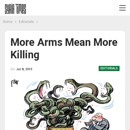
Home
Editorials
More Arms Mean More
Killing
EDITORIALS
On
Jul 8, 2013