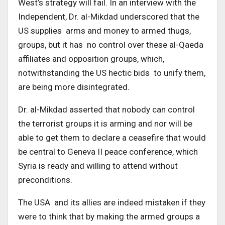
West’s strategy will fail. In an interview with the
Independent, Dr. al-Mikdad underscored that the
US supplies arms and money to armed thugs,
groups, but it has no control over these al-Qaeda
affiliates and opposition groups, which,
notwithstanding the US hectic bids to unify them,
are being more disintegrated.
Dr. al-Mikdad asserted that nobody can control
the terrorist groups it is arming and nor will be
able to get them to declare a ceasefire that would
be central to Geneva II peace conference, which
Syria is ready and willing to attend without
preconditions.
The USA and its allies are indeed mistaken if they
were to think that by making the armed groups a