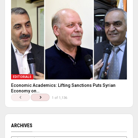
EDITORIALS
Economic Academics: Lifting Sanctions Puts Syrian
Economy on…
1 of 1,136
ARCHIVES