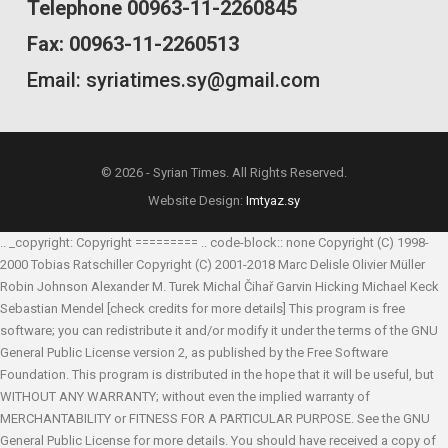
Telephone 00963-11-2260845
Fax: 00963-11-2260513
Email: syriatimes.sy@gmail.com
© 2026 - Syrian Times. All Rights Reserved.
Website Design:
Imtyaz.sy
.. _copyright: Copyright ========= .. code-block:: none Copyright (C) 1998-
2000 Tobias Ratschiller
Copyright (C) 2001-2018 Marc Delisle
Olivier Müller
Robin Johnson
Alexander M. Turek
Michal Čihař
Garvin Hicking
Michael Keck
Sebastian Mendel
[check credits for more details] This program is free
software; you can redistribute it and/or modify it under the terms of the GNU
General Public License version 2, as published by the Free Software
Foundation. This program is distributed in the hope that it will be useful, but
WITHOUT ANY WARRANTY; without even the implied warranty of
MERCHANTABILITY or FITNESS FOR A PARTICULAR PURPOSE. See the GNU
General Public License for more details. You should have received a copy of