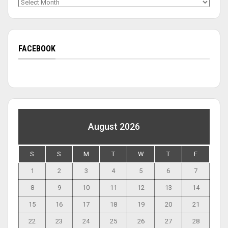
Archives
FACEBOOK
August 2026
S
S
M
T
W
T
F
1
2
3
4
5
6
7
8
9
10
11
12
13
14
15
16
17
18
19
20
21
22
23
24
25
26
27
28