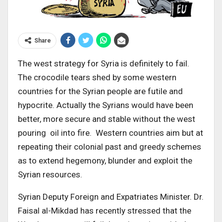
Share
The west strategy for Syria is definitely to fail.
The crocodile tears shed by some western
countries for the Syrian people are futile and
hypocrite. Actually the Syrians would have been
better, more secure and stable without the west
pouring oil into fire. Western countries aim but at
repeating their colonial past and greedy schemes
as to extend hegemony, blunder and exploit the
Syrian resources.
Syrian Deputy Foreign and Expatriates Minister. Dr.
Faisal al-Mikdad has recently stressed that the