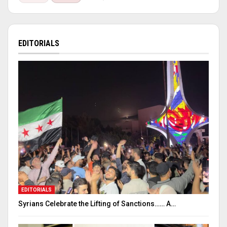
EDITORIALS
EDITORIALS
Syrians Celebrate the Lifting of Sanctions…… A…