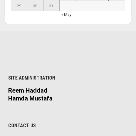
29
30
31
« May
SITE ADMINISTRATION
Reem Haddad
Hamda Mustafa
CONTACT US