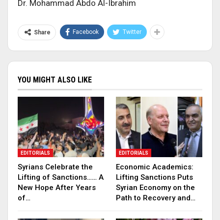
Dr. Mohammad Abdo Al-Ibrahim
Facebook
Twitter
Share
YOU MIGHT ALSO LIKE
EDITORIALS
EDITORIALS
Syrians Celebrate the
Economic Academics:
Lifting of Sanctions…… A
Lifting Sanctions Puts
New Hope After Years
Syrian Economy on the
of…
Path to Recovery and…