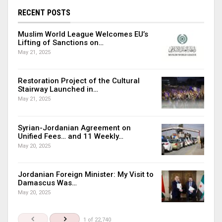
RECENT POSTS
Muslim World League Welcomes EU’s
Lifting of Sanctions on…
May 21, 2025
Restoration Project of the Cultural
Stairway Launched in…
May 21, 2025
Syrian-Jordanian Agreement on
Unified Fees… and 11 Weekly…
May 20, 2025
Jordanian Foreign Minister: My Visit to
Damascus Was…
May 20, 2025
1 of 22,740