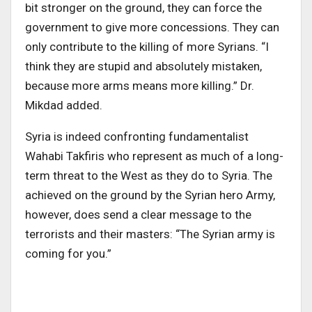
bit stronger on the ground, they can force the
government to give more concessions. They can
only contribute to the killing of more Syrians. “I
think they are stupid and absolutely mistaken,
because more arms means more killing.” Dr.
Mikdad added.
Syria is indeed confronting fundamentalist
Wahabi Takfiris who represent as much of a long-
term threat to the West as they do to Syria. The
achieved on the ground by the Syrian hero Army,
however, does send a clear message to the
terrorists and their masters: “The Syrian army is
coming for you.”