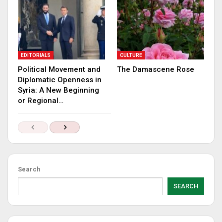
EDITORIALS
CULTURE
Political Movement and
The Damascene Rose
Diplomatic Openness in
Syria: A New Beginning
or Regional…
Search
SEARCH