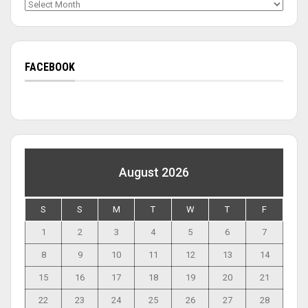
Archives
FACEBOOK
August 2026
S
S
M
T
W
T
F
1
2
3
4
5
6
7
8
9
10
11
12
13
14
15
16
17
18
19
20
21
22
23
24
25
26
27
28