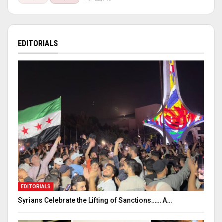
EDITORIALS
EDITORIALS
Syrians Celebrate the Lifting of Sanctions…… A…