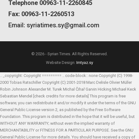
Telephone 00963-11-2260845
Fax: 00963-11-2260513
Email: syriatimes.sy@gmail.com
© 2026 - Syrian Times. All Rights Reserved.
Website Design:
Imtyaz.sy
.. _copyright: Copyright ========= .. code-block:: none Copyright (C) 1998-
2000 Tobias Ratschiller
Copyright (C) 2001-2018 Marc Delisle
Olivier Müller
Robin Johnson
Alexander M. Turek
Michal Čihař
Garvin Hicking
Michael Keck
Sebastian Mendel
[check credits for more details] This program is free
software; you can redistribute it and/or modify it under the terms of the GNU
General Public License version 2, as published by the Free Software
Foundation. This program is distributed in the hope that it will be useful, but
WITHOUT ANY WARRANTY; without even the implied warranty of
MERCHANTABILITY or FITNESS FOR A PARTICULAR PURPOSE. See the GNU
General Public License for more details. You should have received a copy of