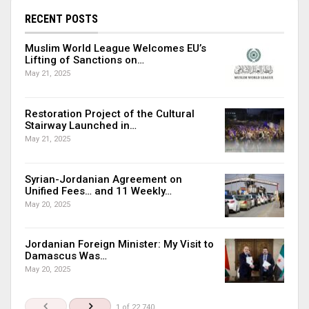
RECENT POSTS
Muslim World League Welcomes EU’s
Lifting of Sanctions on…
May 21, 2025
Restoration Project of the Cultural
Stairway Launched in…
May 21, 2025
Syrian-Jordanian Agreement on
Unified Fees… and 11 Weekly…
May 20, 2025
Jordanian Foreign Minister: My Visit to
Damascus Was…
May 20, 2025
1 of 22,740