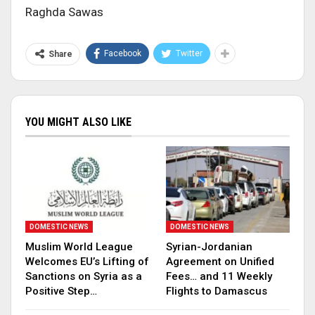
Raghda Sawas
Facebook
Twitter
Share
YOU MIGHT ALSO LIKE
DOMESTIC NEWS
DOMESTIC NEWS
Muslim World League
Syrian-Jordanian
Welcomes EU’s Lifting of
Agreement on Unified
Sanctions on Syria as a
Fees… and 11 Weekly
Positive Step…
Flights to Damascus