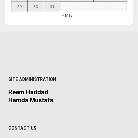
29
30
31
« May
SITE ADMINISTRATION
Reem Haddad
Hamda Mustafa
CONTACT US