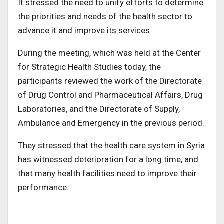
It stressed the need to unify efforts to determine
the priorities and needs of the health sector to
advance it and improve its services.
During the meeting, which was held at the Center
for Strategic Health Studies today, the
participants reviewed the work of the Directorate
of Drug Control and Pharmaceutical Affairs, Drug
Laboratories, and the Directorate of Supply,
Ambulance and Emergency in the previous period.
They stressed that the health care system in Syria
has witnessed deterioration for a long time, and
that many health facilities need to improve their
performance.