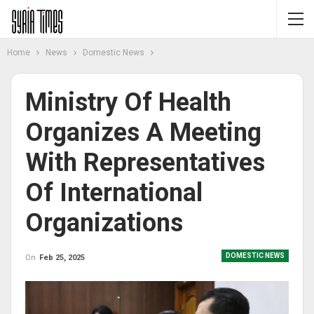
Home
News
Domestic News
Ministry Of Health
Organizes A Meeting
With Representatives
Of International
Organizations
DOMESTIC NEWS
On
Feb 25, 2025