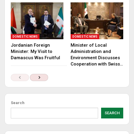
DOMESTIC NEWS
DOMESTIC NEWS
Jordanian Foreign
Minister of Local
Minister: My Visit to
Administration and
Damascus Was Fruitful
Environment Discusses
Cooperation with Swiss…
Search
SEARCH