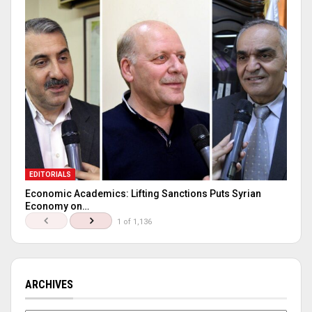
EDITORIALS
Economic Academics: Lifting Sanctions Puts Syrian
Economy on…
1 of 1,136
ARCHIVES