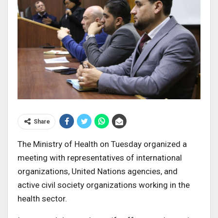
Share
The Ministry of Health on Tuesday organized a
meeting with representatives of international
organizations, United Nations agencies, and
active civil society organizations working in the
health sector.