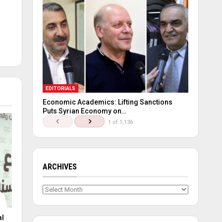
EDITORIALS
Economic Academics: Lifting Sanctions
Puts Syrian Economy on…
1 of 1,136
ARCHIVES
Archives
al