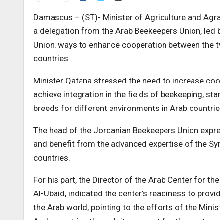
Damascus – (ST)- Minister of Agriculture and Ag
a delegation from the Arab Beekeepers Union, led
Union, ways to enhance cooperation between the t
countries.
Minister Qatana stressed the need to increase coo
achieve integration in the fields of beekeeping, st
breeds for different environments in Arab countrie
The head of the Jordanian Beekeepers Union expre
and benefit from the advanced expertise of the Syr
countries.
For his part, the Director of the Arab Center for 
Al-Ubaid, indicated the center’s readiness to prov
the Arab world, pointing to the efforts of the Minis