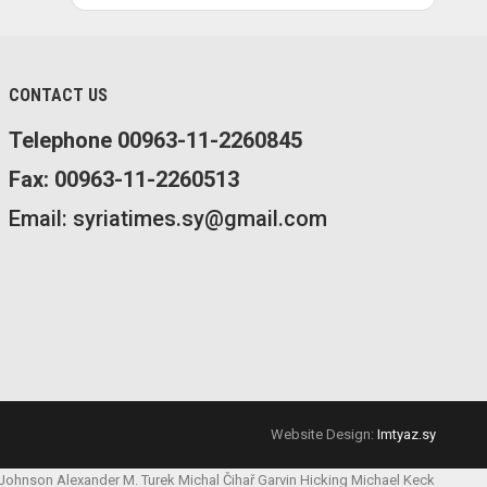
CONTACT US
Telephone 00963-11-2260845
Fax: 00963-11-2260513
Email: syriatimes.sy@gmail.com
Website Design:
Imtyaz.sy
 Johnson
Alexander M. Turek
Michal Čihař
Garvin Hicking
Michael Keck