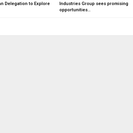
n Delegation to Explore
Industries Group sees promising
opportunities…