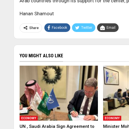
Arab countries through its support for the center, p
Hanan Shamout
Facebook
Twitter
Email
Share
YOU MIGHT ALSO LIKE
ECONOMY
ECONOMY
UN , Saudi Arabia Sign Agreement to
Minister Mo