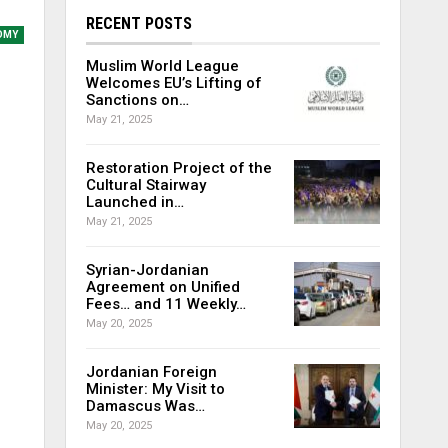
RECENT POSTS
OMY
Muslim World League
Welcomes EU’s Lifting of
Sanctions on…
May 21, 2025
Restoration Project of the
Cultural Stairway
Launched in…
May 21, 2025
Syrian-Jordanian
Agreement on Unified
Fees… and 11 Weekly…
May 20, 2025
Jordanian Foreign
Minister: My Visit to
Damascus Was…
May 20, 2025