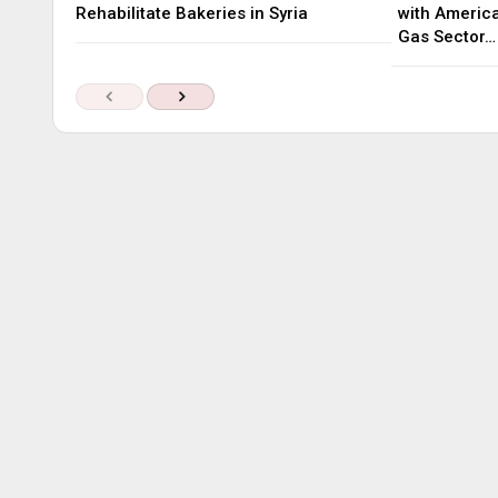
Rehabilitate Bakeries in Syria
with America
Gas Sector…