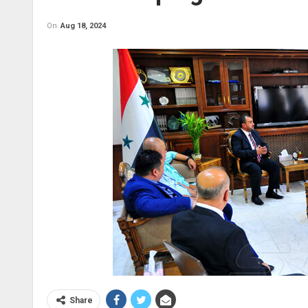
On
Aug 18, 2024
Share