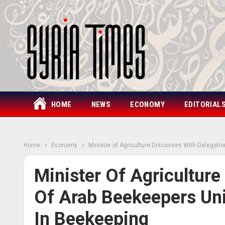
HOME
NEWS
ECONOMY
EDITORIAL
Home
Economy
Minister of Agriculture Discusses With Delegati
Minister Of Agriculture
Of Arab Beekeepers Un
In Beekeeping