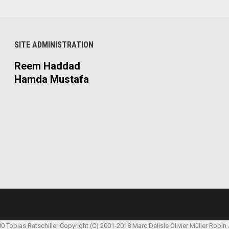
SITE ADMINISTRATION
Reem Haddad
Hamda Mustafa
00 Tobias Ratschiller
Copyright (C) 2001-2018 Marc Delisle
Olivier Müller
Robin