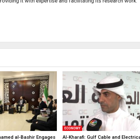
roviding it with expertise and facilitating its research work.
ECONOMY
hamed al-Bashir Engages
Al-Kharafi: Gulf Cable and Electric