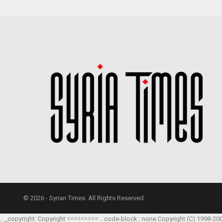
© 2026 - Syrian Times. All Rights Reserved.
.. _copyright: Copyright ========= .. code-block:: none Copyright (C) 1998-20