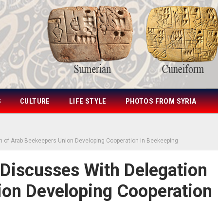
S
CULTURE
LIFE STYLE
PHOTOS FROM SYRIA
on of Arab Beekeepers Union Developing Cooperation in Beekeeping
 Discusses With Delegation
ion Developing Cooperation