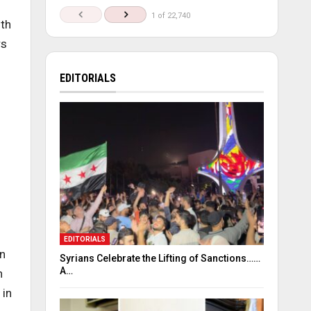
1 of 22,740
th
rs
EDITORIALS
EDITORIALS
in
Syrians Celebrate the Lifting of Sanctions……
A…
n
 in