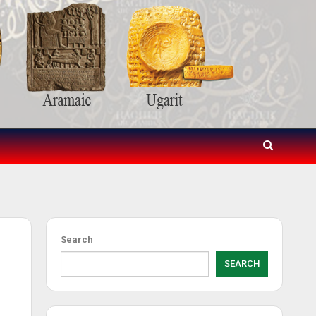
Search
SEARCH