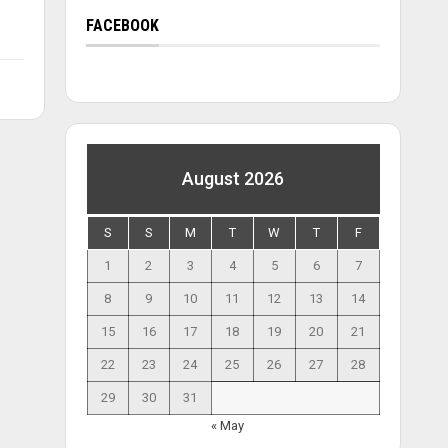
FACEBOOK
August 2026
S
S
M
T
W
T
F
1
2
3
4
5
6
7
8
9
10
11
12
13
14
15
16
17
18
19
20
21
22
23
24
25
26
27
28
29
30
31
« May