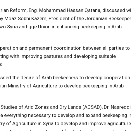
rarian Reform, Eng. Mohammad Hassan Qatana, discussed wi
 by Moaz Sobhi Kazem, President of the Jordanian Beekeepe
wo Syria and gge Union in enhancing beekeeping in Arab
peration and permanent coordination between all parties to
arting with improving pastures and developing suitable
s.
ssed the desire of Arab beekeepers to develop cooperation
ian Ministry of Agriculture to develop beekeeping in Arab
the Studies of Arid Zones and Dry Lands (ACSAD), Dr. Nasredd
ide everything necessary to develop and expand beekeeping i
try of Agriculture in Syria to develop and improve agriculture