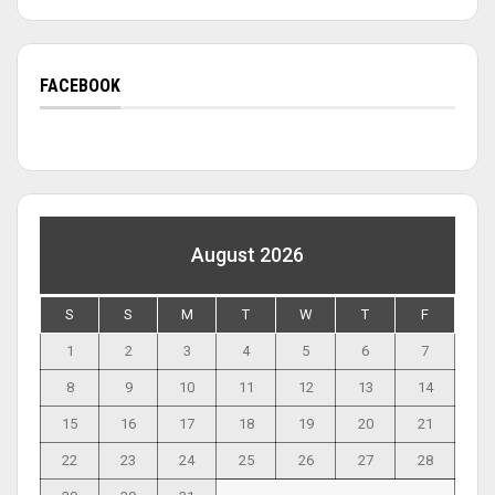
FACEBOOK
August 2026
S
S
M
T
W
T
F
1
2
3
4
5
6
7
8
9
10
11
12
13
14
15
16
17
18
19
20
21
22
23
24
25
26
27
28