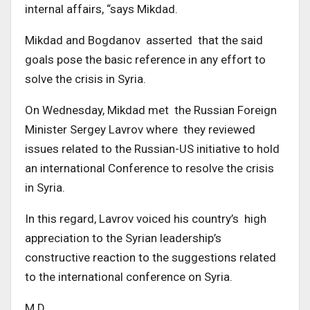
internal affairs, “says Mikdad.
Mikdad and Bogdanov asserted that the said
goals pose the basic reference in any effort to
solve the crisis in Syria.
On Wednesday, Mikdad met the Russian Foreign
Minister Sergey Lavrov where they reviewed
issues related to the Russian-US initiative to hold
an international Conference to resolve the crisis
in Syria.
In this regard, Lavrov voiced his country’s high
appreciation to the Syrian leadership’s
constructive reaction to the suggestions related
to the international conference on Syria.
M.D