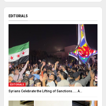
EDITORIALS
EDITORIALS
Syrians Celebrate the Lifting of Sanctions…… A…