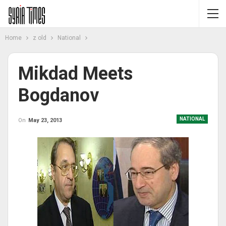
Home
z old
National
Mikdad Meets
Bogdanov
NATIONAL
On
May 23, 2013