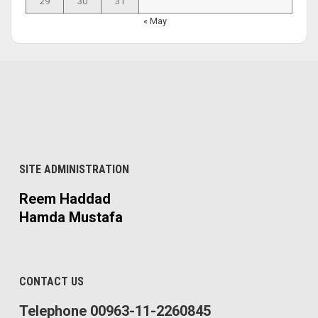
29
30
31
« May
SITE ADMINISTRATION
Reem Haddad
Hamda Mustafa
CONTACT US
Telephone 00963-11-2260845