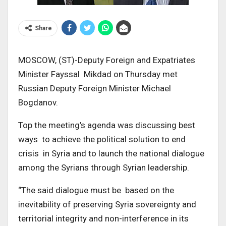
Share
MOSCOW, (ST)-Deputy Foreign and Expatriates
Minister Fayssal Mikdad on Thursday met
Russian Deputy Foreign Minister Michael
Bogdanov.
Top the meeting’s agenda was discussing best
ways to achieve the political solution to end
crisis in Syria and to launch the national dialogue
among the Syrians through Syrian leadership.
“The said dialogue must be based on the
inevitability of preserving Syria sovereignty and
territorial integrity and non-interference in its