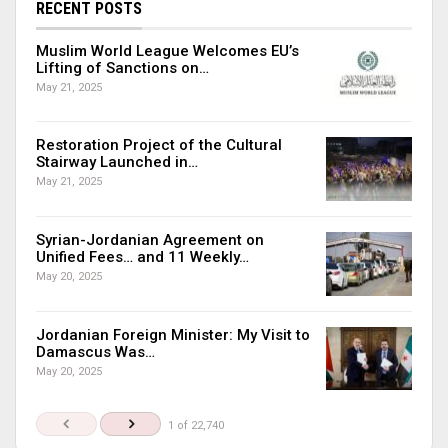
RECENT POSTS
Muslim World League Welcomes EU’s
Lifting of Sanctions on…
May 21, 2025
Restoration Project of the Cultural
Stairway Launched in…
May 21, 2025
Syrian-Jordanian Agreement on
Unified Fees… and 11 Weekly…
May 20, 2025
Jordanian Foreign Minister: My Visit to
Damascus Was…
May 20, 2025
1 of 22,740