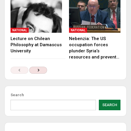
NATIONAL
NATIONAL
Lecture on Chilean
Nebenzia: The US
Philosophy at Damascus
occupation forces
University
plunder Syria’s
resources and prevent…
Search
SEARCH