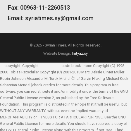
Fax: 00963-11-2260513
Email: syriatimes.sy@gmail.com
© 2026 - Syrian Times. All Rights Reserved.
Website Design:
Imtyaz.sy
.. _copyright: Copyright ========= .. code-block:: none Copyright (C) 1998-
2000 Tobias Ratschiller
Copyright (C) 2001-2018 Marc Delisle
Olivier Müller
Robin Johnson
Alexander M. Turek
Michal Čihař
Garvin Hicking
Michael Keck
Sebastian Mendel
[check credits for more details] This program is free
software; you can redistribute it and/or modify it under the terms of the GNU
General Public License version 2, as published by the Free Software
Foundation. This program is distributed in the hope that it will be useful, but
WITHOUT ANY WARRANTY; without even the implied warranty of
MERCHANTABILITY or FITNESS FOR A PARTICULAR PURPOSE. See the GNU
General Public License for more details. You should have received a copy of
the GNU General Public License along with this program. If not, see
. Third