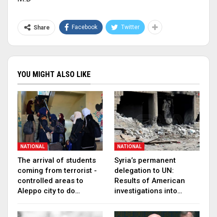
Facebook
Twitter
Share
YOU MIGHT ALSO LIKE
NATIONAL
NATIONAL
The arrival of students
Syria’s permanent
coming from terrorist -
delegation to UN:
controlled areas to
Results of American
Aleppo city to do…
investigations into…