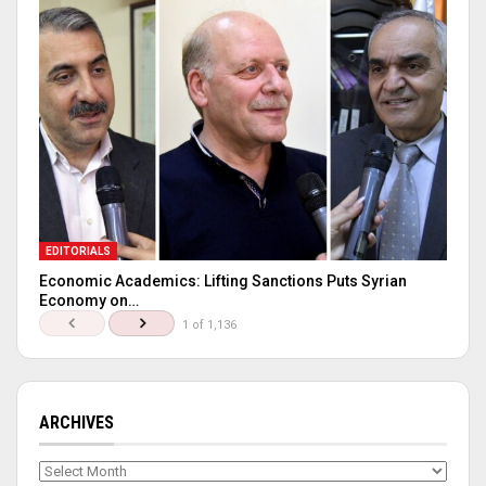
EDITORIALS
Economic Academics: Lifting Sanctions Puts Syrian
Economy on…
1 of 1,136
ARCHIVES
Archives