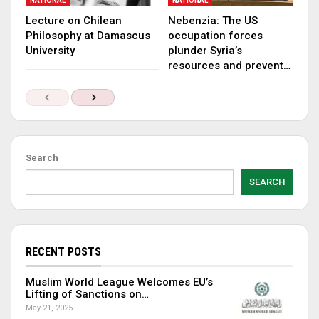
NATIONAL
NATIONAL
Lecture on Chilean
Nebenzia: The US
Philosophy at Damascus
occupation forces
University
plunder Syria’s
resources and prevent…
Search
SEARCH
RECENT POSTS
Muslim World League Welcomes EU’s
Lifting of Sanctions on…
May 21, 2025