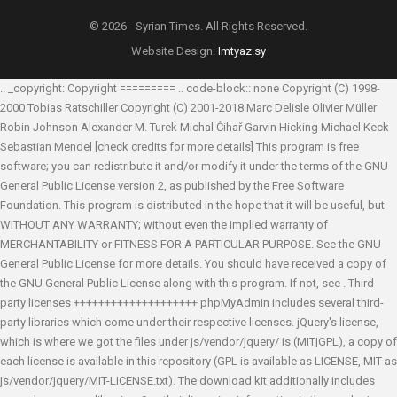
© 2026 - Syrian Times. All Rights Reserved.
Website Design:
Imtyaz.sy
.. _copyright: Copyright ========= .. code-block:: none Copyright (C) 1998-
2000 Tobias Ratschiller
Copyright (C) 2001-2018 Marc Delisle
Olivier Müller
Robin Johnson
Alexander M. Turek
Michal Čihař
Garvin Hicking
Michael Keck
Sebastian Mendel
[check credits for more details] This program is free
software; you can redistribute it and/or modify it under the terms of the GNU
General Public License version 2, as published by the Free Software
Foundation. This program is distributed in the hope that it will be useful, but
WITHOUT ANY WARRANTY; without even the implied warranty of
MERCHANTABILITY or FITNESS FOR A PARTICULAR PURPOSE. See the GNU
General Public License for more details. You should have received a copy of
the GNU General Public License along with this program. If not, see
. Third
party licenses ++++++++++++++++++++ phpMyAdmin includes several third-
party libraries which come under their respective licenses. jQuery's license,
which is where we got the files under js/vendor/jquery/ is (MIT|GPL), a copy of
each license is available in this repository (GPL is available as LICENSE, MIT as
js/vendor/jquery/MIT-LICENSE.txt). The download kit additionally includes