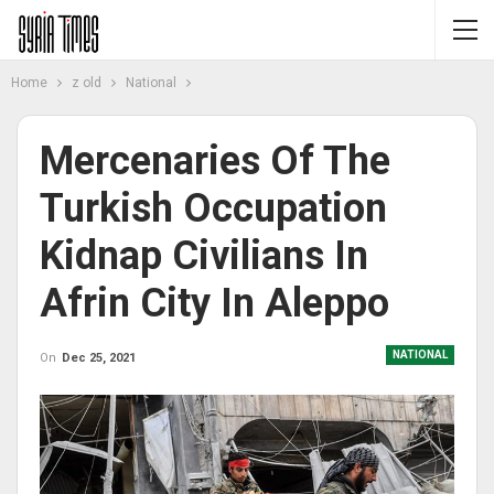
Home
z old
National
Mercenaries Of The
Turkish Occupation
Kidnap Civilians In
Afrin City In Aleppo
NATIONAL
On
Dec 25, 2021