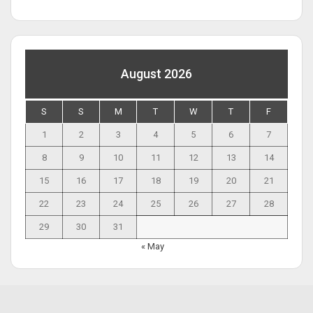
August 2026
S
S
M
T
W
T
F
1
2
3
4
5
6
7
8
9
10
11
12
13
14
15
16
17
18
19
20
21
22
23
24
25
26
27
28
29
30
31
« May