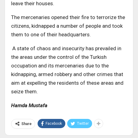
leave their houses.
The mercenaries opened their fire to terrorize the
citizens, kidnapped a number of people and took
them to one of their headquarters.
A state of chaos and insecurity has prevailed in
the areas under the control of the Turkish
occupation and its mercenaries due to the
kidnapping, armed robbery and other crimes that
aim at expelling the residents of these areas and
seize them.
Hamda Mustafa
Facebook
Twitter
Share