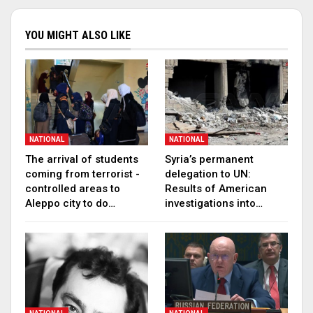
YOU MIGHT ALSO LIKE
NATIONAL
NATIONAL
The arrival of students
Syria’s permanent
coming from terrorist -
delegation to UN:
controlled areas to
Results of American
Aleppo city to do…
investigations into…