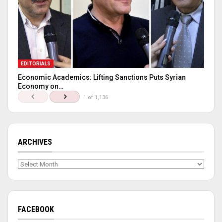
EDITORIALS
Economic Academics: Lifting Sanctions Puts Syrian
Economy on…
1 of 1,136
ARCHIVES
Archives
FACEBOOK