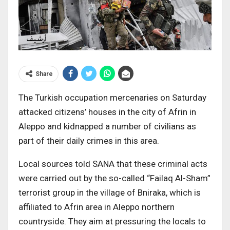
Share
The Turkish occupation mercenaries on Saturday
attacked citizens’ houses in the city of Afrin in
Aleppo and kidnapped a number of civilians as
part of their daily crimes in this area.
Local sources told SANA that these criminal acts
were carried out by the so-called “Failaq Al-Sham”
terrorist group in the village of Bniraka, which is
affiliated to Afrin area in Aleppo northern
countryside. They aim at pressuring the locals to