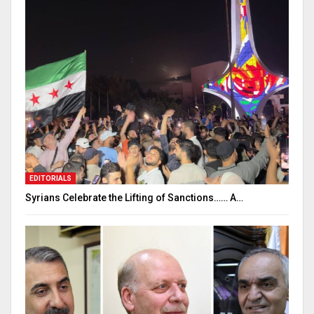
EDITORIALS
Syrians Celebrate the Lifting of Sanctions…… A…