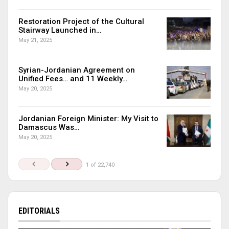
Restoration Project of the Cultural
Stairway Launched in…
May 21, 2025
Syrian-Jordanian Agreement on
Unified Fees… and 11 Weekly…
May 20, 2025
Jordanian Foreign Minister: My Visit to
Damascus Was…
May 20, 2025
1 of 22,740
EDITORIALS