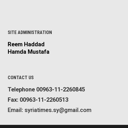
SITE ADMINISTRATION
Reem Haddad
Hamda Mustafa
CONTACT US
Telephone 00963-11-2260845
Fax: 00963-11-2260513
Email: syriatimes.sy@gmail.com