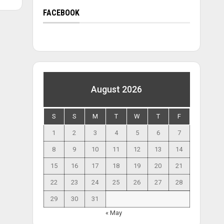
FACEBOOK
August 2026
S
S
M
T
W
T
F
1
2
3
4
5
6
7
8
9
10
11
12
13
14
15
16
17
18
19
20
21
22
23
24
25
26
27
28
29
30
31
« May