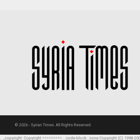
© 2026 - Syrian Times. All Rights Reserved.
.. _copyright: Copyright ========= .. code-block:: none Copyright (C) 1998-20