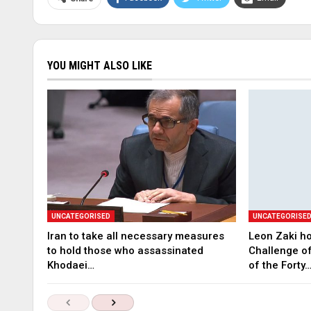
YOU MIGHT ALSO LIKE
UNCATEGORISED
UNCATEGORISE
Iran to take all necessary measures
Leon Zaki ho
to hold those who assassinated
Challenge of
Khodaei…
of the Forty