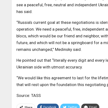
see a peaceful, free, neutral and independent Ukrai
has said.
“Russia’s current goal at these negotiations is ident
operation. We need a peaceful, free, independent a
blocs, which would be our friend and neighbor, wi
future, and which will not be a springboard for a m
remains unchanged,” Medinsky said.
He pointed out that “literally every digit and ever
Ukrainian side with utmost accuracy.
“We would like this agreement to last for the lifet
that will rest upon the foundation this negotiating
Source: TASS
Facebook
Twitter
Email
Share