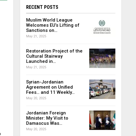
RECENT POSTS
Muslim World League
Welcomes EU’s Lifting of
Sanctions on…
May 21, 2025
Restoration Project of the
Cultural Stairway
Launched in…
May 21, 2025
Syrian-Jordanian
Agreement on Unified
Fees… and 11 Weekly…
May 20, 2025
Jordanian Foreign
Minister: My Visit to
Damascus Was…
May 20, 2025
o