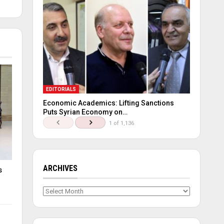
EDITORIALS
Economic Academics: Lifting Sanctions
Puts Syrian Economy on…
1 of 1,136
ARCHIVES
s
Archives