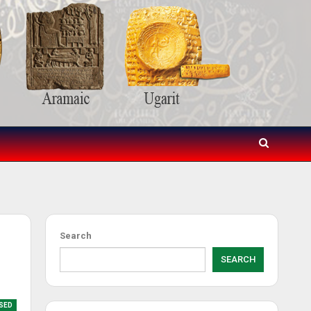
Search
SEARCH
SED