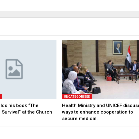
D
UNCATEGORISED
lds his book “The
Health Ministry and UNICEF discus
 Survival” at the Church
ways to enhance cooperation to
…
secure medical…