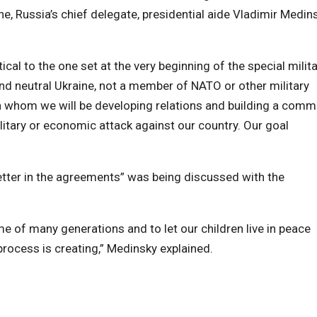
ne, Russia’s chief delegate, presidential aide Vladimir Medin
ical to the one set at the very beginning of the special milit
nd neutral Ukraine, not a member of NATO or other military
th whom we will be developing relations and building a com
ilitary or economic attack against our country. Our goal
y letter in the agreements” was being discussed with the
ime of many generations and to let our children live in peace
 process is creating,” Medinsky explained.