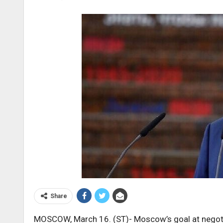
Share
MOSCOW, March 16. (ST)- Moscow’s goal at negoti