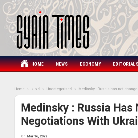
HOME
NEWS
ECONOMY
EDITORIAL
Home
z old
Uncategorised
Medinsky : Russia has not changed 
Medinsky : Russia Has 
Negotiations With Ukra
On
Mar 16, 2022