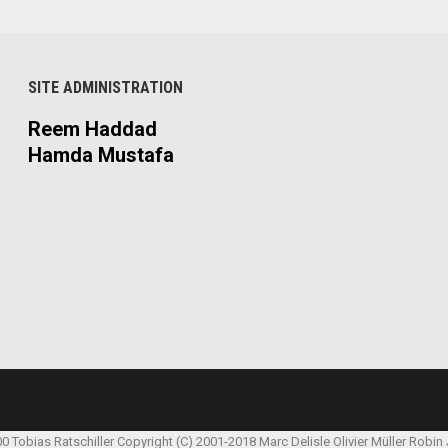
SITE ADMINISTRATION
Reem Haddad
Hamda Mustafa
00 Tobias Ratschiller
Copyright (C) 2001-2018 Marc Delisle
Olivier Müller
Robin