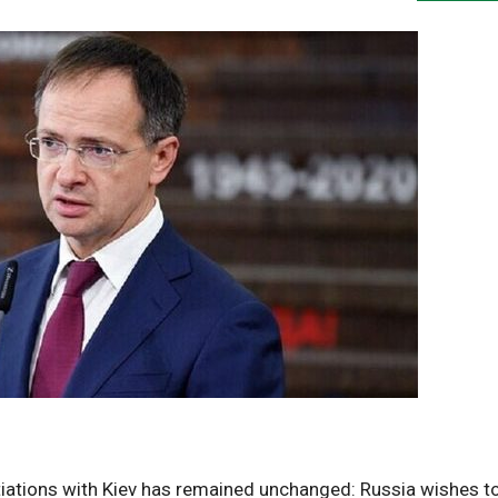
ations with Kiev has remained unchanged: Russia wishes t