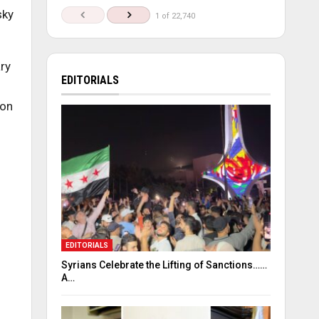
sky
1 of 22,740
ary
EDITORIALS
mon
EDITORIALS
Syrians Celebrate the Lifting of Sanctions……
A…