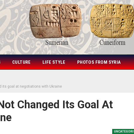
S
CULTURE
LIFE STYLE
PHOTOS FROM SYRIA
its goal at negotiations with Ukraine
Not Changed Its Goal At
ine
UNCATEGORI