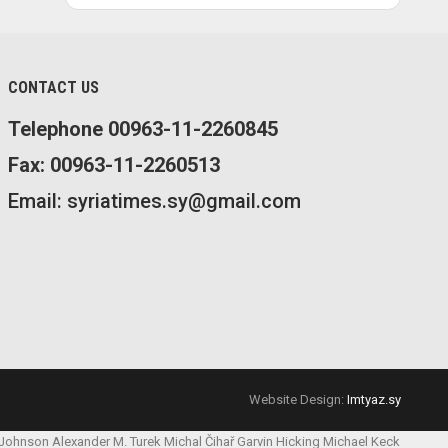
CONTACT US
Telephone 00963-11-2260845
Fax: 00963-11-2260513
Email: syriatimes.sy@gmail.com
Website Design:
Imtyaz.sy
 Johnson
Alexander M. Turek
Michal Čihař
Garvin Hicking
Michael Keck