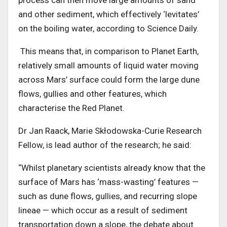
and other sediment, which effectively ‘levitates’
on the boiling water, according to Science Daily.
This means that, in comparison to Planet Earth,
relatively small amounts of liquid water moving
across Mars’ surface could form the large dune
flows, gullies and other features, which
characterise the Red Planet.
Dr Jan Raack, Marie Skłodowska-Curie Research
Fellow, is lead author of the research; he said:
“Whilst planetary scientists already know that the
surface of Mars has ‘mass-wasting’ features —
such as dune flows, gullies, and recurring slope
lineae — which occur as a result of sediment
transportation down a slope, the debate about