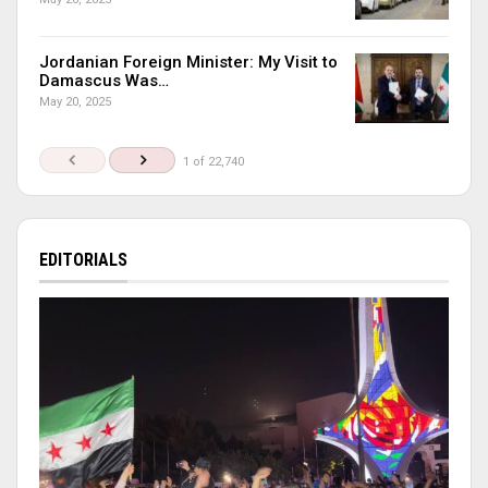
Jordanian Foreign Minister: My Visit to
Damascus Was…
May 20, 2025
1 of 22,740
EDITORIALS