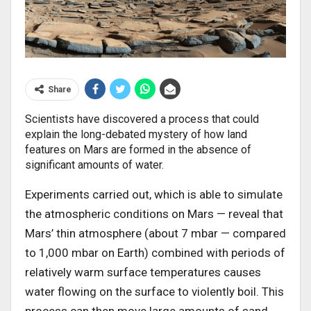
Share
Scientists have discovered a process that could
explain the long-debated mystery of how land
features on Mars are formed in the absence of
significant amounts of water.
Experiments carried out, which is able to simulate
the atmospheric conditions on Mars — reveal that
Mars’ thin atmosphere (about 7 mbar — compared
to 1,000 mbar on Earth) combined with periods of
relatively warm surface temperatures causes
water flowing on the surface to violently boil. This
process can then move large amounts of sand