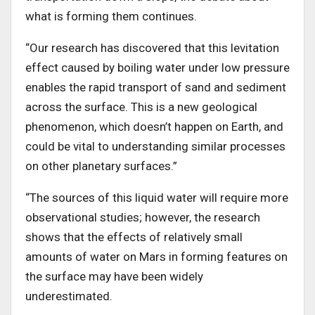
what is forming them continues.
“Our research has discovered that this levitation
effect caused by boiling water under low pressure
enables the rapid transport of sand and sediment
across the surface. This is a new geological
phenomenon, which doesn’t happen on Earth, and
could be vital to understanding similar processes
on other planetary surfaces.”
“The sources of this liquid water will require more
observational studies; however, the research
shows that the effects of relatively small
amounts of water on Mars in forming features on
the surface may have been widely
underestimated.