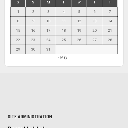
S
S
M
T
W
T
F
1
2
3
4
5
6
7
8
9
10
11
12
13
14
15
16
17
18
19
20
21
22
23
24
25
26
27
28
29
30
31
« May
SITE ADMINISTRATION