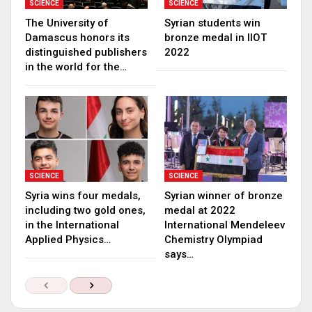
SCIENCE
SCIENCE
The University of
Syrian students win
Damascus honors its
bronze medal in IIOT
distinguished publishers
2022
in the world for the…
SCIENCE
SCIENCE
Syria wins four medals,
Syrian winner of bronze
including two gold ones,
medal at 2022
in the International
International Mendeleev
Applied Physics…
Chemistry Olympiad
says…