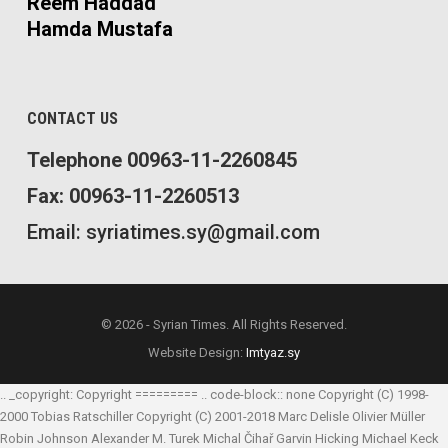
Reem Haddad
Hamda Mustafa
CONTACT US
Telephone 00963-11-2260845
Fax: 00963-11-2260513
Email: syriatimes.sy@gmail.com
© 2026 - Syrian Times. All Rights Reserved.
Website Design:
Imtyaz.sy
.. _copyright: Copyright ========= .. code-block:: none Copyright (C) 1998-
2000 Tobias Ratschiller
Copyright (C) 2001-2018 Marc Delisle
Olivier Müller
Robin Johnson
Alexander M. Turek
Michal Čihař
Garvin Hicking
Michael Keck