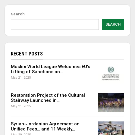
Search
SEARCH
RECENT POSTS
Muslim World League Welcomes EU’s
Lifting of Sanctions on…
May 21, 2025
Restoration Project of the Cultural
Stairway Launched in…
May 21, 2025
Syrian-Jordanian Agreement on
Unified Fees… and 11 Weekly…
May 20, 2025