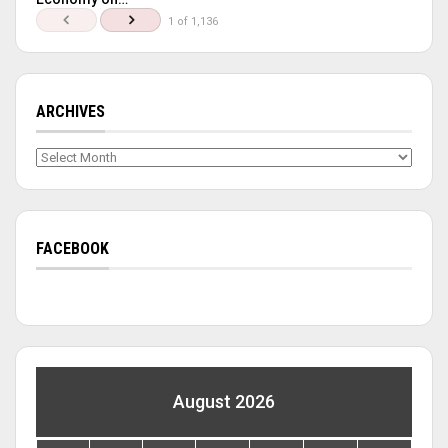
1 of 1,136
ARCHIVES
Archives
FACEBOOK
August 2026