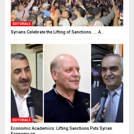
EDITORIALS
Syrians Celebrate the Lifting of Sanctions…… A…
EDITORIALS
Economic Academics: Lifting Sanctions Puts Syrian
Economy on…