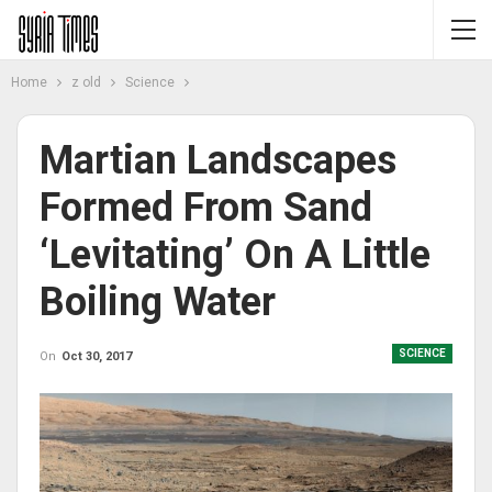
Home
z old
Science
Martian Landscapes
Formed From Sand
‘levitating’ On A Little
Boiling Water
SCIENCE
On
Oct 30, 2017