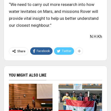
“We need to carry out more research into how
water levitates on Mars, and missions Rover will
provide vital insight to help us better understand
our closest neighbour.”
N.H.Kh
Facebook
Twitter
Share
YOU MIGHT ALSO LIKE