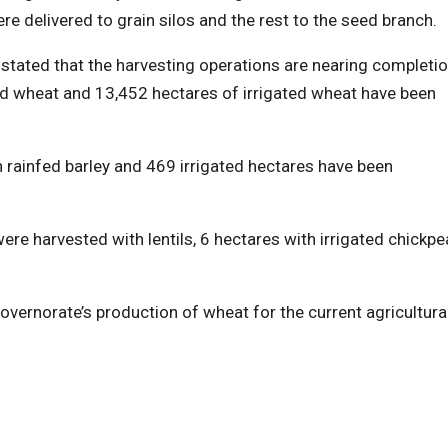
 delivered to grain silos and the rest to the seed branch.
stated that the harvesting operations are nearing completio
ed wheat and 13,452 hectares of irrigated wheat have been
 rainfed barley and 469 irrigated hectares have been
ere harvested with lentils, 6 hectares with irrigated chickpe
overnorate’s production of wheat for the current agricultura