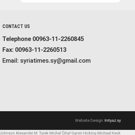
CONTACT US
Telephone 00963-11-2260845
Fax: 00963-11-2260513
Email: syriatimes.sy@gmail.com
Website Design:
Imtyaz.sy
 Johnson
Alexander M. Turek
Michal Čihař
Garvin Hicking
Michael Keck