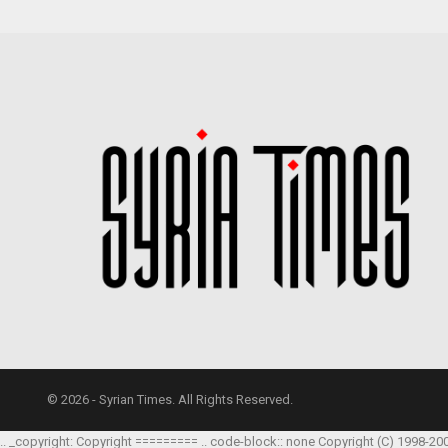
© 2026 - Syrian Times. All Rights Reserved.
.. _copyright: Copyright ========= .. code-block:: none Copyright (C) 1998-20