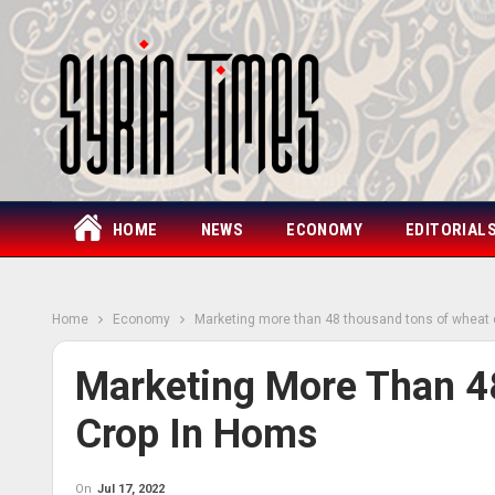
HOME
NEWS
ECONOMY
EDITORIAL
Home
Economy
Marketing more than 48 thousand tons of wheat
Marketing More Than 4
Crop In Homs
On
Jul 17, 2022