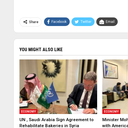
Facebook
Twitter
Email
Share
YOU MIGHT ALSO LIKE
ECONOMY
ECONOMY
UN , Saudi Arabia Sign Agreement to
Minister Mo
Rehabilitate Bakeries in Syria
with America