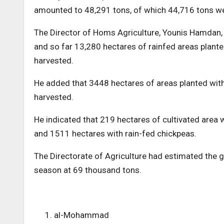
amounted to 48,291 tons, of which 44,716 tons were
The Director of Homs Agriculture, Younis Hamdan, 
and so far 13,280 hectares of rainfed areas plant
harvested.
He added that 3448 hectares of areas planted with
harvested.
He indicated that 219 hectares of cultivated area w
and 1511 hectares with rain-fed chickpeas.
The Directorate of Agriculture had estimated the g
season at 69 thousand tons.
al-Mohammad