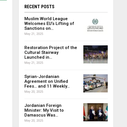
RECENT POSTS
Muslim World League
Welcomes EU’s Lifting of
Sanctions on…
May 21, 2025
Restoration Project of the
Cultural Stairway
Launched in…
May 21, 2025
Syrian-Jordanian
Agreement on Unified
Fees… and 11 Weekly…
May 20, 2025
Jordanian Foreign
Minister: My Visit to
Damascus Was…
May 20, 2025