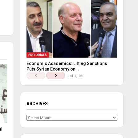
EDITORIALS
Economic Academics: Lifting Sanctions
Puts Syrian Economy on…
1 of 1,136
ARCHIVES
Archives
al