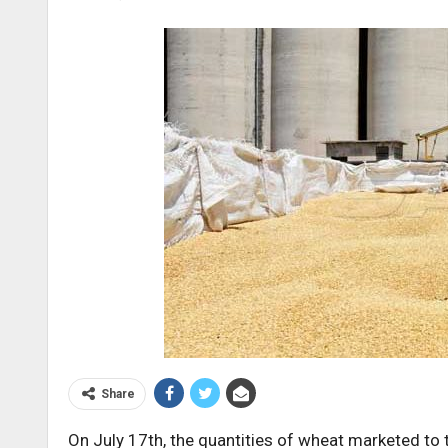
Share
On July 17th, the quantities of wheat marketed to 