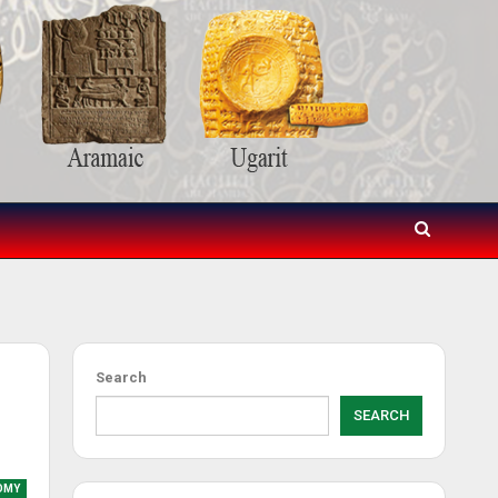
Search
SEARCH
OMY