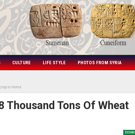
S
CULTURE
LIFE STYLE
PHOTOS FROM SYRIA
 crop in Homs
8 Thousand Tons Of Wheat
ECON