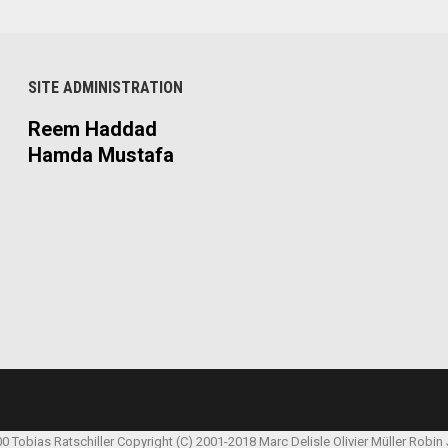
SITE ADMINISTRATION
Reem Haddad
Hamda Mustafa
00 Tobias Ratschiller
Copyright (C) 2001-2018 Marc Delisle
Olivier Müller
Robin