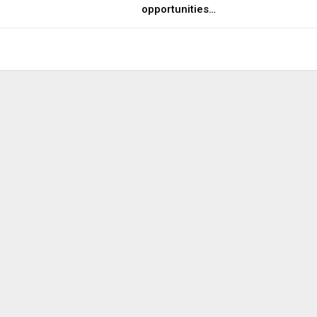
opportunities…