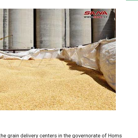
the grain delivery centers in the governorate of Homs