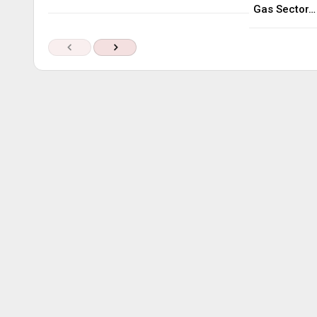
Gas Sector…