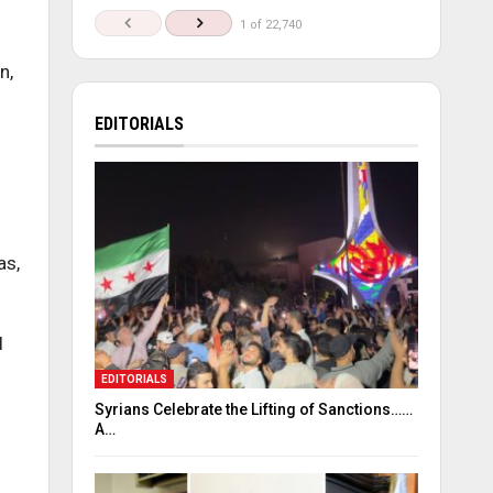
1 of 22,740
n,
EDITORIALS
as,
l
EDITORIALS
Syrians Celebrate the Lifting of Sanctions……
A…