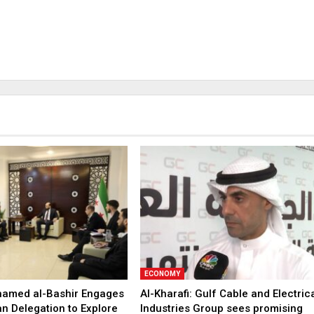
ECONOMY
hamed al-Bashir Engages
Al-Kharafi: Gulf Cable and Electric
n Delegation to Explore
Industries Group sees promising