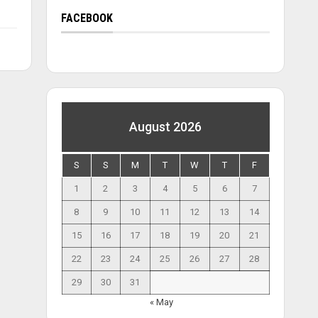
FACEBOOK
August 2026
S
S
M
T
W
T
F
1
2
3
4
5
6
7
8
9
10
11
12
13
14
15
16
17
18
19
20
21
22
23
24
25
26
27
28
29
30
31
« May