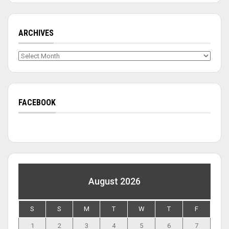
ARCHIVES
Archives
FACEBOOK
August 2026
S
S
M
T
W
T
F
1
2
3
4
5
6
7