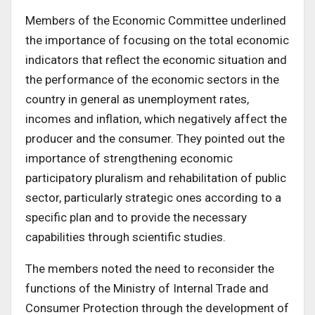
Members of the Economic Committee underlined
the importance of focusing on the total economic
indicators that reflect the economic situation and
the performance of the economic sectors in the
country in general as unemployment rates,
incomes and inflation, which negatively affect the
producer and the consumer. They pointed out the
importance of strengthening economic
participatory pluralism and rehabilitation of public
sector, particularly strategic ones according to a
specific plan and to provide the necessary
capabilities through scientific studies.
The members noted the need to reconsider the
functions of the Ministry of Internal Trade and
Consumer Protection through the development of