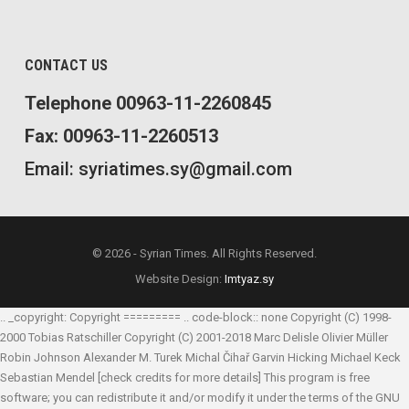
CONTACT US
Telephone 00963-11-2260845
Fax: 00963-11-2260513
Email: syriatimes.sy@gmail.com
© 2026 - Syrian Times. All Rights Reserved.
Website Design:
Imtyaz.sy
.. _copyright: Copyright ========= .. code-block:: none Copyright (C) 1998-
2000 Tobias Ratschiller
Copyright (C) 2001-2018 Marc Delisle
Olivier Müller
Robin Johnson
Alexander M. Turek
Michal Čihař
Garvin Hicking
Michael Keck
Sebastian Mendel
[check credits for more details] This program is free
software; you can redistribute it and/or modify it under the terms of the GNU