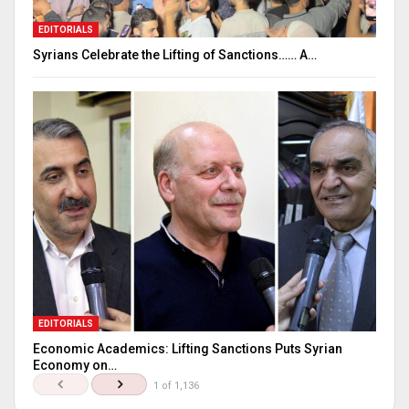
EDITORIALS
Syrians Celebrate the Lifting of Sanctions…… A…
EDITORIALS
Economic Academics: Lifting Sanctions Puts Syrian
Economy on…
1 of 1,136