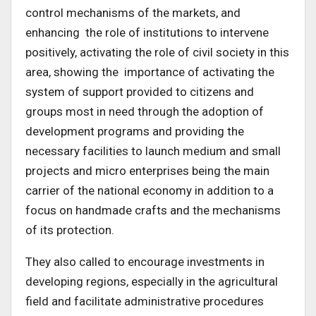
control mechanisms of the markets, and
enhancing the role of institutions to intervene
positively, activating the role of civil society in this
area, showing the importance of activating the
system of support provided to citizens and
groups most in need through the adoption of
development programs and providing the
necessary facilities to launch medium and small
projects and micro enterprises being the main
carrier of the national economy in addition to a
focus on handmade crafts and the mechanisms
of its protection.
They also called to encourage investments in
developing regions, especially in the agricultural
field and facilitate administrative procedures