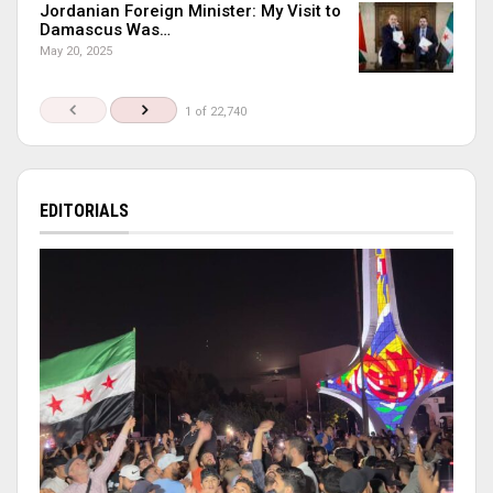
Jordanian Foreign Minister: My Visit to
Damascus Was…
May 20, 2025
1 of 22,740
EDITORIALS