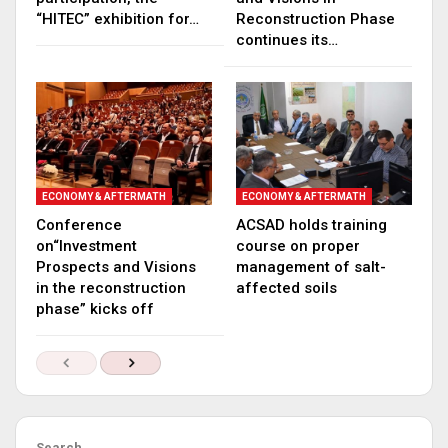
“HITEC” exhibition for…
Reconstruction Phase
continues its…
ECONOMY & AFTERMATH
ECONOMY & AFTERMATH
Conference
ACSAD holds training
on“Investment
course on proper
Prospects and Visions
management of salt-
in the reconstruction
affected soils
phase” kicks off
Search