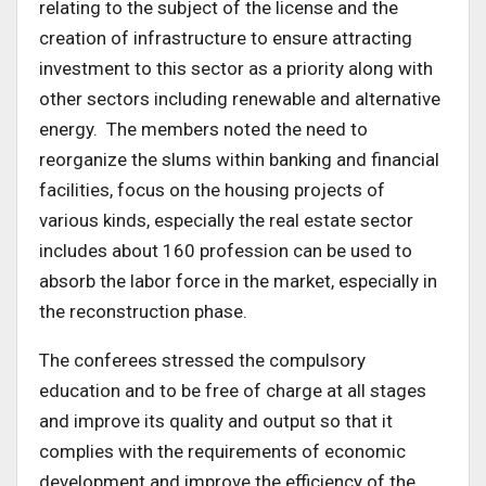
relating to the subject of the license and the
creation of infrastructure to ensure attracting
investment to this sector as a priority along with
other sectors including renewable and alternative
energy. The members noted the need to
reorganize the slums within banking and financial
facilities, focus on the housing projects of
various kinds, especially the real estate sector
includes about 160 profession can be used to
absorb the labor force in the market, especially in
the reconstruction phase.
The conferees stressed the compulsory
education and to be free of charge at all stages
and improve its quality and output so that it
complies with the requirements of economic
development and improve the efficiency of the