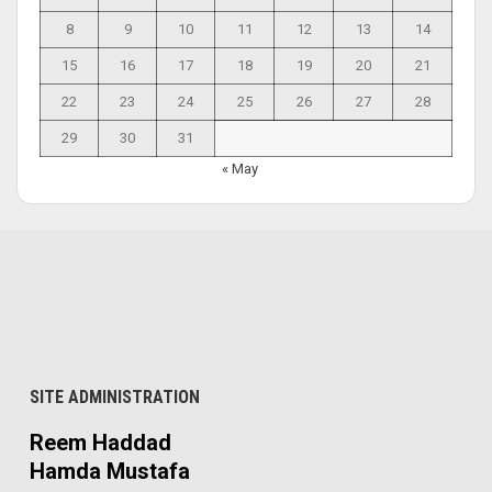
8
9
10
11
12
13
14
15
16
17
18
19
20
21
22
23
24
25
26
27
28
29
30
31
« May
SITE ADMINISTRATION
Reem Haddad
Hamda Mustafa