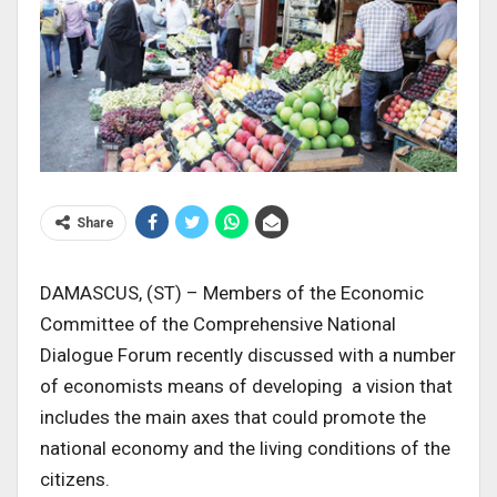
Share
DAMASCUS, (ST) – Members of the Economic
Committee of the Comprehensive National
Dialogue Forum recently discussed with a number
of economists means of developing a vision that
includes the main axes that could promote the
national economy and the living conditions of the
citizens.