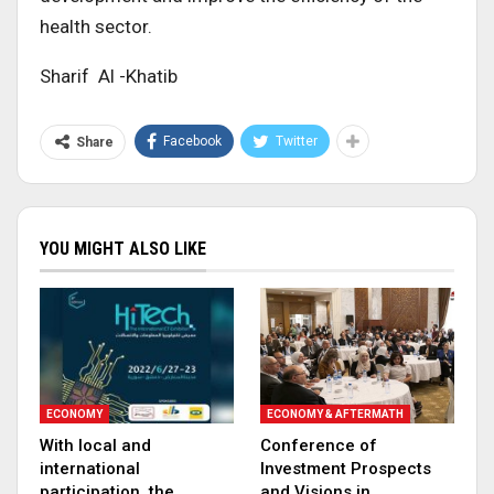
health sector.
Sharif Al -Khatib
Facebook
Twitter
Share
YOU MIGHT ALSO LIKE
ECONOMY
ECONOMY & AFTERMATH
With local and
Conference of
international
Investment Prospects
participation, the
and Visions in