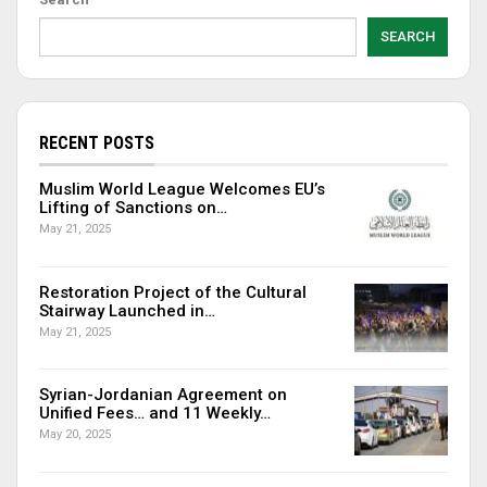
SEARCH
RECENT POSTS
Muslim World League Welcomes EU’s
Lifting of Sanctions on…
May 21, 2025
Restoration Project of the Cultural
Stairway Launched in…
May 21, 2025
Syrian-Jordanian Agreement on
Unified Fees… and 11 Weekly…
May 20, 2025