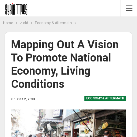
Home
z old
Economy & Aftermath
Mapping Out A Vision
To Promote National
Economy, Living
Conditions
ECONOMY & AFTERMATH
On
Oct 2, 2013