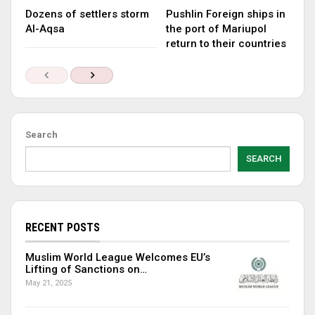
Dozens of settlers storm
Pushlin Foreign ships in
Al-Aqsa
the port of Mariupol
return to their countries
Search
SEARCH
RECENT POSTS
Muslim World League Welcomes EU’s
Lifting of Sanctions on…
May 21, 2025