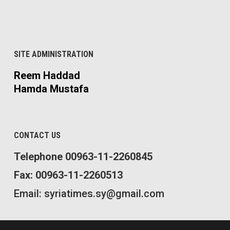
SITE ADMINISTRATION
Reem Haddad
Hamda Mustafa
CONTACT US
Telephone 00963-11-2260845
Fax: 00963-11-2260513
Email: syriatimes.sy@gmail.com