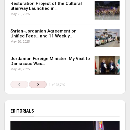
Restoration Project of the Cultural
Stairway Launched in…
May 21, 2025
Syrian-Jordanian Agreement on
Unified Fees… and 11 Weekly…
May 20, 2025
Jordanian Foreign Minister: My Visit to
Damascus Was…
May 20, 2025
1 of 22,740
EDITORIALS