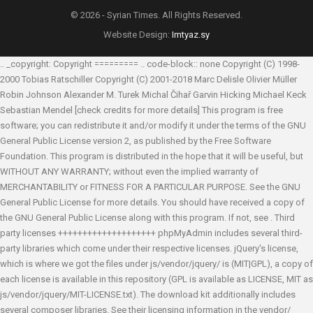
© 2026 - Syrian Times. All Rights Reserved.
Website Design:
Imtyaz.sy
.. _copyright: Copyright ========= .. code-block:: none Copyright (C) 1998-
2000 Tobias Ratschiller
Copyright (C) 2001-2018 Marc Delisle
Olivier Müller
Robin Johnson
Alexander M. Turek
Michal Čihař
Garvin Hicking
Michael Keck
Sebastian Mendel
[check credits for more details] This program is free
software; you can redistribute it and/or modify it under the terms of the GNU
General Public License version 2, as published by the Free Software
Foundation. This program is distributed in the hope that it will be useful, but
WITHOUT ANY WARRANTY; without even the implied warranty of
MERCHANTABILITY or FITNESS FOR A PARTICULAR PURPOSE. See the GNU
General Public License for more details. You should have received a copy of
the GNU General Public License along with this program. If not, see
. Third
party licenses ++++++++++++++++++++ phpMyAdmin includes several third-
party libraries which come under their respective licenses. jQuery's license,
which is where we got the files under js/vendor/jquery/ is (MIT|GPL), a copy of
each license is available in this repository (GPL is available as LICENSE, MIT as
js/vendor/jquery/MIT-LICENSE.txt). The download kit additionally includes
several composer libraries. See their licensing information in the vendor/