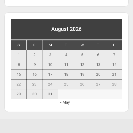
August 2026
S
S
M
T
W
T
F
1
2
3
4
5
6
7
8
9
10
11
12
13
14
15
16
17
18
19
20
21
22
23
24
25
26
27
28
29
30
31
« May