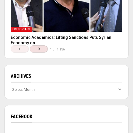
EDITORIALS
Economic Academics: Lifting Sanctions Puts Syrian
Economy on…
1 of 1,136
ARCHIVES
Archives
FACEBOOK