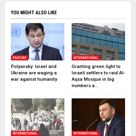
YOU MIGHT ALSO LIKE
FEATURE
INTERNATIONAL
Polyansky: Israel and
Granting green light to
Ukraine are waging a
Israeli settlers to raid Al-
war against humanity
Aqsa Mosque in big
numbers a…
INTERNATIONAL
INTERNATIONAL