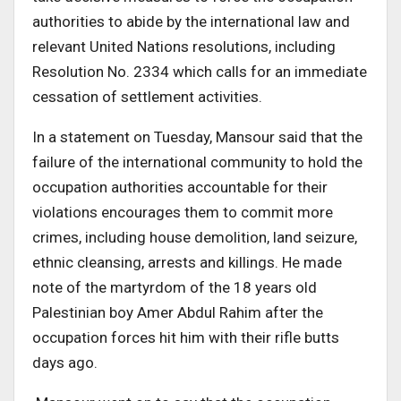
authorities to abide by the international law and
relevant United Nations resolutions, including
Resolution No. 2334 which calls for an immediate
cessation of settlement activities.
In a statement on Tuesday, Mansour said that the
failure of the international community to hold the
occupation authorities accountable for their
violations encourages them to commit more
crimes, including house demolition, land seizure,
ethnic cleansing, arrests and killings. He made
note of the martyrdom of the 18 years old
Palestinian boy Amer Abdul Rahim after the
occupation forces hit him with their rifle butts
days ago.