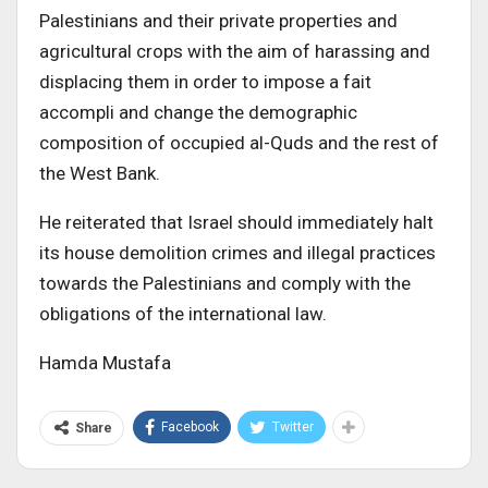
Palestinians and their private properties and
agricultural crops with the aim of harassing and
displacing them in order to impose a fait
accompli and change the demographic
composition of occupied al-Quds and the rest of
the West Bank.
He reiterated that Israel should immediately halt
its house demolition crimes and illegal practices
towards the Palestinians and comply with the
obligations of the international law.
Hamda Mustafa
Facebook
Twitter
Share