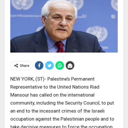
Share
NEW YORK, (ST)- Palestine’s Permanent
Representative to the United Nations Riad
Mansour has called on the international
community, including the Security Council, to put
an end to the incessant crimes of the Israeli
occupation against the Palestinian people and to
take decisive measures to force the occupation