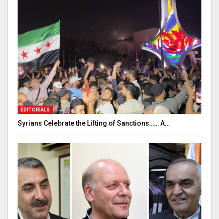
EDITORIALS
Syrians Celebrate the Lifting of Sanctions…… A…