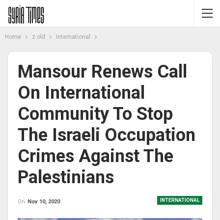
Home
z old
International
Mansour Renews Call
On International
Community To Stop
The Israeli Occupation
Crimes Against The
Palestinians
INTERNATIONAL
On
Nov 10, 2020