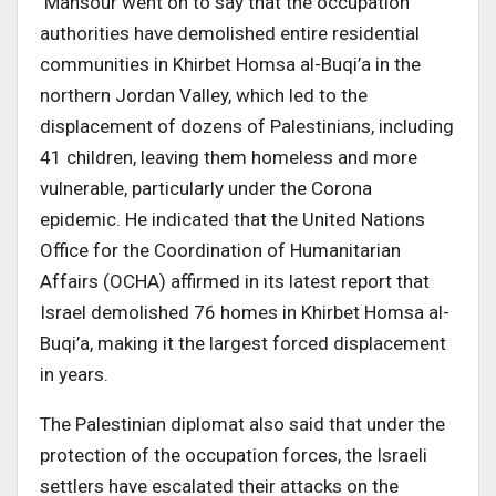
Mansour went on to say that the occupation
authorities have demolished entire residential
communities in Khirbet Homsa al-Buqi’a in the
northern Jordan Valley, which led to the
displacement of dozens of Palestinians, including
41 children, leaving them homeless and more
vulnerable, particularly under the Corona
epidemic. He indicated that the United Nations
Office for the Coordination of Humanitarian
Affairs (OCHA) affirmed in its latest report that
Israel demolished 76 homes in Khirbet Homsa al-
Buqi’a, making it the largest forced displacement
in years.
The Palestinian diplomat also said that under the
protection of the occupation forces, the Israeli
settlers have escalated their attacks on the